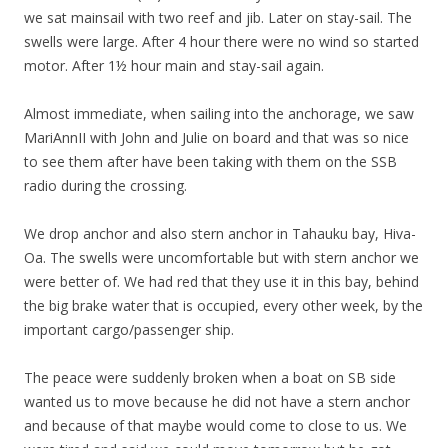
we sat mainsail with two reef and jib. Later on stay-sail. The
swells were large. After 4 hour there were no wind so started
motor. After 1½ hour main and stay-sail again.
Almost immediate, when sailing into the anchorage, we saw
MariAnnII with John and Julie on board and that was so nice
to see them after have been taking with them on the SSB
radio during the crossing.
We drop anchor and also stern anchor in Tahauku bay, Hiva-
Oa. The swells were uncomfortable but with stern anchor we
were better of. We had red that they use it in this bay, behind
the big brake water that is occupied, every other week, by the
important cargo/passenger ship.
The peace were suddenly broken when a boat on SB side
wanted us to move because he did not have a stern anchor
and because of that maybe would come to close to us. We