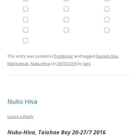
This entry was posted in
Positioner
and tagged
Daniels Bay
,
Marquesas
,
Nuku Hiva
on
29/07/2016
by
lars
.
Nuko Hiva
Leave a Reply
Nuku-Hiva, Taiohae Bay 20-27/7 2016