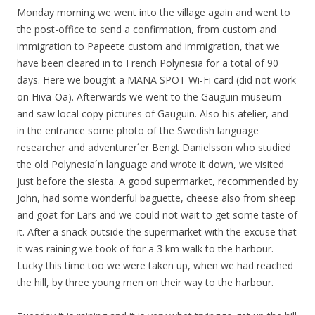
Monday morning we went into the village again and went to
the post-office to send a confirmation, from custom and
immigration to Papeete custom and immigration, that we
have been cleared in to French Polynesia for a total of 90
days. Here we bought a MANA SPOT Wi-Fi card (did not work
on Hiva-Oa). Afterwards we went to the Gauguin museum
and saw local copy pictures of Gauguin. Also his atelier, and
in the entrance some photo of the Swedish language
researcher and adventurer´er
Bengt
Danielsson
who studied
the old Polynesia´n language and wrote it down, we visited
just before the siesta. A good supermarket, recommended by
John, had some wonderful baguette, cheese also from sheep
and goat for Lars and we could not wait to get some taste of
it. After a snack outside the supermarket with the excuse that
it was raining we took of for a 3 km walk to the harbour.
Lucky this time too we were taken up, when we had reached
the hill, by three young men on their way to the harbour.