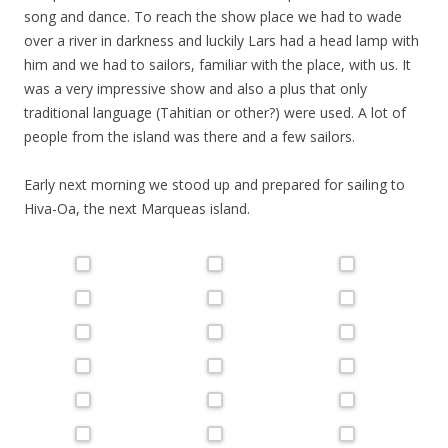
song and dance. To reach the show place we had to wade
over a river in darkness and luckily Lars had a head lamp with
him and we had to sailors, familiar with the place, with us. It
was a very impressive show and also a plus that only
traditional language (Tahitian or other?) were used. A lot of
people from the island was there and a few sailors.
Early next morning we stood up and prepared for sailing to
Hiva-Oa, the next
Marqueas
island.