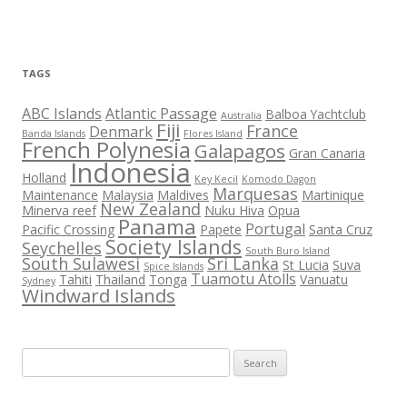
TAGS
ABC Islands
Atlantic Passage
Balboa Yachtclub
Australia
Fiji
France
Denmark
Banda Islands
Flores Island
French Polynesia
Galapagos
Gran Canaria
Indonesia
Holland
Key Kecil
Komodo Dagon
Marquesas
Maintenance
Malaysia
Maldives
Martinique
New Zealand
Minerva reef
Nuku Hiva
Opua
Panama
Portugal
Pacific Crossing
Papete
Santa Cruz
Society Islands
Seychelles
South Buro Island
South Sulawesi
Sri Lanka
St Lucia
Suva
Spice Islands
Tuamotu Atolls
Tahiti
Thailand
Tonga
Vanuatu
Sydney
Windward Islands
Search
for: