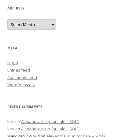
ARCHIVES
Archives
META
Log in
Entries feed
Comments feed
WordPress.org
RECENT COMMENTS
lars
on
Alexandra is up for sale – SOLD
lars
on
Alexandra is up for sale – SOLD
Mark van 't Woud
on
Alexandra is up for sale – SOLD