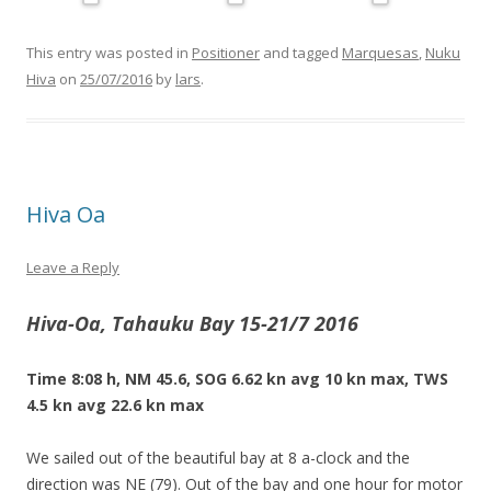
This entry was posted in
Positioner
and tagged
Marquesas
,
Nuku
Hiva
on
25/07/2016
by
lars
.
Hiva Oa
Leave a Reply
Hiva-Oa, Tahauku Bay 15-21/7 2016
Time 8:08 h, NM 45.6, SOG 6.62 kn avg 10 kn max, TWS
4.5 kn avg 22.6 kn max
We sailed out of the beautiful bay at 8 a-clock and the
direction was NE (79). Out of the bay and one hour for motor