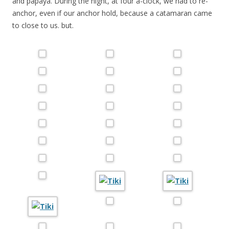
and papaya. During the night, at four a-clock, we had to re-
anchor, even if our anchor hold, because a catamaran came
to close to us. but.