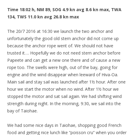
Time 18:02 h, NM 89, SOG 4.9 kn avg 8.6 kn max, TWA
134, TWS 11.0 kn avg 26.8 kn max
The 20/7 2016 at 16:30 we launch the two anchor and
unfortunately the good old stern anchor did not come up
because the anchor rope went of. We should not have
trusted it…. Hopefully we do not need stern anchor before
Papeete and can get a new one there and of cause a new
rope too. The swells were high, out of the bay, going for
engine and the wind disappear when leeward of Hiva-Oa.
Main sail and stay sail was launched after 1½ hour. After one
hour we start the motor when no wind. After 1½ hour we
stopped the motor and sat sail again. We had shifting wind
strength during night. In the morning, 9:30, we sail into the
bay of Taiohae.
We had some nice days in Taiohae, shopping good French
food and getting nice lunch like “
poisson
cru
” when you order