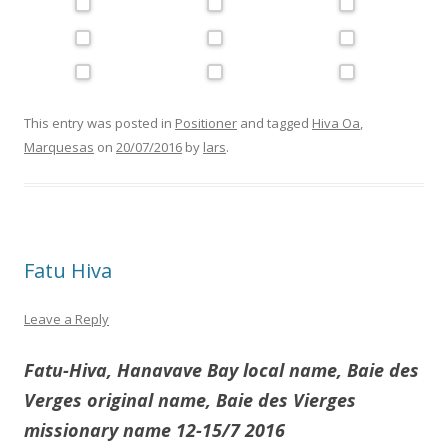
This entry was posted in
Positioner
and tagged
Hiva Oa
,
Marquesas
on
20/07/2016
by
lars
.
Fatu Hiva
Leave a Reply
Fatu-Hiva, Hanavave Bay local name, Baie des
Verges original name, Baie des Vierges
missionary name 12-15/7 2016