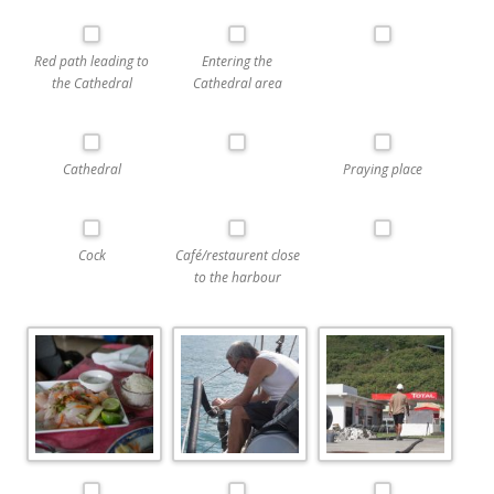
Red path leading to
Entering the
the Cathedral
Cathedral area
Cathedral
Praying place
Cock
Café/restaurent close
to the harbour