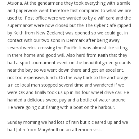
Atuona. At the
gendarmerie
they took everything with a smile
and paperwork went therefore fast compared to what we are
used to. Post office were we wanted to by a wifi card and the
supermarket were now closed but the The Cyber Café (tipped
by Keith from New Zeeland) was opened so we could get in
contact with our two sons in Denmark after being away
several weeks, crossing the Pacific. It was almost like sitting
in there home and good wifi. Also herd from Keith that they
had a sport tournament event on the beautiful green grounds
near the bay so we went down there and got an excellent,
not too expensive, lunch. On the way back to the anchorage
a nice local man stopped several time and wandered if we
were OK and finally took us up in his four wheel drive car. He
handed a delicious sweet pay and a bottle of water around.
He were going out fishing with a boat on the harbour.
Sunday morning we had lots of rain but it cleared up and we
had John from MaryAnnII on an afternoon visit.