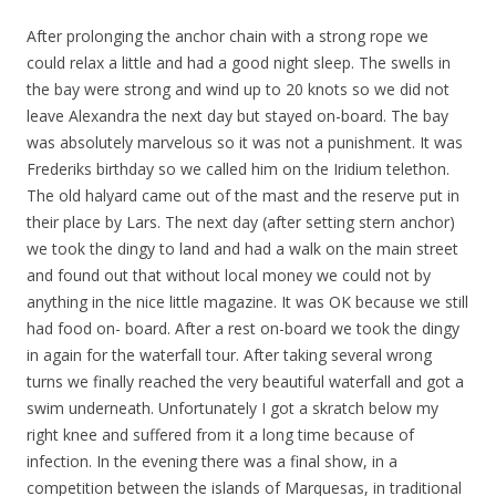
After prolonging the anchor chain with a strong rope we
could relax a little and had a
good night sleep. The swells in
the bay were strong and wind up to 20 knots so we did not
leave Alexandra the next day but stayed on-board. The bay
was absolutely marvelous so it was not a punishment. It was
Frederiks birthday so we called him on the Iridium telethon.
The old halyard came out of the mast and the reserve put in
their place by Lars. The next day (after setting stern anchor)
we took the dingy to land and had a walk on the main street
and found out that without local money we could not by
anything in the nice little magazine. It was OK because we still
had food on- board. After a rest on-board we took the dingy
in again for the waterfall tour. After taking several wrong
turns we finally reached the very beautiful waterfall and got a
swim underneath. Unfortunately I got a skratch below my
right knee and suffered from it a long time because of
infection. In the evening there was a final show, in a
competition between the islands of
Marquesas,
in traditional