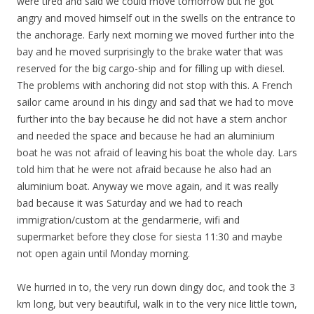
were tired and said we could move tomorrow but he got
angry and moved himself out in the swells on the entrance to
the anchorage. Early next morning we moved further into the
bay and he moved surprisingly to the brake water that was
reserved for the big cargo-ship and for filling up with diesel.
The problems with anchoring did not stop with this. A French
sailor came around in his dingy and sad that we had to move
further into the bay because he did not have a stern anchor
and needed the space and because he had an aluminium
boat he was not afraid of leaving his boat the whole day. Lars
told him that he were not afraid because he also had an
aluminium boat. Anyway we move again, and it was really
bad because it was Saturday and we had to reach
immigration/custom at the
gendarmeri
e
, wifi and
supermarket before they close for siesta 11:30 and maybe
not open again until Monday morning.
We hurried in to, the very run down dingy doc, and took the 3
km long, but very beautiful, walk in to the very nice little town,