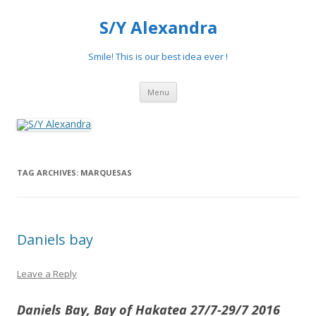
S/Y Alexandra
Smile! This is our best idea ever !
Skip
Menu
to
content
TAG ARCHIVES:
MARQUESAS
Daniels bay
Leave a Reply
Daniels Bay, Bay of Hakatea 27/7-29/7 2016