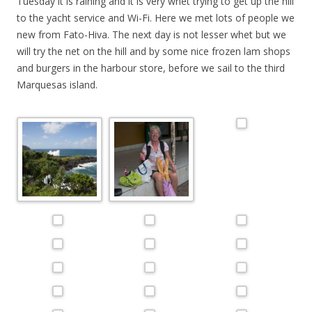
Tuesday it is raining and it is very whet trying to get up the hill
to the yacht service and Wi-Fi. Here we met lots of people we
new from Fato-Hiva. The next day is not lesser whet but we
will try the net on the hill and by some nice frozen lam shops
and burgers in the harbour store, before we sail to the third
Marques
as
island.