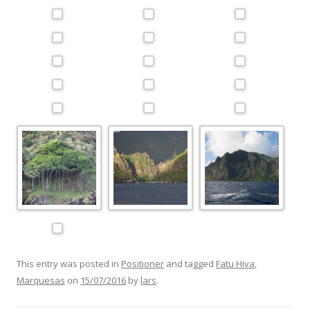
This entry was posted in
Positioner
and tagged
Fatu Hiva
,
Marquesas
on
15/07/2016
by
lars
.