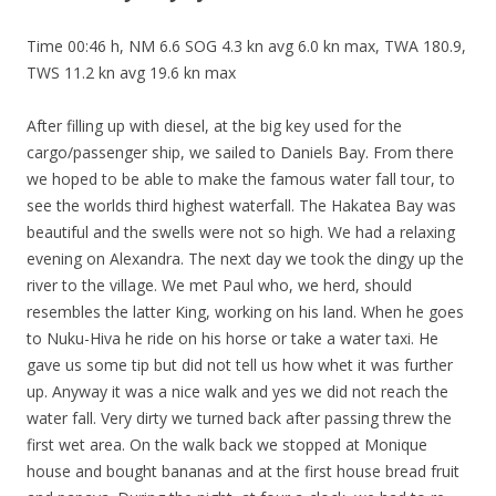
Time 00:46 h, NM 6.6 SOG 4.3 kn avg 6.0 kn max, TWA 180.9,
TWS 11.2 kn avg 19.6 kn max
After filling up with diesel, at the big key used for the
cargo/passenger ship, we sailed to Daniels Bay. From there
we hoped to be able to make the famous water fall tour, to
see the worlds third highest waterfall. The Hakatea Bay was
beautiful and the swells were not so high. We had a relaxing
evening on Alexandra. The next day we took the dingy up the
river to the village. We met Paul who, we herd, should
resembles the latter King, working on his land. When he goes
to Nuku-Hiva he ride on his horse or take a water taxi. He
gave us some tip but did not tell us how whet it was further
up. Anyway it was a nice walk and yes we did not reach the
water fall. Very dirty we turned back after passing threw the
first wet area. On the walk back we stopped at
Monique
house and bought bananas and at the first house bread fruit