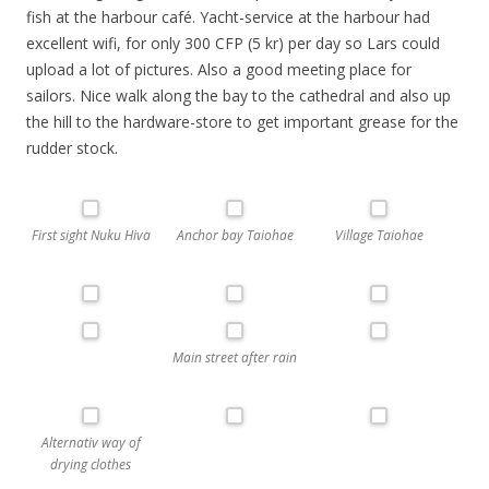
fish at the harbour café. Yacht-service at the harbour had
excellent wifi, for only 300 CFP (5 kr) per day so Lars could
upload a lot of pictures. Also a good meeting place for
sailors. Nice walk along the bay to the cathedral and also up
the hill to the hardware-store to get important grease for the
rudder stock.
First sight Nuku Hiva
Anchor bay Taiohae
Village Taiohae
Main street after rain
Alternativ way of
drying clothes