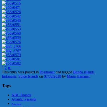
1
2
►
This entry was posted in
Positioner
and tagged
Banda Islands
,
Indonesia
,
Spice Islands
on
07/08/2018
by
Maria Hammer
.
Tags
ABC Islands
Atlantic Passage
Australia