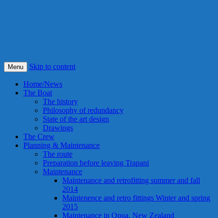
S/Y Alexandra
Smile! This is our best idea ever !
Skip to content
Menu
Home/News
The Boat
The history
Philosophy of redundancy
State of the art design
Drawings
The Crew
Planning & Maintenance
The route
Preparation before leaving Trapani
Maintenance
Maintenance and retrofitting summer and fall
2014
Maintenence and retro fittings Winter and spring
2015
Maintenance in Opua, New Zealand