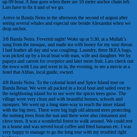
up 09 hour. A fuse goes when there are 10 meter anchor chain left.
Lars have to fix it and of we go.
Arrive in Banda Neira in the afternoon the second of august after
seeing several whales and especial one beside Alexandra when we
drop anchor.
3/8 Banda Neira. Feverish night! Woke up at 5:30, at a Mullah´s
sung from the mosque, and made tea with honey for my sour throat.
I had feather all day and was coughing. Laundry, three IKEA bags,
was picked up by a local boat with man, wife and daughter. We by
papaya and carrots for overprice and later more fruit. Lars check out
the town with Lisa and went in in, the evening, to see a movie at a
hotel that Abbas, local guide, owned.
4/8 Banda Neira. To the colonial hotel and Spice Island tour on
Banda Besar. We were all packed in a local boat and sailed over to
the neighboring island for to see were the spices trees grow. The
village were very clean and with beautiful houses, schools and
mosques. We went up a long stare-way to reach the inner island
with the big trees. There were big high old almond trees protecting
the nutmeg trees from the sun and there were also cinnamon and
clove trees. It was a wonderful forest to walk around. We could rest
in a house and was served local coffee and fried bananas etc. I was
very happy to manage to go the long tour with my troubled right