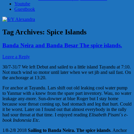
Youtube
Guestbook
Tag Archives:
Spice Islands
Banda Neira and Banda Besar The spice islands.
Leave a Reply
30/7-31/7 We left Debut and sailed to a little island Tayandu at 7:10.
Not much wind so motor until later when we set jib and sail fast. On
the anchorage at 13:20.
For anchor at Tayandu. Lars shift out old leaking cool water pump
to Yanmar with a knew from the spare part inventory. Wau, no water
leakage any-more. Sun-downer at blue Roger but I stay home
because sour throat coming up, bad stomach and leg that hurt. Could
it be worst. Later on I found out that almost everybody in the rally
had sour throat at that time. I enjoyed reading
Elisabeth Pisani´s e-
book Indonesia Etc.
1/8-2/8 2018
Sailing to Banda Neira. The spice islands
. Anchor