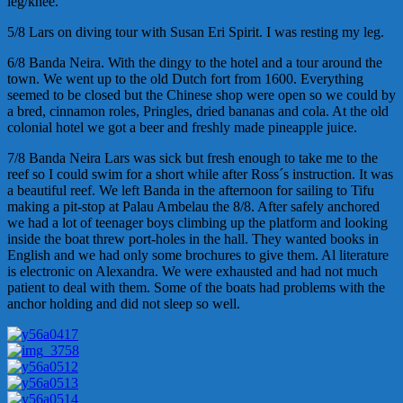
leg/knee.
5/8 Lars on diving tour with Susan Eri Spirit. I was resting my leg.
6/8 Banda Neira. With the dingy to the hotel and a tour around the
town. We went up to the old Dutch fort from 1600. Everything
seemed to be closed but the Chinese shop were open so we could by
a bred, cinnamon roles, Pringles, dried bananas and cola. At the old
colonial hotel we got a beer and freshly made pineapple juice.
7/8 Banda Neira Lars was sick but fresh enough to take me to the
reef so I could swim for a short while after Ross´s instruction. It was
a beautiful reef. We left Banda in the afternoon for sailing to Tifu
making a pit-stop at Palau Ambelau the 8/8. After safely anchored
we had a lot of teenager boys climbing up the platform and looking
inside the boat threw port-holes in the hall. They wanted books in
English and we had only some brochures to give them. Al literature
is electronic on Alexandra. We were exhausted and had not much
patient to deal with them. Some of the boats had problems with the
anchor holding and did not sleep so well.