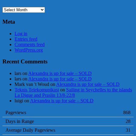
Archives
Meta
Log in
Entries feed
Comments feed
WordPress.org
Recent Comments
lars
on
Alexandra is up for sale – SOLD
lars
on
Alexandra is up for sale – SOLD
Mark van 't Woud
on
Alexandra is up for sale – SOLD
Teknis Telekomunikasi
on
Sailing in Seychelles to the islands
La Digue and Praslin 13/8-22/8
luigi
on
Alexandra is up for sale – SOLD
Pageviews
868
Days in Range
28
Average Daily Pageviews
31