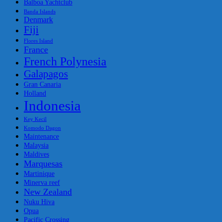
Balboa Yachtclub
Banda Islands
Denmark
Fiji
Flores Island
France
French Polynesia
Galapagos
Gran Canaria
Holland
Indonesia
Key Kecil
Komodo Dagon
Maintenance
Malaysia
Maldives
Marquesas
Martinique
Minerva reef
New Zealand
Nuku Hiva
Opua
Pacific Crossing