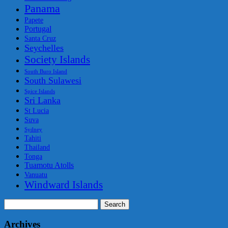
Panama
Papete
Portugal
Santa Cruz
Seychelles
Society Islands
South Buro Island
South Sulawesi
Spice Islands
Sri Lanka
St Lucia
Suva
Sydney
Tahiti
Thailand
Tonga
Tuamotu Atolls
Vanuatu
Windward Islands
Search
for:
Archives