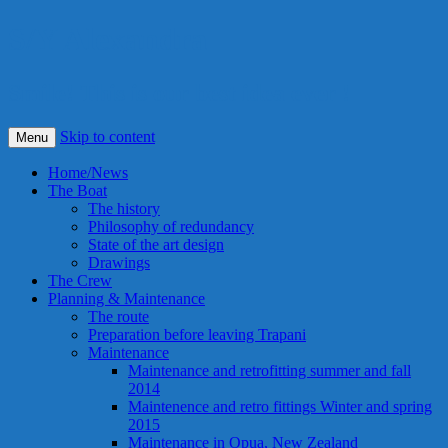
S/Y Alexandra
Smile! This is our best idea ever !
Skip to content
Menu
Home/News
The Boat
The history
Philosophy of redundancy
State of the art design
Drawings
The Crew
Planning & Maintenance
The route
Preparation before leaving Trapani
Maintenance
Maintenance and retrofitting summer and fall
2014
Maintenence and retro fittings Winter and spring
2015
Maintenance in Opua, New Zealand