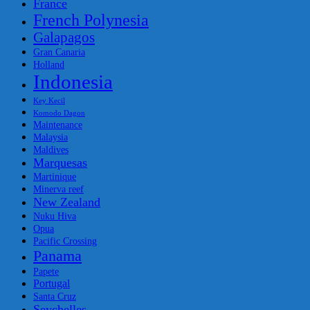
France
French Polynesia
Galapagos
Gran Canaria
Holland
Indonesia
Key Kecil
Komodo Dagon
Maintenance
Malaysia
Maldives
Marquesas
Martinique
Minerva reef
New Zealand
Nuku Hiva
Opua
Pacific Crossing
Panama
Papete
Portugal
Santa Cruz
Seychelles