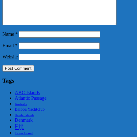
Name
*
Email
*
Website
Tags
ABC Islands
Atlantic Passage
Australia
Balboa Yachtclub
Banda Islands
Denmark
Fiji
Flores Island