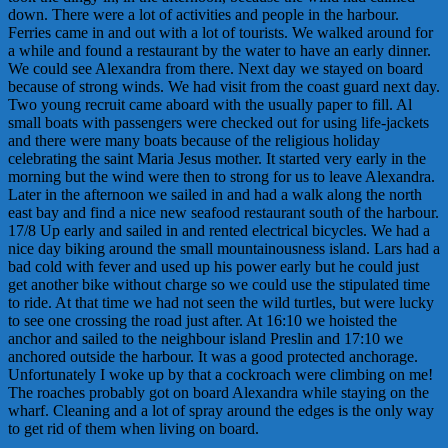
down. There were a lot of activities and people in the harbour.
Ferries came in and out with a lot of tourists. We walked around for
a while and found a restaurant by the water to have an early dinner.
We could see Alexandra from there. Next day we stayed on board
because of strong winds. We had visit from the coast guard next day.
Two young recruit came aboard with the usually paper to fill. Al
small boats with passengers were checked out for using life-jackets
and there were many boats because of the religious holiday
celebrating the saint Maria Jesus mother. It started very early in the
morning but the wind were then to strong for us to leave Alexandra.
Later in the afternoon we sailed in and had a walk along the north
east bay and find a nice new seafood restaurant south of the harbour.
17/8 Up early and sailed in and rented electrical bicycles. We had a
nice day biking around the small mountainousness island. Lars had a
bad cold with fever and used up his power early but he could just
get another bike without charge so we could use the stipulated time
to ride. At that time we had not seen the wild turtles, but were lucky
to see one crossing the road just after. At 16:10 we hoisted the
anchor and sailed to the neighbour island Preslin and 17:10 we
anchored outside the harbour. It was a good protected anchorage.
Unfortunately I woke up by that a cockroach were climbing on me!
The roaches probably got on board Alexandra while staying on the
wharf. Cleaning and a lot of spray around the edges is the only way
to get rid of them when living on board.