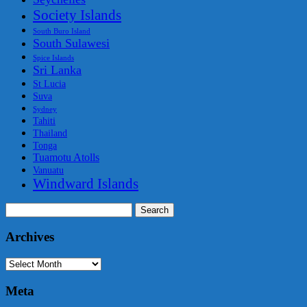
Society Islands
South Buro Island
South Sulawesi
Spice Islands
Sri Lanka
St Lucia
Suva
Sydney
Tahiti
Thailand
Tonga
Tuamotu Atolls
Vanuatu
Windward Islands
Search
for:
Archives
Archives
Meta