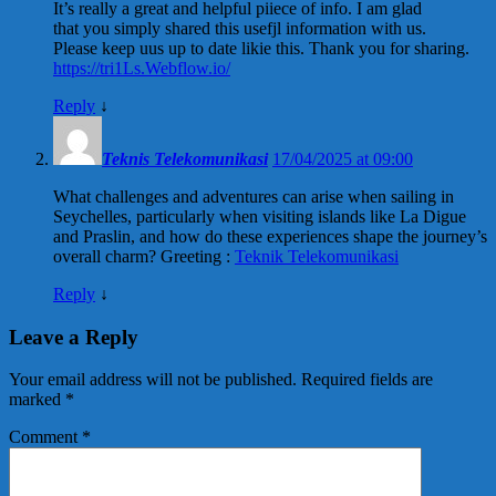
It’s really a great and helpful piiece of info. I am glad
that you simply shared this usefjl information with us.
Please keep uus up to date likie this. Thank you for sharing.
https://tri1Ls.Webflow.io/
Reply
↓
Teknis Telekomunikasi
17/04/2025 at 09:00
What challenges and adventures can arise when sailing in
Seychelles, particularly when visiting islands like La Digue
and Praslin, and how do these experiences shape the journey’s
overall charm? Greeting :
Teknik Telekomunikasi
Reply
↓
Leave a Reply
Your email address will not be published.
Required fields are
marked
*
Comment
*