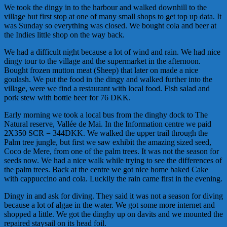
We took the dingy in to the harbour and walked downhill to the
village but first stop at one of many small shops to get top up data. It
was Sunday so everything was closed. We bought cola and beer at
the Indies little shop on the way back.
We had a difficult night because a lot of wind and rain. We had nice
dingy tour to the village and the supermarket in the afternoon.
Bought frozen mutton meat (Sheep) that later on made a nice
goulash. We put the food in the dingy and walked further into the
village, were we find a restaurant with local food. Fish salad and
pork stew with bottle beer for 76 DKK.
Early morning we took a local bus from the dinghy dock to The
Natural reserve, Vallée de Mai. In the Information centre we paid
2X350 SCR = 344DKK. We walked the upper trail through the
Palm tree jungle, but first we saw exhibit the amazing sized seed,
Coco de Mere, from one of the palm trees. It was not the season for
seeds now. We had a nice walk while trying to see the differences of
the palm trees. Back at the centre we got nice home baked Cake
with cappuccino and cola. Luckily the rain came first in the evening.
Dingy in and ask for diving. They said it was not a season for diving
because a lot of algae in the water. We got some more internet and
shopped a little. We got the dinghy up on davits and we mounted the
repaired staysail on its head foil.