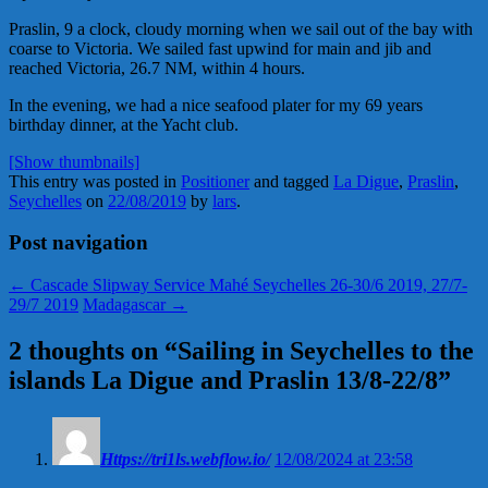
Praslin, 9 a clock, cloudy morning when we sail out of the bay with
coarse to Victoria. We sailed fast upwind for main and jib and
reached Victoria, 26.7 NM, within 4 hours.
In the evening, we had a nice seafood plater for my 69 years
birthday dinner, at the Yacht club.
[Show thumbnails]
This entry was posted in
Positioner
and tagged
La Digue
,
Praslin
,
Seychelles
on
22/08/2019
by
lars
.
Post navigation
←
Cascade Slipway Service Mahé Seychelles 26-30/6 2019, 27/7-
29/7 2019
Madagascar
→
2 thoughts on “
Sailing in Seychelles to the
islands La Digue and Praslin 13/8-22/8
”
Https://tri1ls.webflow.io/
12/08/2024 at 23:58