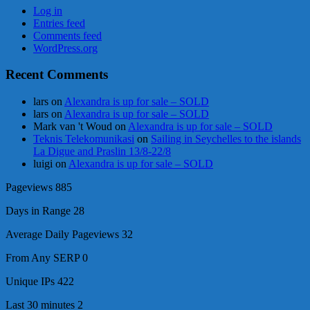
Log in
Entries feed
Comments feed
WordPress.org
Recent Comments
lars
on
Alexandra is up for sale – SOLD
lars
on
Alexandra is up for sale – SOLD
Mark van 't Woud
on
Alexandra is up for sale – SOLD
Teknis Telekomunikasi
on
Sailing in Seychelles to the islands
La Digue and Praslin 13/8-22/8
luigi
on
Alexandra is up for sale – SOLD
Pageviews
885
Days in Range
28
Average Daily Pageviews
32
From Any SERP
0
Unique IPs
422
Last 30 minutes
2