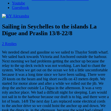
Youtube
Guestbook
Sailing in Seychelles to the islands La
Digue and Praslin 13/8-22/8
2 Replies
We needed diesel and gasoline so we sailed to Thaylor Smith wharf.
We sailed back towards Victoria and Anchored outside the harbour.
Next morning we had problems getting the anchor up because the
relay to the up deck switch was not working. Lars had to chant the
system. When we get out on the ocean we felt a little uncomfortable
because it was a long time since we have been sailing. There were
20 knots on the beam and big short swells on 43 meters depth. We
started for motor alone and after a while we rolled out the jib. We
drop the anchor outside La Digua in the afternoon. It was a very
roly anchor place. We had a difficult night for sleeping. Lars would
not sail in to the harbour because our draft is to big, and there were a
lot of boats. 14/8 The next day Lars replaced some electrical cords
to the anchor drive so we could hoist the anchor up and down. We
took the dingy in, in the afternoon, because the wind had calmed