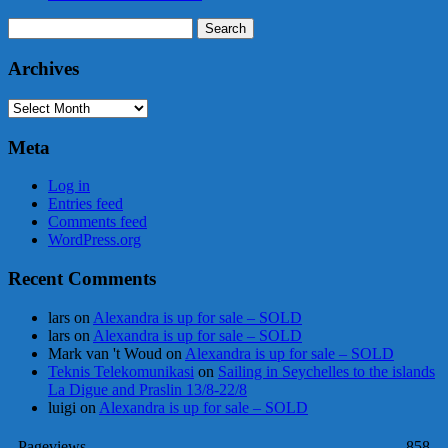
Search
for:
Archives
Archives
Meta
Log in
Entries feed
Comments feed
WordPress.org
Recent Comments
lars
on
Alexandra is up for sale – SOLD
lars
on
Alexandra is up for sale – SOLD
Mark van 't Woud
on
Alexandra is up for sale – SOLD
Teknis Telekomunikasi
on
Sailing in Seychelles to the islands
La Digue and Praslin 13/8-22/8
luigi
on
Alexandra is up for sale – SOLD
Pageviews
858