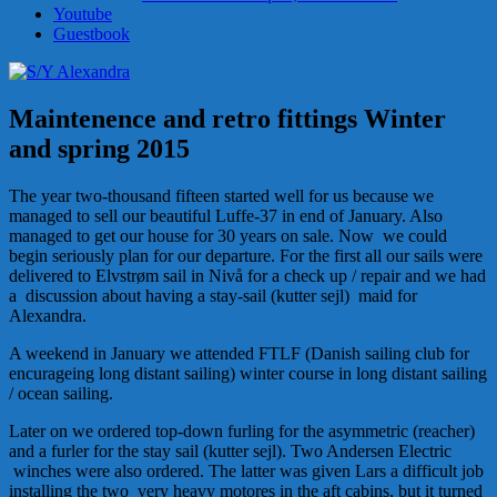
Youtube
Guestbook
Maintenence and retro fittings Winter
and spring 2015
The year two-thousand fifteen started well for us because we
managed to sell our beautiful Luffe-37 in end of January. Also
managed to get our house for 30 years on sale. Now we could
begin seriously plan for our departure. For the first all our sails were
delivered to Elvstrøm sail in Nivå for a check up / repair and we had
a discussion about having a stay-sail (kutter sejl) maid for
Alexandra.
A weekend in January we attended FTLF (Danish sailing club for
encurageing long distant sailing) winter course in long distant sailing
/ ocean sailing.
Later on we ordered top-down furling for the asymmetric (reacher)
and a furler for the stay sail (kutter sejl). Two Andersen Electric
winches were also ordered. The latter was given Lars a difficult job
installing the two very heavy motores in the aft cabins, but it turned