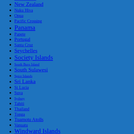
New Zealand
Nuku Hiva
Opua
Pacific Crossing
Panama
Papete
Portugal
Santa Cruz
Seychelles
Society Islands
South Buro Island
South Sulawesi
Spice Islands
Sri Lanka
St Lucia
Suva
Sydney
Tahiti
Thailand
Tonga
Tuamotu Atolls
Vanuatu
Windward Islands