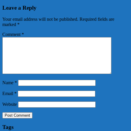
Leave a Reply
Your email address will not be published.
Required fields are
marked
*
Comment
*
Name
*
Email
*
Website
Tags