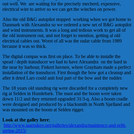
out well. We are waiting for the precisely mecherd, expensive,
electrical wire to arrive so we can get the winches on power.
Also the old B&G autopilot stopped working when we got home to
Danmark with Alexandra so we ordered a new set of B&G aotopilot
and wind instruments. It was a long and tedious work to get all of
the old instrument out, and not forget to mention, getting al old
electrical cables out. Worst of all was the radar cable from 1989
because it was so thick.
The digital compas was first on place. To be able to installe the
spead / depth transducer we had to have Alexandra on the hard in
the near by harbour, Fiskeri havnen, where Grayham made a perfect
installation of the transducer. First though the bow got a cleanup and
after it dried Lars could anti foul part of the bow and the rudder.
The 18 years old standing rig were discarded for a completely new
rig at Selden in Humlebæk. The mast and the boom were taken
down 11/2 and they returned opgraded 31/3-q. Also a boom cradle
were designed and produced by a blacksmith in North Sjælland and
was mounted on the boom at Selden rigger.
Look at the galley here
;
http://www.taarnskov.net/galleries/alexandra/maintence-and-refit-
spring-2015/