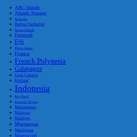
ABC Islands
Atlantic Passage
Australia
Balboa Yachtclub
Banda Islands
Denmark
Fiji
Flores Island
France
French Polynesia
Galapagos
Gran Canaria
Holland
Indonesia
Key Kecil
Komodo Dagon
Maintenance
Malaysia
Maldives
Marquesas
Martinique
Minerva reef