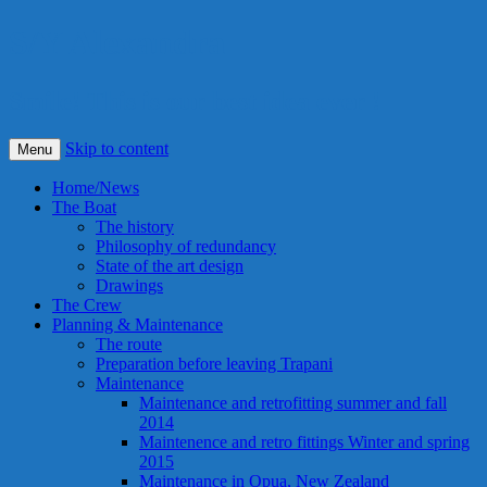
S/Y Alexandra
Smile! This is our best idea ever !
Skip to content
Menu
Home/News
The Boat
The history
Philosophy of redundancy
State of the art design
Drawings
The Crew
Planning & Maintenance
The route
Preparation before leaving Trapani
Maintenance
Maintenance and retrofitting summer and fall
2014
Maintenence and retro fittings Winter and spring
2015
Maintenance in Opua, New Zealand