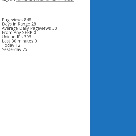
Pageviews
848
Days in Range
28
Average Daily Pageviews
30
From Any SERP
0
Unique IPs
393
Last 30 minutes
0
Today
12
Yesterday
75