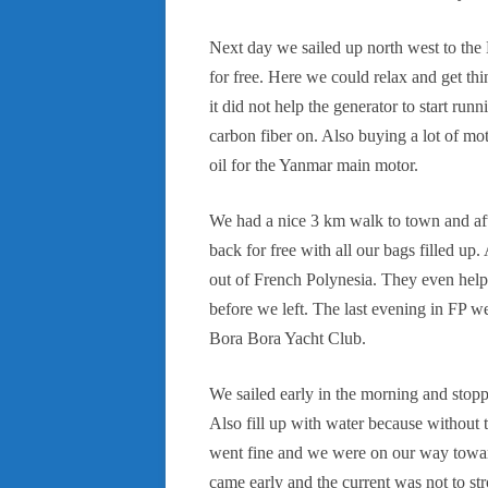
Next day we sailed up north west to the
for free. Here we could relax and get thi
it did not help the generator to start ru
carbon fiber on. Also buying a lot of mot
oil for the Yanmar main motor.
We had a nice 3 km walk to town and aft
back for free with all our bags filled up.
out of French Polynesia. They even hel
before we left. The last evening in FP w
Bora Bora Yacht Club.
We sailed early in the morning and stoppe
Also fill up with water because without 
went fine and we were on our way toward
came early and the current was not to 