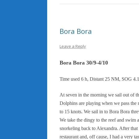
Bora Bora
Leave a Reply
Bora Bora 30/9-4/10
Time used 6 h, Distant 25 NM, SOG 4.
At seven in the morning we sail out of t
Dolphins are playing when we pass the re
to 15 knots. We sail in to Bora Bora thr
We take the dingy to the reef and swim ar
snorkeling back to Alexandra. After tha
restaurant and, off cause, I had a very t