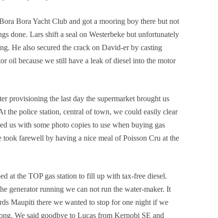
 Bora Bora Yacht Club and got a mooring boy there but not
ngs done. Lars shift a seal on Westerbeke but unfortunately
nning. He also secured the crack on David-er by casting
or oil because we still have a leak of diesel into the motor
er provisioning the last day the supermarket brought us
 At the police station, central of town, we could easily clear
ped us with some photo copies to use when buying gas
e took farewell by having a nice meal of Poisson
Cru
at the
d at the TOP gas station to fill up with tax-free diesel.
the generator running we can not run the water-maker. It
s Maupiti there we wanted to stop for one night if we
strong. We said goodbye to Lucas from Kernobi SE and