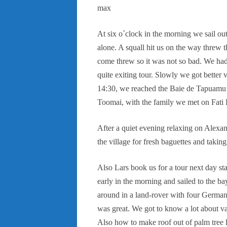
max
At six o´clock in the morning we sail ou
alone. A squall hit us on the way threw
come threw so it was not so bad. We had
quite exiting tour. Slowly we got better v
14:30, we reached the Baie de Tapuamu a
Toomai, with the family we met on Fati H
After a quiet evening relaxing on Alexan
the village for fresh baguettes and taking
Also Lars book us for a tour next day sta
early in the morning and sailed to the b
around in a land-rover with four German 
was great. We got to know a lot about van
Also how to make roof out of palm tree 