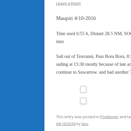
Leave a Reply
Maupiti 4/10-2016
Time used 6:55 h, Distant 28.5 NM, SO
max
Sail out of Teavanui, Pass Bora Bora, 8:3
sailing at 15:30 mostly because of late ar
continue to Suwarrow. and had another 7
This entry was posted in
Positioner
and t
04/10/2016
by
lars
.