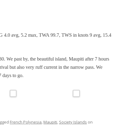
FITTINGS WINTER AND SPRING
2015
MAINTENANCE IN OPUA, NEW
ZEALAND
G 4.0 avg, 5.2 max, TWA 99.7, TWS in knots 9 avg, 15.4
0. We past by, the beautiful island, Maupiti after 7 hours
rival but also very ruff current in the narrow pass. We
 days to go.
agged
French Polynesia
,
Maupiti
,
Society Islands
on