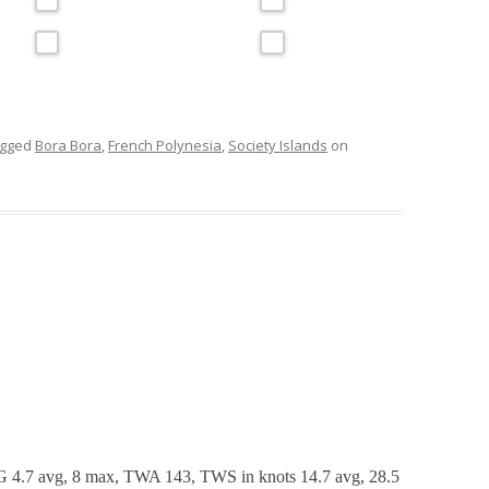
agged
Bora Bora
,
French Polynesia
,
Society Islands
on
 4.7 avg, 8 max, TWA 143, TWS in knots 14.7 avg, 28.5