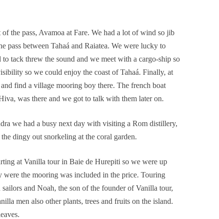
t of the pass, Avamoa at Fare. We had a lot of wind so jib
 the pass between Tahaá and Raiatea. We were lucky to
 to tack threw the sound and we meet with a cargo-ship so
isibility so we could enjoy the coast of Tahaá. Finally, at
nd find a village mooring boy there. The french boat
iva, was there and we got to talk with them later on.
dra we had a busy next day with visiting a Rom distillery,
 the dingy out snorkeling at the coral garden.
rting at Vanilla tour in Baie de Hurepiti so we were up
ay were the mooring was included in the price. Touring
sailors and Noah, the son of the founder of Vanilla tour,
illa men also other plants, trees and fruits on the island.
leaves.