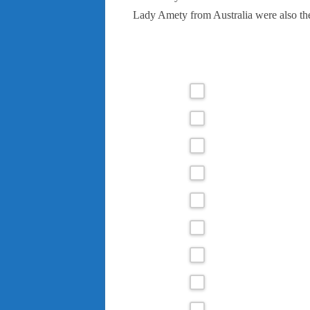
Lady Amety from Australia were also th