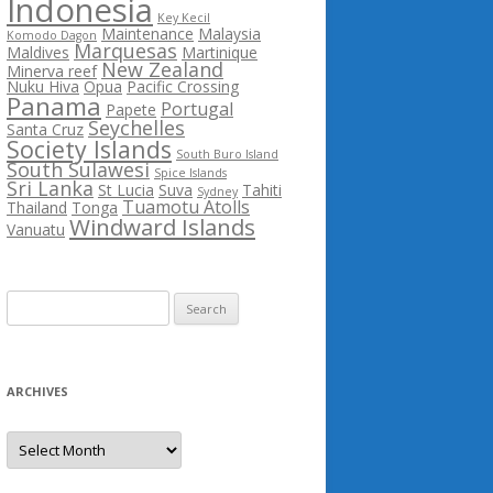
Indonesia
Key Kecil
Maintenance
Malaysia
Komodo Dagon
Marquesas
Maldives
Martinique
New Zealand
Minerva reef
Nuku Hiva
Opua
Pacific Crossing
Panama
Portugal
Papete
Seychelles
Santa Cruz
Society Islands
South Buro Island
South Sulawesi
Spice Islands
Sri Lanka
St Lucia
Suva
Tahiti
Sydney
Tuamotu Atolls
Thailand
Tonga
Windward Islands
Vanuatu
Search
for:
ARCHIVES
Archives