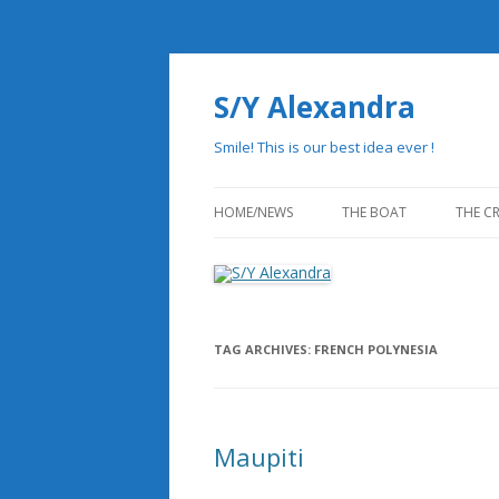
S/Y Alexandra
Smile! This is our best idea ever !
HOME/NEWS
THE BOAT
THE C
THE HISTORY
PHILOSOPHY OF REDUN
TAG ARCHIVES:
FRENCH POLYNESIA
STATE OF THE ART DESI
DRAWINGS
Maupiti