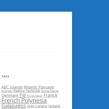
TAGS
ABC Islands
Atlantic Passage
Balboa Yachtclub
Australia
Banda Islands
Fiji
France
Denmark
Flores Island
French Polynesia
Galapagos
Gran Canaria
Holland