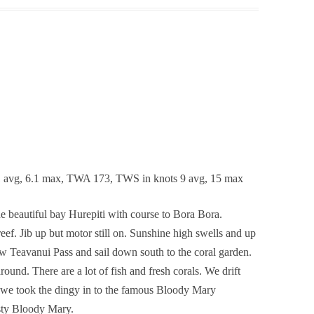
1 avg, 6.1 max, TWA 173, TWS in knots 9 avg, 15 max
he beautiful bay Hurepiti with course to Bora Bora.
ef. Jib up but motor still on. Sunshine high swells and up
ew Teavanui Pass and sail down south to the coral garden.
ound. There are a lot of fish and fresh corals. We drift
t we took the dingy in to the famous Bloody Mary
asty Bloody Mary.