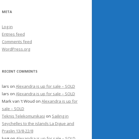
META
Log in
Entries feed
Comments feed
WordPress.org
RECENT COMMENTS
lars
on
Alexandra is up for sale – SOLD
lars
on
Alexandra is up for sale – SOLD
Mark van 't Woud
on
Alexandra is up for
sale – SOLD
Teknis Telekomunikasi
on
Sailing in
Seychelles to the islands La Digue and
Praslin 13/8-22/8
luigi
on
Alexandra is up for sale – SOLD