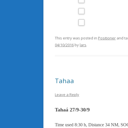
This entry was posted in
Positioner
and t
04/10/2016
by
lars
.
Tahaa
Leave a Reply
Tahaá 27/9-30/9
Time used 8:30 h, Distance 34 NM, SOG