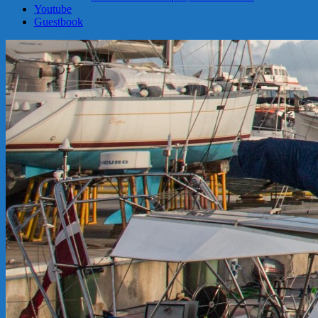
Youtube
Guestbook