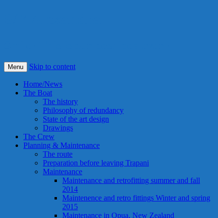
S/Y Alexandra
Smile! This is our best idea ever !
Skip to content
Menu
Home/News
The Boat
The history
Philosophy of redundancy
State of the art design
Drawings
The Crew
Planning & Maintenance
The route
Preparation before leaving Trapani
Maintenance
Maintenance and retrofitting summer and fall
2014
Maintenence and retro fittings Winter and spring
2015
Maintenance in Opua, New Zealand