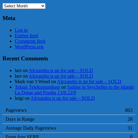
Archives
Meta
Log in
Entries feed
Comments feed
WordPress.org
Recent Comments
lars
on
Alexandra is up for sale – SOLD
lars
on
Alexandra is up for sale – SOLD
Mark van 't Woud
on
Alexandra is up for sale – SOLD
Teknis Telekomunikasi
on
Sailing in Seychelles to the islands
La Digue and Praslin 13/8-22/8
luigi
on
Alexandra is up for sale – SOLD
Pageviews
863
Days in Range
28
Average Daily Pageviews
31
From Any SERP
0