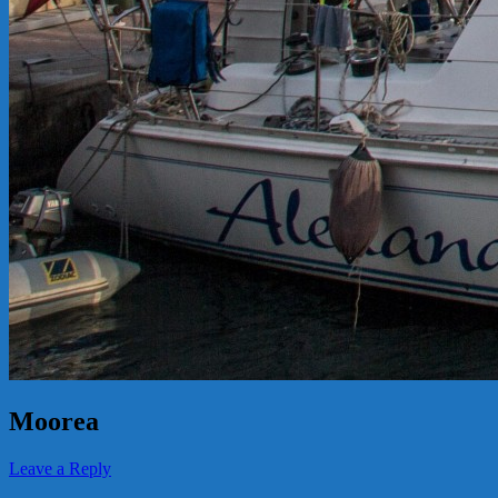
Moorea
Leave a Reply