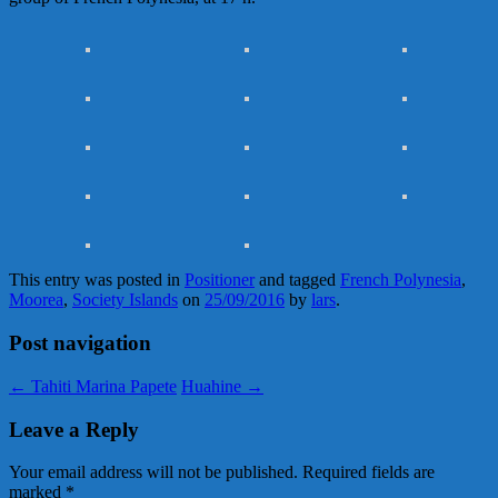
This entry was posted in
Positioner
and tagged
French Polynesia
,
Moorea
,
Society Islands
on
25/09/2016
by
lars
.
Post navigation
←
Tahiti Marina Papete
Huahine
→
Leave a Reply
Your email address will not be published.
Required fields are
marked
*