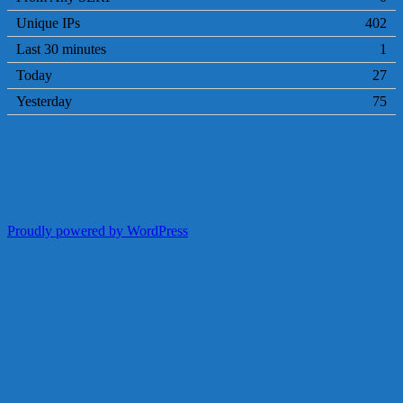
Unique IPs
402
Last 30 minutes
1
Today
27
Yesterday
75
Proudly powered by WordPress