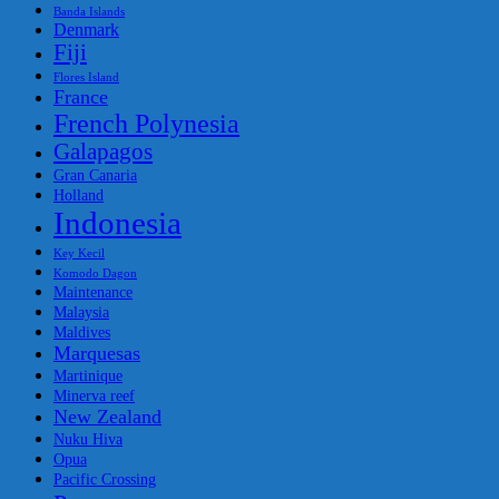
Banda Islands
Denmark
Fiji
Flores Island
France
French Polynesia
Galapagos
Gran Canaria
Holland
Indonesia
Key Kecil
Komodo Dagon
Maintenance
Malaysia
Maldives
Marquesas
Martinique
Minerva reef
New Zealand
Nuku Hiva
Opua
Pacific Crossing