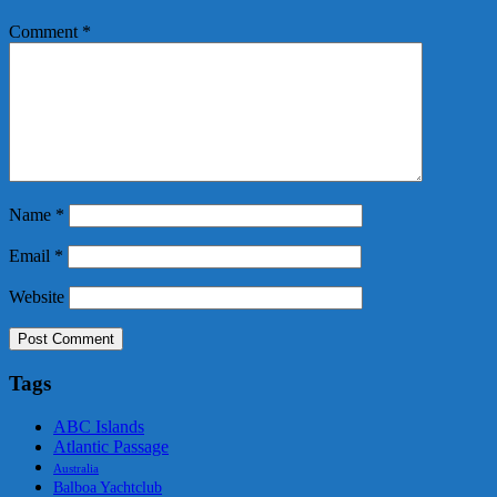
Comment
*
Name
*
Email
*
Website
Tags
ABC Islands
Atlantic Passage
Australia
Balboa Yachtclub