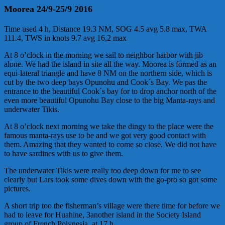
Moorea 24/9-25/9 2016
Time used 4 h, Distance 19.3 NM, SOG 4.5 avg 5.8 max, TWA
111.4, TWS in knots 9.7 avg 16,2 max
At 8 o’clock in the morning we sail to neighbor harbor with jib
alone. We had the island in site all the way. Moorea is formed as an
equi-lateral triangle and have 8 NM on the northern side, which is
cut by the two deep bays Opunohu and Cook´s Bay. We pas the
entrance to the beautiful Cook´s bay for to drop anchor north of the
even more beautiful Opunohu Bay close to the big Manta-rays and
underwater Tikis.
At 8 o’clock next morning we take the dingy to the place were the
famous manta-rays use to be and we got very good contact with
them. Amazing that they wanted to come so close. We did not have
to have sardines with us to give them.
The underwater Tikis were really too deep down for me to see
clearly but Lars took some dives down with the go-pro so got some
pictures.
A short trip too the fisherman’s village were there time for before we
had to leave for Huahine, 3another island in the Society Island
group of French Polynesia, at 17 h.