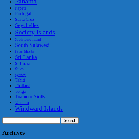
Panama
Papete
Portugal
Santa Cruz
Seychelles
Society Islands
South Buro Island
South Sulawesi
Spice Islands
Sri Lanka
St Lucia
Suva
Sydney
Tahiti
Thailand
Tonga
Tuamotu Atolls
Vanuatu
Windward Islands
Search
for:
Archives