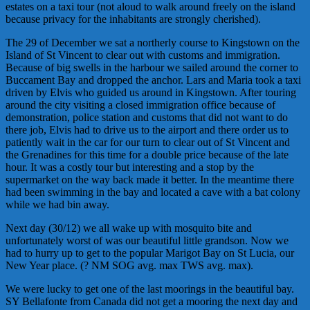
estates on a taxi tour (not aloud to walk around freely on the island
because privacy for the inhabitants are strongly cherished).
The 29 of December we sat a northerly course to Kingstown on the
Island of St Vincent to clear out with customs and immigration.
Because of big swells in the harbour we sailed around the corner to
Buccament Bay and dropped the anchor. Lars and Maria took a taxi
driven by Elvis who guided us around in Kingstown. After touring
around the city visiting a closed immigration office because of
demonstration, police station and customs that did not want to do
there job, Elvis had to drive us to the airport and there order us to
patiently wait in the car for our turn to clear out of St Vincent and
the Grenadines for this time for a double price because of the late
hour. It was a costly tour but interesting and a stop by the
supermarket on the way back made it better. In the meantime there
had been swimming in the bay and located a cave with a bat colony
while we had bin away.
Next day (30/12) we all wake up with mosquito bite and
unfortunately worst of was our beautiful little grandson. Now we
had to hurry up to get to the popular Marigot Bay on St Lucia, our
New Year place. (? NM SOG avg. max TWS avg. max).
We were lucky to get one of the last moorings in the beautiful bay.
SY Bellafonte from Canada did not get a mooring the next day and