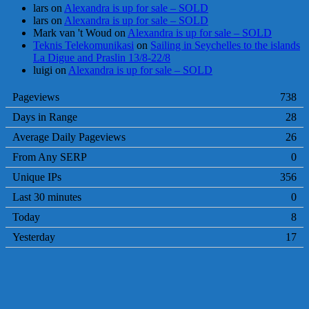
lars
on
Alexandra is up for sale – SOLD
lars
on
Alexandra is up for sale – SOLD
Mark van 't Woud
on
Alexandra is up for sale – SOLD
Teknis Telekomunikasi
on
Sailing in Seychelles to the islands
La Digue and Praslin 13/8-22/8
luigi
on
Alexandra is up for sale – SOLD
Pageviews
738
Days in Range
28
Average Daily Pageviews
26
From Any SERP
0
Unique IPs
356
Last 30 minutes
0
Today
8
Yesterday
17