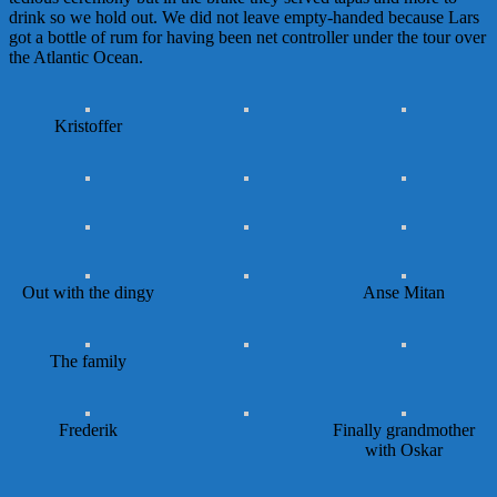
drink so we hold out. We did not leave empty-handed because Lars
got a bottle of rum for having been net controller under the tour over
the Atlantic Ocean.
Kristoffer
Out with the dingy
Anse Mitan
The family
Frederik
Finally grandmother
with Oskar