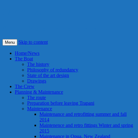
S/Y Alexandra
Smile! This is our best idea ever !
Skip to content
Menu
Home/News
The Boat
The history
Philosophy of redundancy
State of the art design
Drawings
The Crew
Planning & Maintenance
The route
Preparation before leaving Trapani
Maintenance
Maintenance and retrofitting summer and fall
2014
Maintenence and retro fittings Winter and spring
2015
Maintenance in Opua, New Zealand