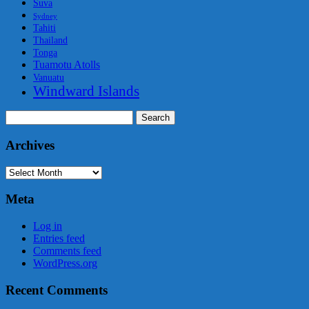
Suva
Sydney
Tahiti
Thailand
Tonga
Tuamotu Atolls
Vanuatu
Windward Islands
Search
for:
Archives
Archives
Meta
Log in
Entries feed
Comments feed
WordPress.org
Recent Comments