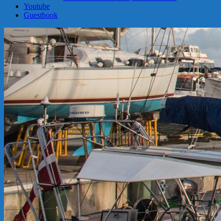
Youtube
Guestbook