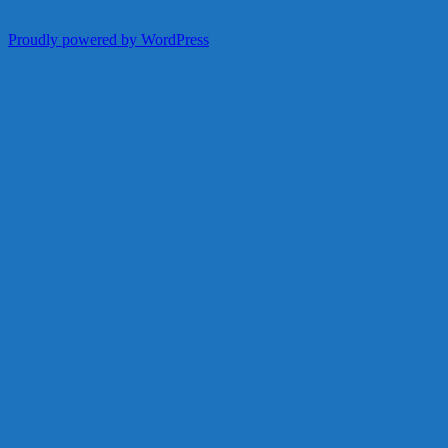
Proudly powered by WordPress