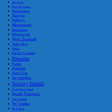
Key Kecil
Komodo Dagon
Maintenance
Malaysia
Maldives
Marquesas
Martinique
Minerva reef
New Zealand
Nuku Hiva
Opua
Pacific Crossing
Panama
Papete
Portugal
Santa Cruz
Seychelles
Society Islands
South Buro Island
South Sulawesi
Spice Islands
Sri Lanka
St Lucia