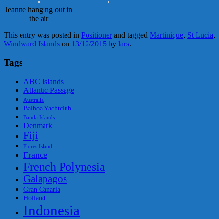
Jeanne hanging out in
the air
This entry was posted in
Positioner
and tagged
Martinique
,
St Lucia
,
Windward Islands
on
13/12/2015
by
lars
.
Tags
ABC Islands
Atlantic Passage
Australia
Balboa Yachtclub
Banda Islands
Denmark
Fiji
Flores Island
France
French Polynesia
Galapagos
Gran Canaria
Holland
Indonesia