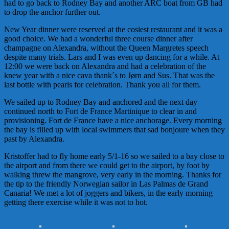
had to go back to Rodney Bay and another ARC boat from GB had
to drop the anchor further out.
New Year dinner were reserved at the cosiest restaurant and it was a
good choice. We had a wonderful three course dinner after
champagne on Alexandra, without the Queen Margretes speech
despite many trials. Lars and I was even up dancing for a while. At
12:00 we were back on Alexandra and had a celebration of the
knew year with a nice cava thank´s to Jørn and Sus. That was the
last bottle with pearls for celebration. Thank you all for them.
We sailed up to Rodney Bay and anchored and the next day
continued north to Fort de France Martinique to clear in and
provisioning. Fort de France have a nice anchorage. Every morning
the bay is filled up with local swimmers that sad bonjoure when they
past by Alexandra.
Kristoffer had to fly home early 5/1-16 so we sailed to a bay close to
the airport and from there we could get to the airport, by foot by
walking threw the mangrove, very early in the morning. Thanks for
the tip to the friendly Norwegian sailor in Las Palmas de Grand
Canaria! We met a lot of joggers and bikers, in the early morning
getting there exercise while it was not to hot.