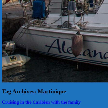
Tag Archives:
Martinique
Cruising in the Caribien with the family