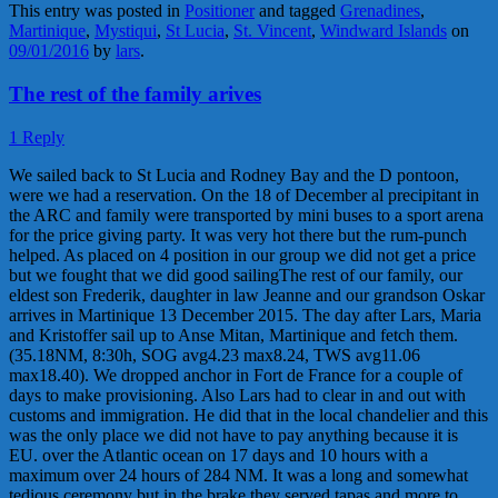
This entry was posted in
Positioner
and tagged
Grenadines
,
Martinique
,
Mystiqui
,
St Lucia
,
St. Vincent
,
Windward Islands
on
09/01/2016
by
lars
.
The rest of the family arives
1 Reply
We sailed back to St Lucia and Rodney Bay and the D pontoon,
were we had a reservation. On the 18 of December al precipitant in
the ARC and family were transported by mini buses to a sport arena
for the price giving party. It was very hot there but the rum-punch
helped. As placed on 4 position in our group we did not get a price
but we fought that we did good sailingThe rest of our family, our
eldest son Frederik, daughter in law Jeanne and our grandson Oskar
arrives in Martinique 13 December 2015. The day after Lars, Maria
and Kristoffer sail up to Anse Mitan, Martinique and fetch them.
(35.18NM, 8:30h, SOG avg4.23 max8.24, TWS avg11.06
max18.40). We dropped anchor in Fort de France for a couple of
days to make provisioning. Also Lars had to clear in and out with
customs and immigration. He did that in the local chandelier and this
was the only place we did not have to pay anything because it is
EU. over the Atlantic ocean on 17 days and 10 hours with a
maximum over 24 hours of 284 NM. It was a long and somewhat
tedious ceremony but in the brake they served tapas and more to