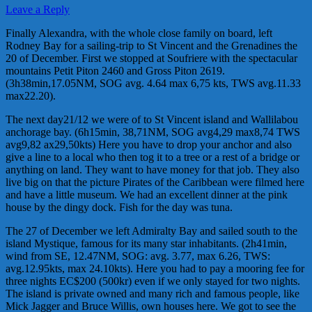
Leave a Reply
Finally Alexandra, with the whole close family on board, left
Rodney Bay for a sailing-trip to St Vincent and the Grenadines the
20 of December. First we stopped at Soufriere with the spectacular
mountains Petit Piton 2460 and Gross Piton 2619.
(3h38min,17.05NM, SOG avg. 4.64 max 6,75 kts, TWS avg.11.33
max22.20).
The next day21/12 we were of to St Vincent island and Wallilabou
anchorage bay. (6h15min, 38,71NM, SOG avg4,29 max8,74 TWS
avg9,82 ax29,50kts) Here you have to drop your anchor and also
give a line to a local who then tog it to a tree or a rest of a bridge or
anything on land. They want to have money for that job. They also
live big on that the picture Pirates of the Caribbean were filmed here
and have a little museum. We had an excellent dinner at the pink
house by the dingy dock. Fish for the day was tuna.
The 27 of December we left Admiralty Bay and sailed south to the
island Mystique, famous for its many star inhabitants. (2h41min,
wind from SE, 12.47NM, SOG: avg. 3.77, max 6.26, TWS:
avg.12.95kts, max 24.10kts). Here you had to pay a mooring fee for
three nights EC$200 (500kr) even if we only stayed for two nights.
The island is private owned and many rich and famous people, like
Mick Jagger and Bruce Willis, own houses here. We got to see the