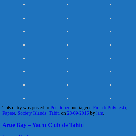
This entry was posted in
Positioner
and tagged
French Polynesia
,
Papete
,
Society Islands
,
Tahiti
on
23/09/2016
by
lars
.
Arue Bay – Yacht Club de Tahiti