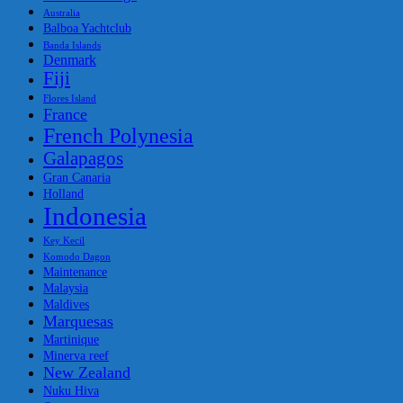
Australia
Balboa Yachtclub
Banda Islands
Denmark
Fiji
Flores Island
France
French Polynesia
Galapagos
Gran Canaria
Holland
Indonesia
Key Kecil
Komodo Dagon
Maintenance
Malaysia
Maldives
Marquesas
Martinique
Minerva reef
New Zealand
Nuku Hiva