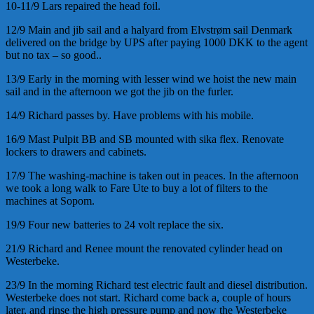
10-11/9 Lars repaired the head foil.
12/9 Main and jib sail and a halyard from Elvstrøm sail Denmark
delivered on the bridge by UPS after paying 1000 DKK to the agent
but no tax – so good..
13/9 Early in the morning with lesser wind we hoist the new main
sail and in the afternoon we got the jib on the furler.
14/9 Richard passes by. Have problems with his mobile.
16/9 Mast Pulpit BB and SB mounted with sika flex. Renovate
lockers to drawers and cabinets.
17/9 The washing-machine is taken out in peaces. In the afternoon
we took a long walk to Fare Ute to buy a lot of filters to the
machines at Sopom.
19/9 Four new batteries to 24 volt replace the six.
21/9 Richard and Renee mount the renovated cylinder head on
Westerbeke.
23/9 In the morning Richard test electric fault and diesel distribution.
Westerbeke does not start. Richard come back a, couple of hours
later, and rinse the high pressure pump and now the Westerbeke