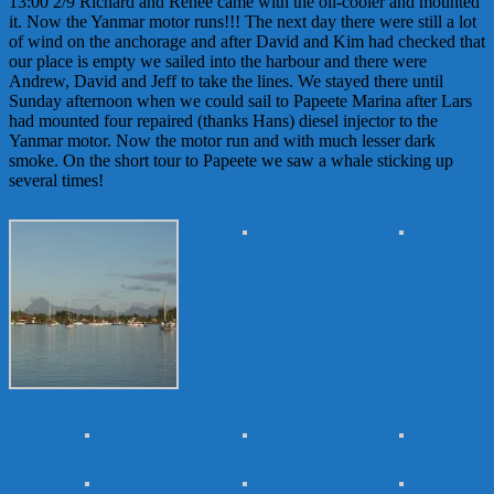
13:00 2/9 Richard and Renee came with the oil-cooler and mounted
it. Now the Yanmar motor runs!!! The next day there were still a lot
of wind on the anchorage and after David and Kim had checked that
our place is empty we sailed into the harbour and there were
Andrew, David and Jeff to take the lines. We stayed there until
Sunday afternoon when we could sail to Papeete Marina after Lars
had mounted four repaired (thanks Hans) diesel injector to the
Yanmar motor. Now the motor run and with much lesser dark
smoke. On the short tour to Papeete we saw a whale sticking up
several times!