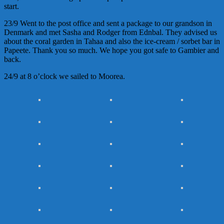
start.
23/9 Went to the post office and sent a package to our grandson in
Denmark and met Sasha and Rodger from Ednbal. They advised us
about the coral garden in Tahaa and also the ice-cream / sorbet bar in
Papeete. Thank you so much. We hope you got safe to Gambier and
back.
24/9 at 8 o’clock we sailed to Moorea.