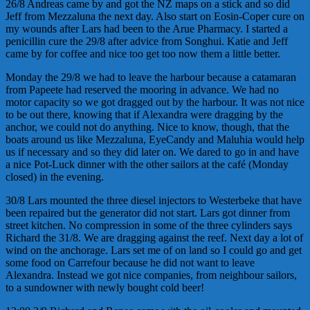
26/8 Andreas came by and got the NZ maps on a stick and so did
Jeff from Mezzaluna the next day. Also start on Eosin-Coper cure on
my wounds after Lars had been to the Arue Pharmacy. I started a
penicillin cure the 29/8 after advice from Songhui. Katie and Jeff
came by for coffee and nice too get too now them a little better.
Monday the 29/8 we had to leave the harbour because a catamaran
from Papeete had reserved the mooring in advance. We had no
motor capacity so we got dragged out by the harbour. It was not nice
to be out there, knowing that if Alexandra were dragging by the
anchor, we could not do anything. Nice to know, though, that the
boats around us like Mezzaluna, EyeCandy and Maluhia would help
us if necessary and so they did later on. We dared to go in and have
a nice Pot-Luck dinner with the other sailors at the café (Monday
closed) in the evening.
30/8 Lars mounted the three diesel injectors to Westerbeke that have
been repaired but the generator did not start. Lars got dinner from
street kitchen. No compression in some of the three cylinders says
Richard the 31/8. We are dragging against the reef. Next day a lot of
wind on the anchorage. Lars set me of on land so I could go and get
some food on Carrefour because he did not want to leave
Alexandra. Instead we got nice companies, from neighbour sailors,
to a sundowner with newly bought cold beer!