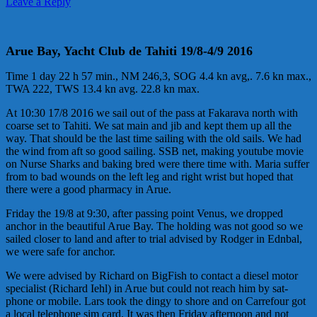
Leave a Reply
Arue Bay, Yacht Club de Tahiti 19/8-4/9 2016
Time 1 day 22 h 57 min., NM 246,3, SOG 4.4 kn avg,. 7.6 kn max.,
TWA 222, TWS 13.4 kn avg. 22.8 kn max.
At 10:30 17/8 2016 we sail out of the pass at Fakarava north with
coarse set to Tahiti. We sat main and jib and kept them up all the
way. That should be the last time sailing with the old sails. We had
the wind from aft so good sailing. SSB net, making youtube
mov
ie
on Nurse Sharks and baking bred were there time with. Maria suffer
from to bad wounds on the left leg and right wrist but hoped that
there were a good pharmacy in Arue.
Friday the 19/8 at 9:30, after passing point Venus, we dropped
anchor in the beautiful Arue Bay. The holding was not good so we
sailed closer to land and after to trial advised by Rodger in Ednbal,
we were safe for anchor.
We were advised by Richard on BigFish to contact a diesel motor
specialist (Richard Iehl) in Arue but could not reach him by sat-
phone or mobile. Lars took the dingy to shore and on Carrefour got
a local telephone sim card. It was then Friday afternoon and not