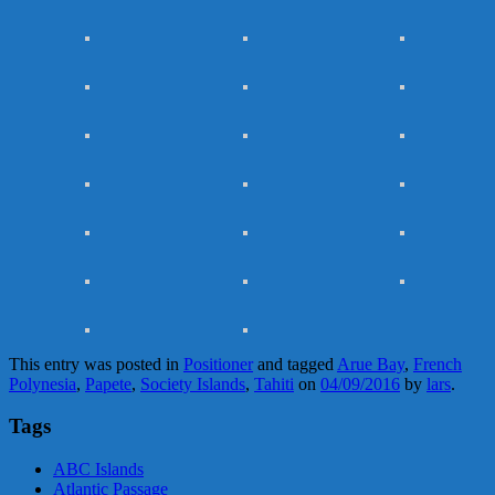
This entry was posted in
Positioner
and tagged
Arue Bay
,
French
Polynesia
,
Papete
,
Society Islands
,
Tahiti
on
04/09/2016
by
lars
.
Tags
ABC Islands
Atlantic Passage