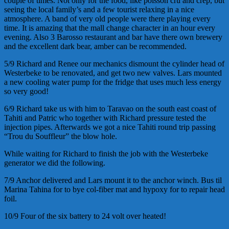
couple of times. Not only for the food, like
poisson
cru
and
crep
, but
seeing the local family’s and a few tourist relaxing in a nice
atmosphere. A band of very old people were there playing every
time. It is amazing that the mall change character in an hour every
evening. Also 3
Barosso
restaurant and bar have there own brewery
and the excellent dark bear, amber can be recommended.
5/9 Richard and Renee our mechanics dismount the cylinder head of
Westerbeke to be renovated, and get two new valves. Lars mounted
a new cooling water pump for the fridge that uses much less energy
so very good!
6/9 Richard take us with him to Taravao on the south east coast of
Tahiti and Patric who together with Richard pressure tested the
injection pipes. Afterwards we got a nice Tahiti round trip passing
“Trou du Souffleur” the blow hole.
While waiting for Richard to finish the job with the Westerbeke
generator we did the following.
7/9 Anchor delivered and Lars mount it to the anchor winch. Bus til
Marina Tahina for to bye col-fiber mat and hypoxy for to repair head
foil.
10/9 Four of the six battery to 24 volt over heated!