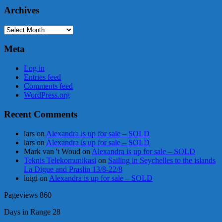
Archives
Archives
Meta
Log in
Entries feed
Comments feed
WordPress.org
Recent Comments
lars
on
Alexandra is up for sale – SOLD
lars
on
Alexandra is up for sale – SOLD
Mark van 't Woud
on
Alexandra is up for sale – SOLD
Teknis Telekomunikasi
on
Sailing in Seychelles to the islands
La Digue and Praslin 13/8-22/8
luigi
on
Alexandra is up for sale – SOLD
Pageviews
860
Days in Range
28