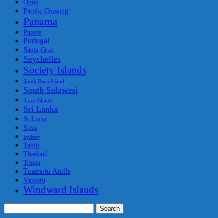
Opua
Pacific Crossing
Panama
Papete
Portugal
Santa Cruz
Seychelles
Society Islands
South Buro Island
South Sulawesi
Spice Islands
Sri Lanka
St Lucia
Suva
Sydney
Tahiti
Thailand
Tonga
Tuamotu Atolls
Vanuatu
Windward Islands
Search
for: