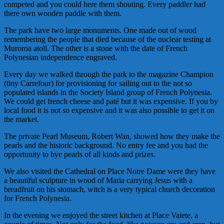
competed and you could here them shouting. Every paddler had
there own wooden paddle with them.
The park have two large monuments. One made out of wood
remembering the people that died because of the nuclear testing at
Muroroa
atoll. The other is a stone with the date of French
Polynesian independence engraved.
Every day we walked through the park to the magazine Champion
(tiny Carrefour) for provisioning for sailing out to the not so
populated islands in the Society Island group of French Polynesia.
We could get french cheese and
paté
but it was expensive. If you by
local food it is not so expensive and it was also possible to get it on
the market.
The private Pearl Museum, Robert Wan, showed how they make the
pearls and the historic background. No entry fee and you had the
opportunity to bye pearls of all kinds and prizes.
We also visited the Cathedral on Place
Notre
Dame were they have
a beautiful sculpture in wood of Maria carrying Jesus with a
breadfruit on his stomach, witch is a very typical church decoration
for French Polynesia.
In the evening we enjoyed the street kitchen at Place
Vaiete
, a