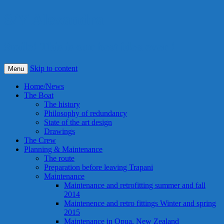
S/Y Alexandra
Smile! This is our best idea ever !
Skip to content
Menu
Home/News
The Boat
The history
Philosophy of redundancy
State of the art design
Drawings
The Crew
Planning & Maintenance
The route
Preparation before leaving Trapani
Maintenance
Maintenance and retrofitting summer and fall
2014
Maintenence and retro fittings Winter and spring
2015
Maintenance in Opua, New Zealand