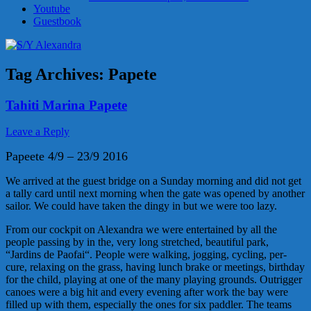
Youtube
Guestbook
Tag Archives:
Papete
Tahiti Marina Papete
Leave a Reply
Papeete 4/9 – 23/9 2016
We arrived at the guest bridge on a Sunday morning and did not get
a tally card until next morning when the gate was opened by another
sailor. We could have taken the dingy in but we were too lazy.
From our cockpit on Alexandra we were entertained by all the
people passing by in the, very long stretched, beautiful park,
“Jardins de Paofai“. People were walking, jogging, cycling, per-
cure, relaxing on the grass, having lunch brake or meetings, birthday
for the child, playing at one of the many playing grounds. Outrigger
canoes were a big hit and every evening after work the bay were
filled up with them, especially the ones for six paddler. The teams