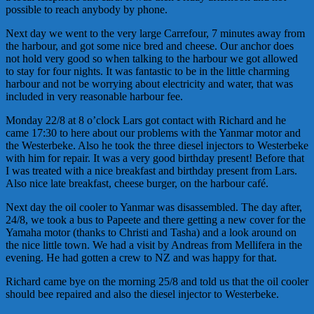
possible to reach anybody by phone.
Next day we went to the very large Carrefour, 7 minutes away from
the harbour, and got some nice bred and cheese. Our anchor does
not hold very good so when talking to the harbour we got allowed
to stay for four nights. It was fantastic to be in the little charming
harbour and not be worrying about electricity and water, that was
included in very reasonable harbour fee.
Monday 22/8 at 8 o’clock Lars got contact with Richard and he
came 17:30 to here about our problems with the Yanmar motor and
the Westerbeke. Also he took the three diesel injectors to Westerbeke
with him for repair. It was a very good birthday present! Before that
I was treated with a nice breakfast and birthday present from Lars.
Also nice late breakfast, cheese burger, on the harbour café.
Next day the oil cooler to Yanmar was disassembled. The day after,
24/8, we took a bus to Papeete and there getting a new cover for the
Yamaha motor (thanks to Christi and Tasha) and a look around on
the nice little town. We had a visit by Andreas from Mellifera in the
evening. He had gotten a crew to NZ and was happy for that.
Richard came bye on the morning 25/8 and told us that the oil cooler
should bee repaired and also the diesel injector to Westerbeke.