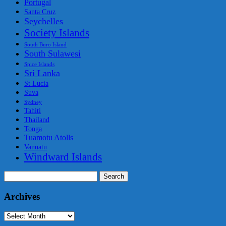
Portugal
Santa Cruz
Seychelles
Society Islands
South Buro Island
South Sulawesi
Spice Islands
Sri Lanka
St Lucia
Suva
Sydney
Tahiti
Thailand
Tonga
Tuamotu Atolls
Vanuatu
Windward Islands
Search
for:
Archives
Archives