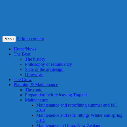
S/Y Alexandra
Smile! This is our best idea ever !
Skip to content
Menu
Home/News
The Boat
The history
Philosophy of redundancy
State of the art design
Drawings
The Crew
Planning & Maintenance
The route
Preparation before leaving Trapani
Maintenance
Maintenance and retrofitting summer and fall
2014
Maintenence and retro fittings Winter and spring
2015
Maintenance in Opua, New Zealand