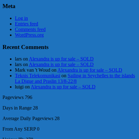
Meta
Log in
Entries feed
Comments feed
WordPress.org
Recent Comments
lars
on
Alexandra is up for sale – SOLD
lars
on
Alexandra is up for sale – SOLD
Mark van 't Woud
on
Alexandra is up for sale – SOLD
Teknis Telekomunikasi
on
Sailing in Seychelles to the islands
La Digue and Praslin 13/8-22/8
luigi
on
Alexandra is up for sale – SOLD
Pageviews
796
Days in Range
28
Average Daily Pageviews
28
From Any SERP
0