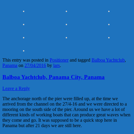
This entry was posted in
Positioner
and tagged
Balboa Yachtclub
,
Panama
on
27/04/2016
by
lars
.
Balboa Yachtclub, Panama City, Panama
Leave a Reply
The anchorage north of the pier were filled up, at the time we
arrived from the channel on the 27/4-16 and we were directed to a
mooring on the south side of the pier. Around us we have a lot of
different kinds of working boats that can produce great waves when
they come and go. It was supposed to be a quick stop here in
Panama but after 21 days we are still here.