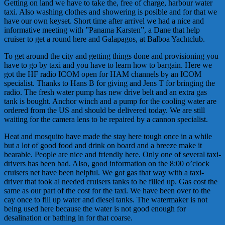
Getting on land we have to take the, free of charge, harbour water
taxi. Also washing clothes and showering is posible and for that we
have our own keyset. Short time after arrivel we had a nice and
informative meeting with ”Panama Karsten”, a Dane that help
cruiser to get a round here and Galapagos, at Balboa Yachtclub.
To get around the city and getting things done and provisioning you
have to go by taxi and you have to learn how to bargain. Here we
got the HF radio ICOM open for HAM channels by an ICOM
specialist. Thanks to Hans B for giving and Jens T for bringing the
radio. The fresh water pump has new drive belt and an extra gas
tank is bought. Anchor winch and a pump for the cooling water are
ordered from the US and should be delivered today. We are still
waiting for the camera lens to be repaired by a cannon specialist.
Heat and mosquito have made the stay here tough once in a while
but a lot of good food and drink on board and a breeze make it
bearable. People are nice and friendly here. Only one of several taxi-
drivers has been bad. Also, good information on the 8:00 o’clock
cruisers net have been helpful. We got gas that way with a taxi-
driver that took al needed cruisers tanks to be filled up. Gas cost the
same as our part of the cost for the taxi. We have been over to the
cay once to fill up water and diesel tanks. The watermaker is not
being used here because the water is not good enough for
desalination or bathing in for that coarse.