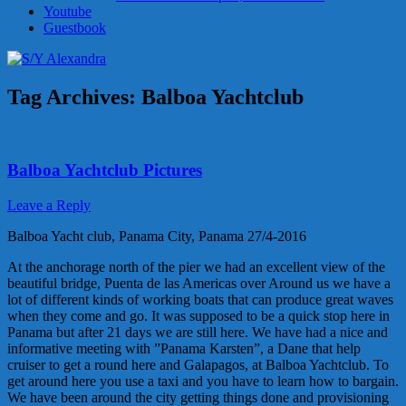
Youtube
Guestbook
Tag Archives:
Balboa Yachtclub
Balboa Yachtclub Pictures
Leave a Reply
Balboa Yacht club, Panama City, Panama 27/4-2016
At the anchorage north of the pier we had an excellent view of the
beautiful bridge, Puenta de las Americas over Around us we have a
lot of different kinds of working boats that can produce great waves
when they come and go. It was supposed to be a quick stop here in
Panama but after 21 days we are still here. We have had a nice and
informative meeting with ”Panama Karsten”, a Dane that help
cruiser to get a round here and Galapagos, at Balboa Yachtclub. To
get around here you use a taxi and you have to learn how to bargain.
We have been around the city getting things done and provisioning