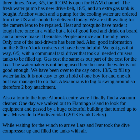
three times. Now, 3/5, the ICOM is open for HAM channel. The
fresh water pump has new drive belt, 18/5, and an extra gas tank is
bought. Anchor winch and a pump for the cooling water are ordered
from the US and should be delivered today. We are still waiting for
the camera lens to be repaired. Heat and mosquito have made it
tough here once in a while but a lot of good food and drink on board
and a breeze make it bearable. People are nice and friendly here.
Only one of the taxi-drivers has been bad. Also, good information
on the 8:00 o’clock cruisers net have been helpful. We got gas that
way, 6/5, with a communal taxi-driver that took al needed cruisers
tanks to be filled up. Gas cost the same as our part of the cost for the
taxi. The watermaker is not being used here because the water is not
good enough. We have been over to the cay once, 13/5, to fill up
water tanks. It is not easy to get a hold of one boy for and one aft
but Ivar managed to do that. Alexandra is to big to swing around so
therefore 2 boy attachment.
Also a tour to the huge Albrook centre were I finally find a vacuum
cleaner. One day we walked out to Flamingo island to look for
equipment and passed by a huge colourful building that turned up to
be a Museo de la Biodivercidad (2013 Frank Gehry).
While waiting for the winch to arrive Lars and Ivar took the dive
compressor up and filled the tanks with air.