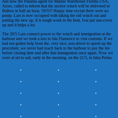
Just now the Panama agent for Marine Warehouse Florida USA,
Atoro, called to inform that the anchor winch will be delivered to
Balboa in half an hour, 19/5!!! Happy time except there were no
pump. Lars is now occupied with taking the old winch out and
putting the new up. It is tough work in the heat. Ivar put sun-cover
up and it helps a lot.
The 20/5 Lars connect power to the winch and immigration at the
harbour and we took a taxi to Isla Flamenco to visit customs. If we
had not gotten help from the, very nice, taxi-driver to speed up the
procedure, we never had reach back to the harbour to pay the fee
before closing time and after that immigration once again. Now we
were al set to sail, early in the morning, on the 21/5, to Islas Perlas.