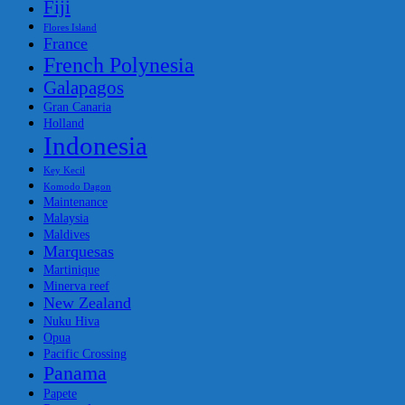
Fiji
Flores Island
France
French Polynesia
Galapagos
Gran Canaria
Holland
Indonesia
Key Kecil
Komodo Dagon
Maintenance
Malaysia
Maldives
Marquesas
Martinique
Minerva reef
New Zealand
Nuku Hiva
Opua
Pacific Crossing
Panama
Papete