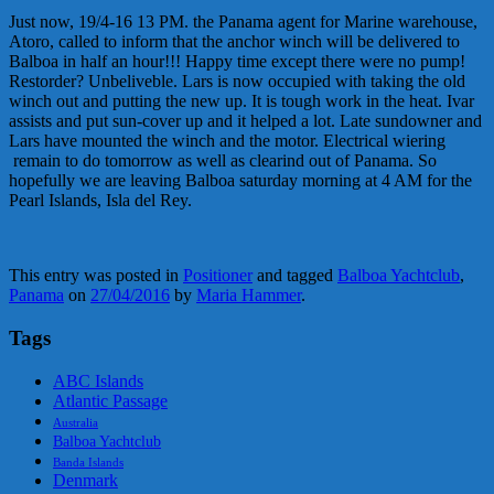
Just now, 19/4-16 13 PM. the Panama agent for Marine warehouse,
Atoro, called to inform that the anchor winch will be delivered to
Balboa in half an hour!!! Happy time except there were no pump!
Restorder? Unbeliveble. Lars is now occupied with taking the old
winch out and putting the new up. It is tough work in the heat. Ivar
assists and put sun-cover up and it helped a lot. Late sundowner and
Lars have mounted the winch and the motor. Electrical wiering
remain to do tomorrow as well as clearind out of Panama. So
hopefully we are leaving Balboa saturday morning at 4 AM for the
Pearl Islands, Isla del Rey.
This entry was posted in
Positioner
and tagged
Balboa Yachtclub
,
Panama
on
27/04/2016
by
Maria Hammer
.
Tags
ABC Islands
Atlantic Passage
Australia
Balboa Yachtclub
Banda Islands
Denmark