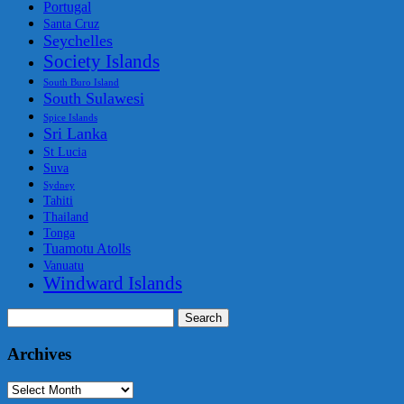
Portugal
Santa Cruz
Seychelles
Society Islands
South Buro Island
South Sulawesi
Spice Islands
Sri Lanka
St Lucia
Suva
Sydney
Tahiti
Thailand
Tonga
Tuamotu Atolls
Vanuatu
Windward Islands
Search
for:
Archives
Archives