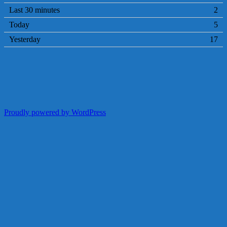
Last 30 minutes
2
Today
5
Yesterday
17
Proudly powered by WordPress