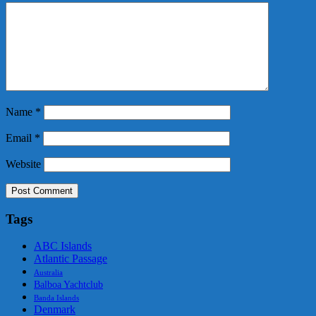
Name
*
Email
*
Website
Tags
ABC Islands
Atlantic Passage
Australia
Balboa Yachtclub
Banda Islands
Denmark