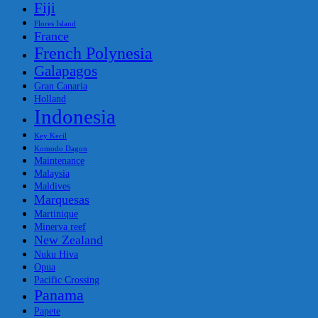
Fiji
Flores Island
France
French Polynesia
Galapagos
Gran Canaria
Holland
Indonesia
Key Kecil
Komodo Dagon
Maintenance
Malaysia
Maldives
Marquesas
Martinique
Minerva reef
New Zealand
Nuku Hiva
Opua
Pacific Crossing
Panama
Papete