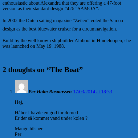
enthousiastic about Alexandra that they are offering a 47-foot
version as their standard design #426 “SAMOA”.
In 2002 the Dutch sailing magazine “Zeilen” voted the Samoa
design as the best bluewater cruiser for a circumnavigation.
Build by the well known shipbuilder Aluboot in Hindeloopen, she
was launched on May 19, 1988.
2 thoughts on “
The Boat
”
Per Holm Rasmussen
17/03/2014 at 18:33
Hej,
Håber I havde en god tur derned.
Er der så kommet vand under kølen ?
Mange hilsner
Per