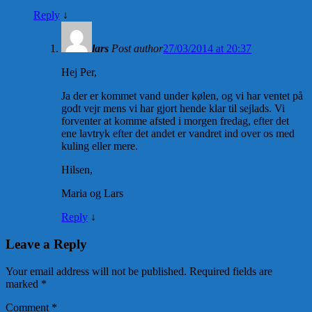
Reply
↓
lars
Post author
27/03/2014 at 20:37
Hej Per,
Ja der er kommet vand under kølen, og vi har ventet på
godt vejr mens vi har gjort hende klar til sejlads. Vi
forventer at komme afsted i morgen fredag, efter det
ene lavtryk efter det andet er vandret ind over os med
kuling eller mere.
Hilsen,
Maria og Lars
Reply
↓
Leave a Reply
Your email address will not be published.
Required fields are
marked
*
Comment
*