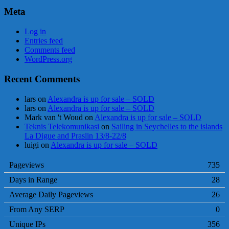
Meta
Log in
Entries feed
Comments feed
WordPress.org
Recent Comments
lars
on
Alexandra is up for sale – SOLD
lars
on
Alexandra is up for sale – SOLD
Mark van 't Woud
on
Alexandra is up for sale – SOLD
Teknis Telekomunikasi
on
Sailing in Seychelles to the islands
La Digue and Praslin 13/8-22/8
luigi
on
Alexandra is up for sale – SOLD
Pageviews
735
Days in Range
28
Average Daily Pageviews
26
From Any SERP
0
Unique IPs
356