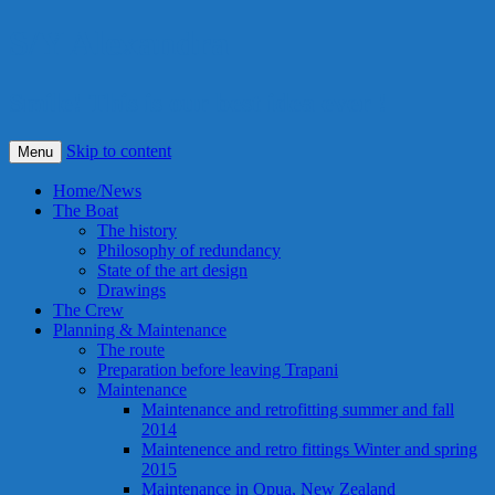
S/Y Alexandra
Smile! This is our best idea ever !
Skip to content
Menu
Home/News
The Boat
The history
Philosophy of redundancy
State of the art design
Drawings
The Crew
Planning & Maintenance
The route
Preparation before leaving Trapani
Maintenance
Maintenance and retrofitting summer and fall
2014
Maintenence and retro fittings Winter and spring
2015
Maintenance in Opua, New Zealand