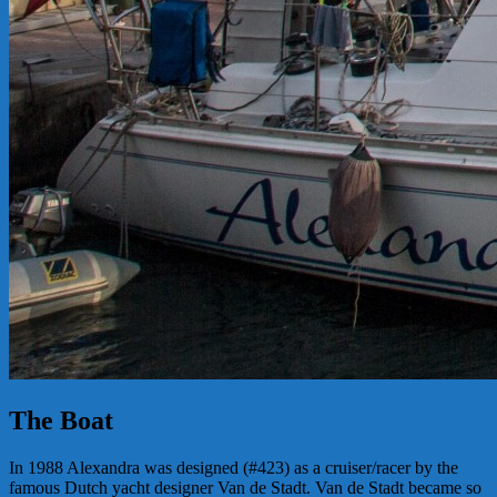
The Boat
In 1988 Alexandra was designed (#423) as a cruiser/racer by the
famous Dutch yacht designer Van de Stadt. Van de Stadt became so