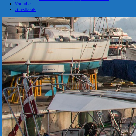
Youtube
Guestbook