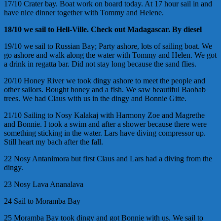
17/10 Crater bay. Boat work on board today. At 17 hour sail in and
have nice dinner together with Tommy and Helene.
18/10 we sail to Hell-Ville. Check out Madagascar. By diesel
19/10 we sail to Russian Bay; Party ashore, lots of sailing boat. We
go ashore and walk along the water with Tommy and Helen. We got
a drink in regatta bar. Did not stay long because the sand flies.
20/10 Honey River we took dingy ashore to meet the people and
other sailors. Bought honey and a fish. We saw beautiful Baobab
trees. We had Claus with us in the dingy and Bonnie Gitte.
21/10 Sailing to Nosy Kalakaj with Harmony Zoe and Magrethe
and Bonnie. I took a swim and after a shower because there were
something sticking in the water. Lars have diving compressor up.
Still heart my bach after the fall.
22 Nosy Antanimora but first Claus and Lars had a diving from the
dingy.
23 Nosy Lava Ananalava
24 Sail to Moramba Bay
25 Moramba Bay took dingy and got Bonnie with us. We sail to