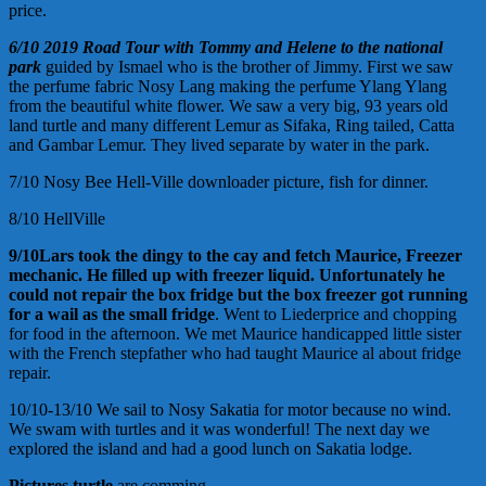
price.
6/10
2019
Road
Tour with Tommy and Helene to the national
park
guided by Ismael who is the brother of Jimmy. First we saw
the perfume fabric Nosy Lang making the perfume Ylang Ylang
from the beautiful white flower. We saw a very big, 93 years old
land turtle and many different Lemur as Sifaka, Ring tailed, Catta
and Gambar Lemur. They lived separate by water in the park.
7/10 Nosy Bee Hell-Ville downloader picture, fish for dinner.
8/10 HellVille
9/10
Lars took the dingy to the cay and fetch
Maurice,
Freezer
mechanic. He filled up with freezer liquid.
Unfortunately he
could not repair the
box
fridge but the
box
freezer got running
for a wail
as the small fridge
. Went to Liederprice and chopping
for food in the afternoon. We met Maurice handicapped little sister
with the French stepfather who had taught Maurice al about fridge
repair.
10/10-13/10 We sail to Nosy Sakatia for motor because no wind.
We swam with turtles and it was wonderful! The next day we
explored the island and had a good lunch on Sakatia lodge.
Pictures turtle
are comming