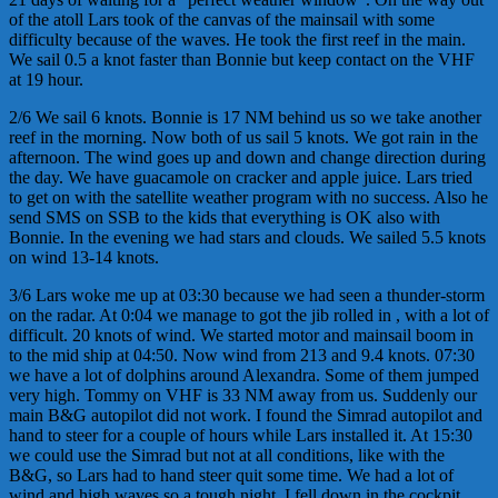
of the atoll Lars took of the canvas of the mainsail with some
difficulty because of the waves. He took the first reef in the main.
We sail 0.5 a knot faster than Bonnie but keep contact on the VHF
at 19 hour.
2/6 We sail 6 knots. Bonnie is 17 NM behind us so we take another
reef in the morning. Now both of us sail 5 knots. We got rain in the
afternoon. The wind goes up and down and change direction during
the day. We have guacamole on cracker and apple juice. Lars tried
to get on with the satellite weather program with no success. Also he
send SMS on SSB to the kids that everything is OK also with
Bonnie. In the evening we had stars and clouds. We sailed 5.5 knots
on wind 13-14 knots.
3/6 Lars woke me up at 03:30 because we had seen a thunder-storm
on the radar. At 0:04 we manage to got the jib rolled in , with a lot of
difficult. 20 knots of wind. We started motor and mainsail boom in
to the mid ship at 04:50. Now wind from 213 and 9.4 knots. 07:30
we have a lot of dolphins around Alexandra. Some of them jumped
very high. Tommy on VHF is 33 NM away from us. Suddenly our
main B&G autopilot did not work. I found the Simrad autopilot and
hand to steer for a couple of hours while Lars installed it. At 15:30
we could use the Simrad but not at all conditions, like with the
B&G, so Lars had to hand steer quit some time. We had a lot of
wind and high waves so a tough night. I fell down in the cockpit