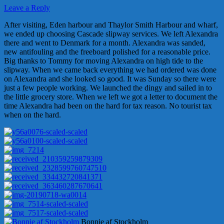
Leave a Reply
After visiting, Eden harbour and Thaylor Smith Harbour and wharf,
we ended up choosing Cascade slipway services. We left Alexandra
there and went to Denmark for a month. Alexandra was sanded,
new antifouling and the freeboard polished for a reasonable price.
Big thanks to Tommy for moving Alexandra on high tide to the
slipway. When we came back everything we had ordered was done
on Alexandra and she looked so good. It was Sunday so there were
just a few people working. We launched the dingy and sailed in to
the little grocery store. When we left we got a letter to document the
time Alexandra had been on the hard for tax reason. No tourist tax
when on the hard.
Bonnie af Stockholm