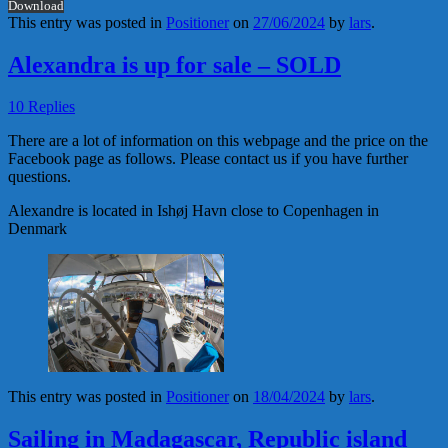
Download
This entry was posted in
Positioner
on
27/06/2024
by
lars
.
Alexandra is up for sale – SOLD
10 Replies
There are a lot of information on this webpage and the price on the
Facebook page as follows. Please contact us if you have further
questions.
Alexandre is located in Ishøj Havn close to Copenhagen in
Denmark
This entry was posted in
Positioner
on
18/04/2024
by
lars
.
Sailing in Madagascar, Republic island