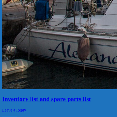
Inventory list and spare parts list
Leave a Reply