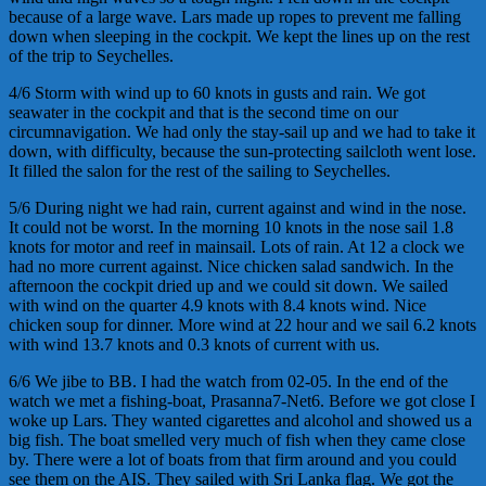
because of a large wave. Lars made up ropes to prevent me falling
down when sleeping in the cockpit. We kept the lines up on the rest
of the trip to Seychelles.
4/6 Storm with wind up to 60 knots in gusts and rain. We got
seawater in the cockpit and that is the second time on our
circumnavigation. We had only the stay-sail up and we had to take it
down, with difficulty, because the sun-protecting sailcloth went lose.
It filled the salon for the rest of the sailing to Seychelles.
5/6 During night we had rain, current against and wind in the nose.
It could not be worst. In the morning 10 knots in the nose sail 1.8
knots for motor and reef in mainsail. Lots of rain. At 12 a clock we
had no more current against. Nice chicken salad sandwich. In the
afternoon the cockpit dried up and we could sit down. We sailed
with wind on the quarter 4.9 knots with 8.4 knots wind. Nice
chicken soup for dinner. More wind at 22 hour and we sail 6.2 knots
with wind 13.7 knots and 0.3 knots of current with us.
6/6 We jibe to BB. I had the watch from 02-05. In the end of the
watch we met a fishing-boat, Prasanna7-Net6. Before we got close I
woke up Lars. They wanted cigarettes and alcohol and showed us a
big fish. The boat smelled very much of fish when they came close
by. There were a lot of boats from that firm around and you could
see them on the AIS. They sailed with Sri Lanka flag. We got the