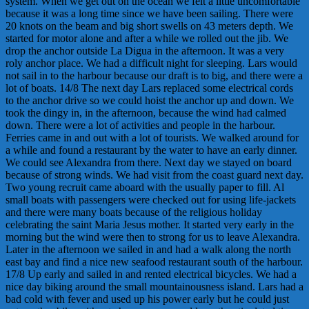
system. When we get out on the ocean we felt a little uncomfortable
because it was a long time since we have been sailing. There were
20 knots on the beam and big short swells on 43 meters depth. We
started for motor alone and after a while we rolled out the jib. We
drop the anchor outside La Digua in the afternoon. It was a very
roly anchor place. We had a difficult night for sleeping. Lars would
not sail in to the harbour because our draft is to big, and there were a
lot of boats. 14/8 The next day Lars replaced some electrical cords
to the anchor drive so we could hoist the anchor up and down. We
took the dingy in, in the afternoon, because the wind had calmed
down. There were a lot of activities and people in the harbour.
Ferries came in and out with a lot of tourists. We walked around for
a while and found a restaurant by the water to have an early dinner.
We could see Alexandra from there. Next day we stayed on board
because of strong winds. We had visit from the coast guard next day.
Two young recruit came aboard with the usually paper to fill. Al
small boats with passengers were checked out for using life-jackets
and there were many boats because of the religious holiday
celebrating the saint Maria Jesus mother. It started very early in the
morning but the wind were then to strong for us to leave Alexandra.
Later in the afternoon we sailed in and had a walk along the north
east bay and find a nice new seafood restaurant south of the harbour.
17/8 Up early and sailed in and rented electrical bicycles. We had a
nice day biking around the small mountainousness island. Lars had a
bad cold with fever and used up his power early but he could just