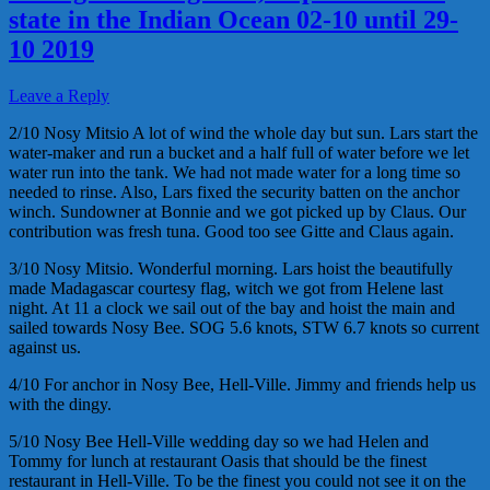
state in the Indian Ocean 02-10 until 29-
10 2019
Leave a Reply
2/10 Nosy Mitsio A lot of wind the whole day but sun. Lars start the
water-maker and run a bucket and a half full of water before we let
water run into the tank. We had not made water for a long time so
needed to rinse. Also, Lars fixed the security batten on the anchor
winch. Sundowner at Bonnie and we got picked up by Claus. Our
contribution was fresh tuna. Good too see Gitte and Claus again.
3/10 Nosy Mitsio. Wonderful morning. Lars hoist the beautifully
made Madagascar courtesy flag, witch we got from Helene last
night. At 11 a clock we sail out of the bay and hoist the main and
sailed towards Nosy Bee. SOG 5.6 knots, STW 6.7 knots so current
against us.
4/10 For anchor in Nosy Bee, Hell-Ville. Jimmy and friends help us
with the dingy.
5/10 Nosy Bee Hell-Ville wedding day so we had Helen and
Tommy for lunch at restaurant Oasis that should be the finest
restaurant in Hell-Ville. To be the finest you could not see it on the