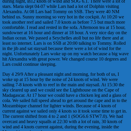
during night, in12 knots of wind and SOG 6.1. There were a lot of
stars. Maria slept 04-07 while Lars had a lot of Dolphin visiting
Alexandra. At 08 Lars had Tommy on SSB. They were 40 NM
behind us. Sunny morning so very hot in the cockpit. At 10:20 we
took another reef and sailed 7.0 knots as before 7.5 but much more
comfortable. I read and rested in the sofa. Afternoon tea at 15 hour,
sundowner at 16 hour and dinner at 18 hour. A very nice day on the
Indian ocean. We passed a Seychelles atoll but no life there and at
least no internet. Lars is on SSB at 20:00 talking to Tommy. Rolled
in the jib and sat staysail because there were a lot of wind for the
night. Unfortunately Lars woke up on my watch because a big wave
hit Alexandra with great power. We changed course 10 degrees and
Lars could continue sleeping.
Day 4 29/9 After a pleasant night and morning, for both of us, I
woke up at 15 hour by the noise of 24 knots of wind. We were
sailing 7-8 knots with to reef in the main and staysail. At 15:30 the
sky cleared up and we could see the Lighthouse on the Cape of
Madagascar. At 17 hour we could have a chicken leg and a glass of
cola. We sailed full speed ahead to get around the cape and in to the
Mozambique channel for lighter winds. Because of 4 knots of
current against we sailed only 4 knots so it took some time to get in.
The current shifted from 4 to 2 and 1 (SOG6.6 STW7.0). We had
overcast and heavy squalls at 22:30 with a lot of rain, 30 knots of
wind and 4 knots current against, during the evening, inside the