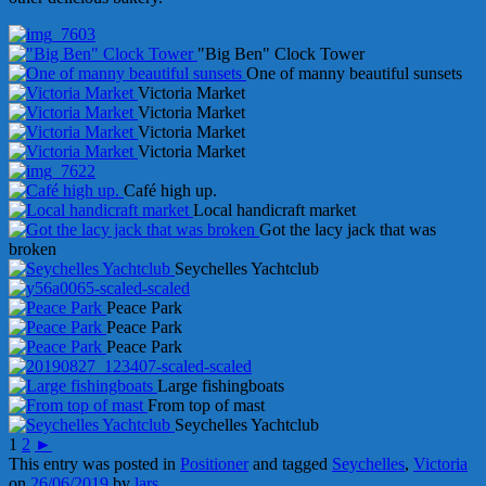
"Big Ben" Clock Tower
One of manny beautiful sunsets
Victoria Market
Victoria Market
Victoria Market
Victoria Market
Café high up.
Local handicraft market
Got the lacy jack that was
broken
Seychelles Yachtclub
Peace Park
Peace Park
Peace Park
Large fishingboats
From top of mast
Seychelles Yachtclub
1
2
►
This entry was posted in
Positioner
and tagged
Seychelles
,
Victoria
on
26/06/2019
by
lars
.