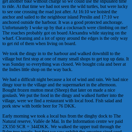
get another bike without charge so we could use the stipulated time
to ride. At that time we had not seen the wild turtles, but were lucky
to see one crossing the road just after. At 16:10 we hoisted the
anchor and sailed to the neighbour island Preslin and 17:10 we
anchored outside the harbour. It was a good protected anchorage.
Unfortunately I woke up by that a cockroach were climbing on me!
The roaches probably got on board Alexandra while staying on the
wharf. Cleaning and a lot of spray around the edges is the only way
to get rid of them when living on board.
We took the dingy in to the harbour and walked downhill to the
village but first stop at one of many small shops to get top up data. It
was Sunday so everything was closed. We bought cola and beer at
the Indies little shop on the way back.
We had a difficult night because a lot of wind and rain. We had nice
dingy tour to the village and the supermarket in the afternoon.
Bought frozen mutton meat (Sheep) that later on made a nice
goulash. We put the food in the dingy and walked further into the
village, were we find a restaurant with local food. Fish salad and
pork stew with bottle beer for 76 DKK.
Early morning we took a local bus from the dinghy dock to The
Natural reserve, Vallée de Mai. In the Information centre we paid
2X350 SCR = 344DKK. We walked the upper trail through the
Palm tree jungle, but first we saw exhibit the amazing sized seed,