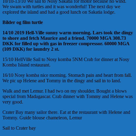
10/10-13/10 We sail to Nosy Sakatia for motor because no wind.
We swam with turtles and it was wonderful! The next day we
explored the island and had a good lunch on Sakatia lodge.
Bilder og film turtle
14/10 2019 Hell-Ville sunny warm morning. Lars took the dingy
to shore and fetch Maurice and a friend. 70000 MGA 308.73
DKK for filled up with gas in freezer compressor. 60000 MGA
(109 DKK) for laundry 2 st.
15/10 HellVille Sail to Nosy komba 5NM Crab for dinner at Nosy
Komba Island restaurant.
16/10 Nosy komba nice morning. Stomach pain and heart from fall.
We pic up Helene and Tommy in the dingy and sail in to land.
Walk and met Lemur. I had two on my shoulder. Bought a blows
special from Madagascar. Crab dinner with Tommy and Helene was
very good.
Crater Bay many sailor there. Eat at the restaurant with Helene and
Tommy. Guide blouse chameleon, Lemur
Sail to Crater bay