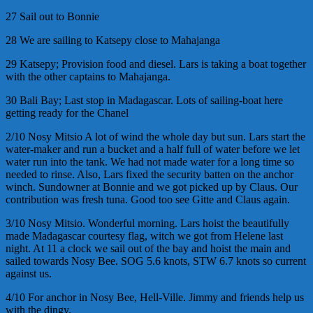
27 Sail out to Bonnie
28 We are sailing to Katsepy close to Mahajanga
29 Katsepy; Provision food and diesel. Lars is taking a boat together
with the other captains to Mahajanga.
30 Bali Bay; Last stop in Madagascar. Lots of sailing-boat here
getting ready for the Chanel
2/10 Nosy Mitsio A lot of wind the whole day but sun. Lars start the
water-maker and run a bucket and a half full of water before we let
water run into the tank. We had not made water for a long time so
needed to rinse. Also, Lars fixed the security batten on the anchor
winch. Sundowner at Bonnie and we got picked up by Claus. Our
contribution was fresh tuna. Good too see Gitte and Claus again.
3/10 Nosy Mitsio. Wonderful morning. Lars hoist the beautifully
made Madagascar courtesy flag, witch we got from Helene last
night. At 11 a clock we sail out of the bay and hoist the main and
sailed towards Nosy Bee. SOG 5.6 knots, STW 6.7 knots so current
against us.
4/10 For anchor in Nosy Bee, Hell-Ville. Jimmy and friends help us
with the dingy.