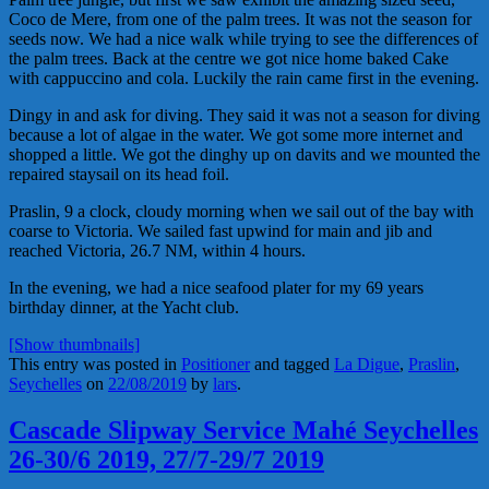
Coco de Mere, from one of the palm trees. It was not the season for
seeds now. We had a nice walk while trying to see the differences of
the palm trees. Back at the centre we got nice home baked Cake
with cappuccino and cola. Luckily the rain came first in the evening.
Dingy in and ask for diving. They said it was not a season for diving
because a lot of algae in the water. We got some more internet and
shopped a little. We got the dinghy up on davits and we mounted the
repaired staysail on its head foil.
Praslin, 9 a clock, cloudy morning when we sail out of the bay with
coarse to Victoria. We sailed fast upwind for main and jib and
reached Victoria, 26.7 NM, within 4 hours.
In the evening, we had a nice seafood plater for my 69 years
birthday dinner, at the Yacht club.
[Show thumbnails]
This entry was posted in
Positioner
and tagged
La Digue
,
Praslin
,
Seychelles
on
22/08/2019
by
lars
.
Cascade Slipway Service Mahé Seychelles
26-30/6 2019, 27/7-29/7 2019