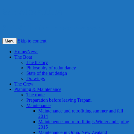
S/Y Alexandra
Smile! This is our best idea ever !
Skip to content
Menu
Home/News
The Boat
The history
Philosophy of redundancy
State of the art design
Drawings
The Crew
Planning & Maintenance
The route
Preparation before leaving Trapani
Maintenance
Maintenance and retrofitting summer and fall
2014
Maintenence and retro fittings Winter and spring
2015
Maintenance in Opua, New Zealand