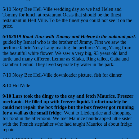
5/10 Nosy Bee Hell-Ville wedding day so we had Helen and
Tommy for lunch at restaurant Oasis that should be the finest
restaurant in Hell-Ville. To be the finest you could not see it on the
price.
6/10
2019
Road
Tour with Tommy and Helene to the national park
guided by Ismael who is the brother of Jimmy. First we saw the
perfume fabric Nosy Lang making the perfume Ylang Ylang from
the beautiful white flower. We saw a very big, 93 years old land
turtle and many different Lemur as Sifaka, Ring tailed, Catta and
Gambar Lemur. They lived separate by water in the park.
7/10 Nosy Bee Hell-Ville downloader picture, fish for dinner.
8/10 HellVille
9/10
Lars took the dingy to the cay and fetch
Maurice,
Freezer
mechanic. He filled up with freezer liquid.
Unfortunately he
could not repair the
box
fridge but the
box
freezer got running
for a wail
as the small fridge
. Went to Liederprice and chopping
for food in the afternoon. We met Maurice handicapped little sister
with the French stepfather who had taught Maurice al about fridge
repair.