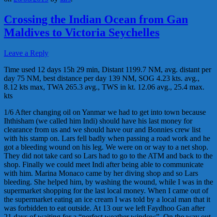
Crossing the Indian Ocean from Gan
Maldives to Victoria Seychelles
Leave a Reply
Time used 12 days 15h 29 min, Distant 1199.7 NM, avg. distant per
day 75 NM, best distance per day 139 NM, SOG 4.23 kts. avg.,
8.12 kts max, TWA 265.3 avg., TWS in kt. 12.06 avg., 25.4 max.
kts
1/6 After changing oil on Yanmar we had to get into town because
Ihthisham (we called him Indi) should have his last money for
clearance from us and we should have our and Bonnies crew list
with his stamp on. Lars fell badly when passing a road work and he
got a bleeding wound on his leg. We were on or way to a net shop.
They did not take card so Lars had to go to the ATM and back to the
shop. Finally we could meet Indi after being able to communicate
with him. Marina Monaco came by her diving shop and so Lars
bleeding. She helped him, by washing the wound, while I was in the
supermarket shopping for the last local money. When I came out of
the supermarket eating an ice cream I was told by a local man that it
was forbidden to eat outside. At 13 our we left Faydhoo Gan after
21 days of waiting for a “perfect weather window”. On the way out