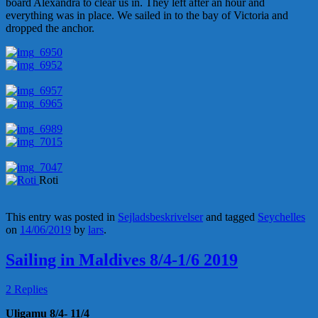
board Alexandra to clear us in. They left after an hour and
everything was in place. We sailed in to the bay of Victoria and
dropped the anchor.
Roti
This entry was posted in
Sejladsbeskrivelser
and tagged
Seychelles
on
14/06/2019
by
lars
.
Sailing in Maldives 8/4-1/6 2019
2 Replies
Uligamu 8/4- 11/4