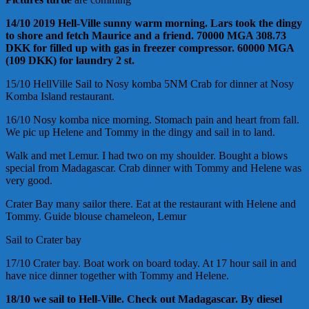
14/10 2019 Hell-Ville sunny warm morning. Lars took the dingy
to shore and fetch Maurice and a friend. 70000 MGA 308.73
DKK for filled up with gas in freezer compressor. 60000 MGA
(109 DKK) for laundry 2 st.
15/10 HellVille Sail to Nosy komba 5NM Crab for dinner at Nosy
Komba Island restaurant.
16/10 Nosy komba nice morning. Stomach pain and heart from fall.
We pic up Helene and Tommy in the dingy and sail in to land.
Walk and met Lemur. I had two on my shoulder. Bought a blows
special from Madagascar. Crab dinner with Tommy and Helene was
very good.
Crater Bay many sailor there. Eat at the restaurant with Helene and
Tommy. Guide blouse chameleon, Lemur
Sail to Crater bay
17/10 Crater bay. Boat work on board today. At 17 hour sail in and
have nice dinner together with Tommy and Helene.
18/10 we sail to Hell-Ville. Check out Madagascar. By diesel