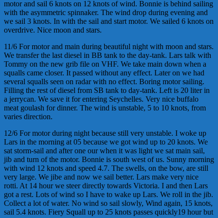
motor and sail 6 knots on 12 knots of wind. Bonnie is behind sailing
with the asymmetric spinnaker. The wind drop during evening and
we sail 3 knots. In with the sail and start motor. We sailed 6 knots on
overdrive. Nice moon and stars.
11/6 For motor and main during beautiful night with moon and stars.
We transfer the last diesel in BB tank to the day-tank. Lars talk with
Tommy on the new grib file on VHF. We take main down when a
squalls came closer. It passed without any effect. Later on we had
several squalls seen on radar with no effect. Boring motor sailing.
Filling the rest of diesel from SB tank to day-tank. Left is 20 liter in
a jerrycan. We save it for entering Seychelles. Very nice buffalo
meat goulash for dinner. The wind is unstable, 5 to 10 knots, from
varies direction.
12/6 For motor during night because still very unstable. I woke up
Lars in the morning at 05 because we got wind up to 20 knots. We
sat storm-sail and after one our when it was light we sat main sail,
jib and turn of the motor. Bonnie is south west of us. Sunny morning
with wind 12 knots and speed 4.7. The swells, on the bow, are still
very large. We jibe and now we sail better. Lars make very nice
rotti. At 14 hour we steer directly towards Victoria. I and then Lars
got a rest. Lots of wind so I have to wake up Lars. We roll in the jib.
Collect a lot of water. No wind so sail slowly, Wind again, 15 knots,
sail 5.4 knots. Fiery Squall up to 25 knots passes quickly19 hour but