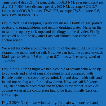
Time used 4 days 21h 42 min, distant 668.3 NM, average distant per
day 111.4 NM, best distance per day163 NM, average SOG 5.7
knots, max SOG 8.9 knots, TWA 295, average TWS in knots 9.6,
max TWS in knots 10.6.
Da
y
1 26/9
. Last shopping a jerry can diesel, a bottle of gin, posted
postcard to grandchildren, and getting drinking water. Maria up the
mast to pic up lacy jack rope and the dingy up the davider. Finally
we sailed out of the bay after Lars had shunted two cable to the
anchor winch.
We went for motor around the north tip of the island. At 16 hour we
stopped the motor and sat sail. Now we can hold the coarse towards
Madagascar. We sail 5.6 and up to 6.7 knots with easterly wind of
13 knots.
Day 2 27/9. During night we had a couple of squalls with wind up
to 20 knots and a lot of rain and sailing to fast compared with
Bonnie made the second day eventful. Up and down with sails and
in and out reefing a lot for to slow down. Now we sail 6.3 knots.
Tagliatelle with minced meat and vegetables for dinner. A leek of
cooling water at the compressor had to be fixed. Finally Lars can
take a nap.
Day 3 28/9. Nice down wind sailing, for main with one reef and jib,