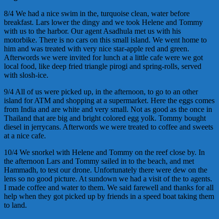
8/4 We had a nice swim in the, turquoise clean, water before
breakfast. Lars lower the dingy and we took Helene and Tommy
with us to the harbor. Our agent Asadhula met us with his
motorbike. There is no cars on this small island. We went home to
him and was treated with very nice star-apple red and green.
Afterwords we were invited for lunch at a little cafe were we got
local food, like deep fried triangle pirogi and spring-rolls, served
with slosh-ice.
9/4 All of us were picked up, in the afternoon, to go to an other
island for ATM and shopping at a supermarket. Here the eggs comes
from India and are white and very small. Not as good as the once in
Thailand that are big and bright colored egg yolk. Tommy bought
diesel in jerrycans. Afterwords we were treated to coffee and sweets
at a nice cafe.
10/4 We snorkel with Helene and Tommy on the reef close by. In
the afternoon Lars and Tommy sailed in to the beach, and met
Hammadh, to test our drone. Unfortunately there were dew on the
lens so no good picture. At sundown we had a visit of the to agents.
I made coffee and water to them. We said farewell and thanks for all
help when they got picked up by friends in a speed boat taking them
to land.