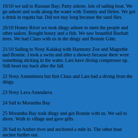
19/10 we sail to Russian Bay; Party ashore, lots of sailing boat. We
go ashore and walk along the water with Tommy and Helen. We got
a drink in regatta bar. Did not stay long because the sand flies.
20/10 Honey River we took dingy ashore to meet the people and
other sailors. Bought honey and a fish. We saw beautiful Baobab
trees. We had Claus with us in the dingy and Bonnie Gitte.
21/10 Sailing to Nosy Kalakaj with Harmony Zoe and Magrethe
and Bonnie. I took a swim and after a shower because there were
something sticking in the water. Lars have diving compressor up.
Still heart my bach after the fall.
22 Nosy Antanimora but first Claus and Lars had a diving from the
dingy.
23 Nosy Lava Ananalava
24 Sail to Moramba Bay
25 Moramba Bay took dingy and got Bonnie with us. We sail to
shore. Walk to village and gave gifts.
26 Sail to Amber river and anchored a mile in. The other boat
anchor further out.