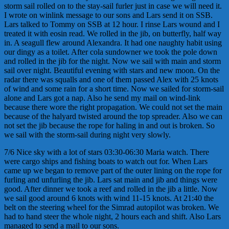
storm sail rolled on to the stay-sail furler just in case we will need it.
I wrote on winlink message to our sons and Lars send it on SSB.
Lars talked to Tommy on SSB at 12 hour. I rinse Lars wound and I
treated it with eosin read. We rolled in the jib, on butterfly, half way
in. A seagull flew around Alexandra. It had one naughty habit using
our dingy as a toilet. After cola sundowner we took the pole down
and rolled in the jib for the night. Now we sail with main and storm
sail over night. Beautiful evening with stars and new moon. On the
radar there was squalls and one of them passed Alex with 25 knots
of wind and some rain for a short time. Now we sailed for storm-sail
alone and Lars got a nap. Also he send my mail on wind-link
because there wore the right propagation. We could not set the main
because of the halyard twisted around the top spreader. Also we can
not set the jib because the rope for haling in and out is broken. So
we sail with the storm-sail during night very slowly.
7/6 Nice sky with a lot of stars 03:30-06:30 Maria watch. There
were cargo ships and fishing boats to watch out for. When Lars
came up we began to remove part of the outer lining on the rope for
furling and unfurling the jib. Lars sat main and jib and things were
good. After dinner we took a reef and rolled in the jib a little. Now
we sail good around 6 knots with wind 11-15 knots. At 21:40 the
belt on the steering wheel for the Simrad autopilot was broken. We
had to hand steer the whole night, 2 hours each and shift. Also Lars
managed to send a mail to our sons.