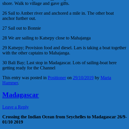
shore. Walk to village and gave gifts.
26 Sail to Amber river and anchored a mile in. The other boat
anchor further out.
27 Sail out to Bonnie
28 We are sailing to Katsepy close to Mahajanga
29 Katsepy; Provision food and diesel. Lars is taking a boat together
with the other captains to Mahajanga.
30 Bali Bay; Last stop in Madagascar. Lots of sailing-boat here
getting ready for the Channel
This entry was posted in
Positioner
on
29/10/2019
by
Maria
Hammer
.
Madagascar
Leave a Reply
Crossing the Indian Ocean from Seychelles to Madagascar 26/9-
01/10 2019