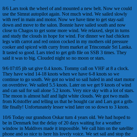
8/6 Lars took the wheel of and mounted a new belt. Now we could
use the Simrat autopilot again. Not much wind. We sailed slowly
with reef in main and motor. Now we have time to get stay-sail
down and move to the salon. Bonnie have sailed south and now
close to Chagos to get some more wind. We relaxed, slept in turns
and study the clouds in hope for wind. For dinner we had chicken
legs with carrot and red onion cocked in my mothers old pressure
cooker and spiced with curry from market at Trincomale Sri Lanka.
It tasted so good. Lars tried to get grib file on SSB 3 times. They
said it was to big. Clouded night so no moon or stars.
9/6 07:05 jib sat give 0.4 knots. Tommy call on VHF at 8 a clock.
They have wind 14-18 knots when we have 6-8 knots so we
continue to go south. We got no wind so sail haled in and start motor
on overdrive. We sailed 5.5 knots. Later on we get 9 knots of wind
and can sail for sail alone 5.2 knots. Very nice sky with a lot of stars.
The moon is almost half and light white clouds. We got two mails
from Kristoffer and telling us that he bought car and Lars got a grib-
file finally! Unfortunately lesser wind later on so down to 3 knots.
10/6 Today our grandson Oskar turn 4 years old. We had hoped to
be in Denmark but the delay of 20 days waiting for a weather
window in Maldives made it impossible. We call him on the satellite
phone and so nice to here his lovely voice. We set sail and stop the