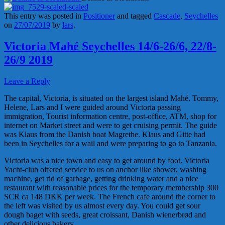
This entry was posted in
Positioner
and tagged
Cascade
,
Seychelles
on
27/07/2019
by
lars
.
Victoria Mahé Seychelles 14/6-26/6, 22/8-
26/9 2019
Leave a Reply
The capital, Victoria, is situated on the largest island Mahé. Tommy,
Helene, Lars and I were guided around Victoria passing
immigration, Tourist information centre, post-office, ATM, shop for
internet on Market street and were to get cruising permit. The guide
was Klaus from the Danish boat Magrethe. Klaus and Gitte had
been in Seychelles for a wail and were preparing to go to Tanzania.
Victoria was a nice town and easy to get around by foot. Victoria
Yacht-club offered service to us on anchor like shower, washing
machine, get rid of garbage, getting drinking water and a nice
restaurant with reasonable prices for the temporary membership 300
SCR ca 148 DKK per week. The French cafe around the corner to
the left was visited by us almost every day. You could get sour
dough baget with seeds, great croissant, Danish wienerbrød and
other delicious bakery.