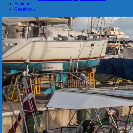
Youtube
Guestbook