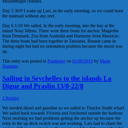
Mozambique channel.
Day 5 30/9 I wake up Lars, in the early morning, so we could hoist
the mainsail without any reef.
Day 6 1/10 We sailed, In the early morning, into the bay at the
island Nosy Mitsio. There were three boats for anchor. Magrethe
from Denmark, Zoa from Australia and Harmony from Mauricio.
The three boats had been together in Tanzania. Bonnie came in
during night but had no orientation problem because the moon was
up.
This entry was posted in
Positioner
on
01/09/2019
by
Maria
Hammer
.
Sailing in Seychelles to the islands La
Digue and Praslin 13/8-22/8
2 Replies
We needed diesel and gasoline so we sailed to Thaylor Smith wharf.
We sailed back towards Victoria and Anchored outside the harbour.
Next morning we had problems getting the anchor up because the
relay to the up deck switch was not working. Lars had to chant the