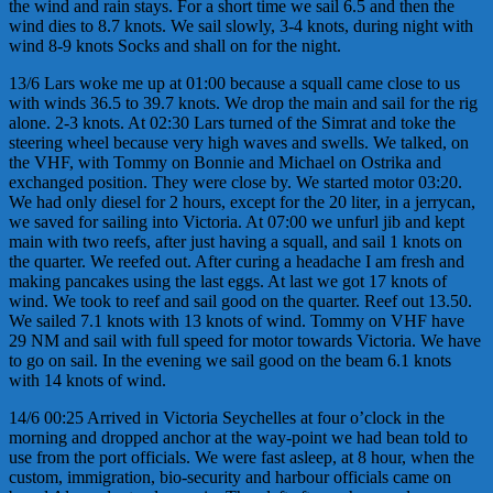
the wind and rain stays. For a short time we sail 6.5 and then the
wind dies to 8.7 knots. We sail slowly, 3-4 knots, during night with
wind 8-9 knots Socks and shall on for the night.
13/6 Lars woke me up at 01:00 because a squall came close to us
with winds 36.5 to 39.7 knots. We drop the main and sail for the rig
alone. 2-3 knots. At 02:30 Lars turned of the Simrat and toke the
steering wheel because very high waves and swells. We talked, on
the VHF, with Tommy on Bonnie and Michael on Ostrika and
exchanged position. They were close by. We started motor 03:20.
We had only diesel for 2 hours, except for the 20 liter, in a jerrycan,
we saved for sailing into Victoria. At 07:00 we unfurl jib and kept
main with two reefs, after just having a squall, and sail 1 knots on
the quarter. We reefed out. After curing a headache I am fresh and
making pancakes using the last eggs. At last we got 17 knots of
wind. We took to reef and sail good on the quarter. Reef out 13.50.
We sailed 7.1 knots with 13 knots of wind. Tommy on VHF have
29 NM and sail with full speed for motor towards Victoria. We have
to go on sail. In the evening we sail good on the beam 6.1 knots
with 14 knots of wind.
14/6 00:25 Arrived in Victoria Seychelles at four o’clock in the
morning and dropped anchor at the way-point we had bean told to
use from the port officials. We were fast asleep, at 8 hour, when the
custom, immigration, bio-security and harbour officials came on