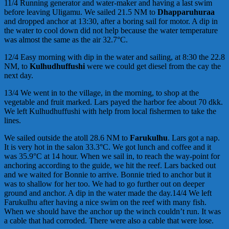
11/4 Running generator and water-maker and having a last swim
before leaving Uligamu. We sailed 21.5 NM to
Dhapparuhuraa
and dropped anchor at 13:30, after a boring sail for motor. A dip in
the water to cool down did not help because the water temperature
was almost the same as the air 32.7°C.
12/4 Easy morning with dip in the water and sailing, at 8:30 the 22.8
NM, to
Kulhudhuffushi
were we could get diesel from the cay the
next day.
13/4 We went in to the village, in the morning, to shop at the
vegetable and fruit marked. Lars payed the harbor fee about 70 dkk.
We left Kulhudhuffushi with help from local fishermen to take the
lines.
We sailed outside the atoll 28.6 NM to
Farukulhu
. Lars got a nap.
It is very hot in the salon 33.3°C. We got lunch and coffee and it
was 35.9°C at 14 hour. When we sail in, to reach the way-point for
anchoring according to the guide, we hit the reef. Lars backed out
and we waited for Bonnie to arrive. Bonnie tried to anchor but it
was to shallow for her too. We had to go further out on deeper
ground and anchor. A dip in the water made the day.14/4 We left
Farukulhu after having a nice swim on the reef with many fish.
When we should have the anchor up the winch couldn’t run. It was
a cable that had corroded. There were also a cable that were lose.