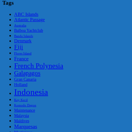
Tags
ABC Islands
Atlantic Passage
Australia
Balboa Yachtclub
Banda Islands
Denmark
Fiji
Flores Island
France
French Polynesia
Galapagos
Gran Canaria
Holland
Indonesia
Key Kecil
Komodo Dagon
Maintenance
Malaysia
Maldives
Marquesas