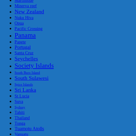
Martinique
Minerva reef
New Zealand
Nuku Hiva
Opua
Pacific Crossing
Panama
Papete
Portugal
Santa Cruz
Seychelles
Society Islands
South Buro Island
South Sulawesi
Spice Islands
Sri Lanka
St Lucia
Suva
Sydney
Tahiti
Thailand
Tonga
Tuamotu Atolls
Vanuatu