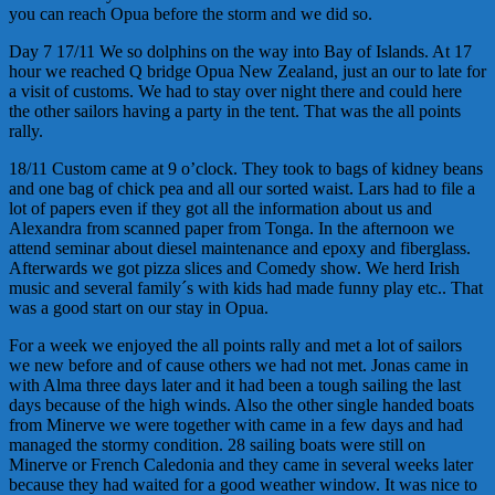
you can reach Opua before the storm and we did so.
Day 7 17/11 We so dolphins on the way into Bay of Islands. At 17
hour we reached Q bridge Opua New Zealand, just an our to late for
a visit of customs. We had to stay over night there and could here
the other sailors having a party in the tent. That was the all points
rally.
18/11 Custom came at 9 o’clock. They took to bags of kidney beans
and one bag of chick pea and all our sorted waist. Lars had to file a
lot of papers even if they got all the information about us and
Alexandra from scanned paper from Tonga. In the afternoon we
attend seminar about diesel maintenance and epoxy and fiberglass.
Afterwards we got pizza slices and Comedy show. We herd Irish
music and several family´s with kids had made funny play etc.. That
was a good start on our stay in Opua.
For a week we enjoyed the all points rally and met a lot of sailors
we new before and of cause others we had not met. Jonas came in
with Alma three days later and it had been a tough sailing the last
days because of the high winds. Also the other single handed boats
from Minerve we were together with came in a few days and had
managed the stormy condition. 28 sailing boats were still on
Minerve or French Caledonia and they came in several weeks later
because they had waited for a good weather window. It was nice to