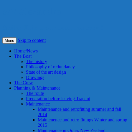
S/Y Alexandra
Smile! This is our best idea ever !
Skip to content
Menu
Home/News
The Boat
The history
Philosophy of redundancy
State of the art design
Drawings
The Crew
Planning & Maintenance
The route
Preparation before leaving Trapani
Maintenance
Maintenance and retrofitting summer and fall
2014
Maintenence and retro fittings Winter and spring
2015
Maintenance in Opua, New Zealand