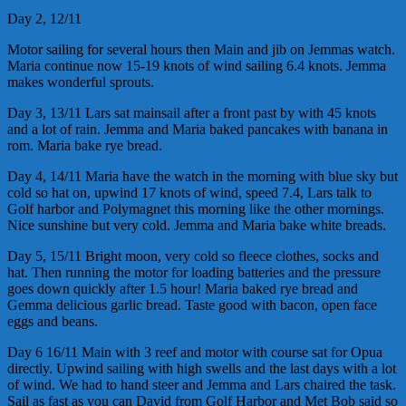
Day 2, 12/11
Motor sailing for several hours then Main and jib on Jemmas watch.
Maria continue now 15-19 knots of wind sailing 6.4 knots. Jemma
makes wonderful sprouts.
Day 3, 13/11 Lars sat mainsail after a front past by with 45 knots
and a lot of rain. Jemma and Maria baked pancakes with banana in
rom. Maria bake rye bread.
Day 4, 14/11 Maria have the watch in the morning with blue sky but
cold so hat on, upwind 17 knots of wind, speed 7.4, Lars talk to
Golf harbor and Polymagnet this morning like the other mornings.
Nice sunshine but very cold. Jemma and Maria bake white breads.
Day 5, 15/11 Bright moon, very cold so fleece clothes, socks and
hat. Then running the motor for loading batteries and the pressure
goes down quickly after 1.5 hour! Maria baked rye bread and
Gemma delicious garlic bread. Taste good with bacon, open face
eggs and beans.
Day 6 16/11 Main with 3 reef and motor with course sat for Opua
directly. Upwind sailing with high swells and the last days with a lot
of wind. We had to hand steer and Jemma and Lars chaired the task.
Sail as fast as you can David from Golf Harbor and Met Bob said so