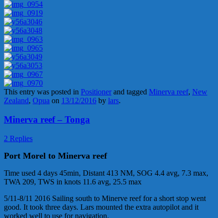
This entry was posted in
Positioner
and tagged
Minerva reef
,
New
Zealand
,
Opua
on
13/12/2016
by
lars
.
Minerva reef – Tonga
2 Replies
Port Morel to Minerva reef
Time used 4 days 45min, Distant 413 NM, SOG 4.4 avg, 7.3 max,
TWA 209, TWS in knots 11.6 avg, 25.5 max
5/11-8/11 2016 Sailing south to Minerve reef for a short stop went
good. It took three days. Lars mounted the extra autopilot and it
worked well to use for navigation.