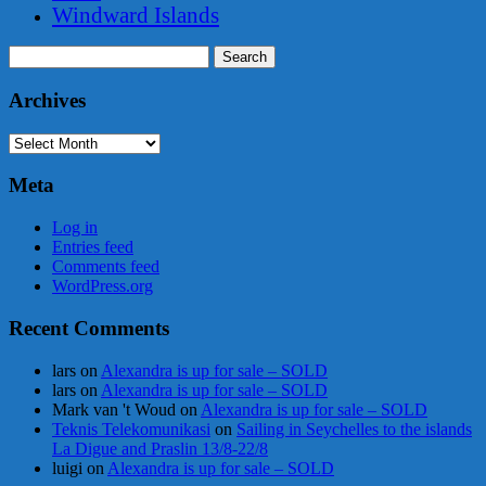
Windward Islands
Search
for:
Archives
Archives
Meta
Log in
Entries feed
Comments feed
WordPress.org
Recent Comments
lars
on
Alexandra is up for sale – SOLD
lars
on
Alexandra is up for sale – SOLD
Mark van 't Woud
on
Alexandra is up for sale – SOLD
Teknis Telekomunikasi
on
Sailing in Seychelles to the islands
La Digue and Praslin 13/8-22/8
luigi
on
Alexandra is up for sale – SOLD