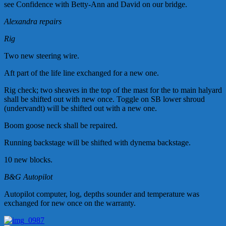
see Confidence with Betty-Ann and David on our bridge.
Alexandra repairs
Rig
Two new steering wire.
Aft part of the life line exchanged for a new one.
Rig check; two sheaves in the top of the mast for the to main halyard
shall be shifted out with new once. Toggle on SB lower shroud
(
undervandt
) will be shifted out with a new one.
Boom goose neck shall be repaired.
Running backstage will be shifted with dynema backstage.
10 new blocks.
B&G Autopilot
Autopilot computer, log, depths sounder and temperature was
exchanged for new once on the warranty.