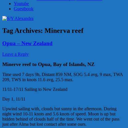
Youtube
Guestbook
Tag Archives:
Minerva reef
Opua – New Zealand
Leave a Reply
Minerve reef to Opua, Bay of Islands, NZ
Time used 7 days 9h, Distant 859 NM, SOG 5.4 avg, 9 max, TWA
209, TWS in knots 11.6 avg, 25.5 max.
11/11-17/11 Sailing to New Zealand
Day 1, 11/11
Upwind sailing with, clouds but sunny in the afternoon. During
night wind 10-11 knots and 5.6 knots of speed. Moon is up but
hidden behind of clouds half of the time. We went out of the pass
just after Alma but lost contact after some ours.