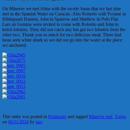
On Minerve we met Alma with the swede Jonas that we last time
met in the Spanish Water on Curacao. Also Roberto with Yvonne in
Hildegaard Hansen, John in Sparrow and Matthew in Polo Flat.
Lars an Gemma were invited to come with Roberto and John to
ketch lobsters. They did not catch any but got two lobsters from the
other two. Thank you so much for two delicious meal. There had
bean seen white shark so we did not go into the water at the place
we anchored.
This entry was posted in
Positioner
and tagged
Minerva reef
,
Tonga
on
06/11/2016
by
lars
.