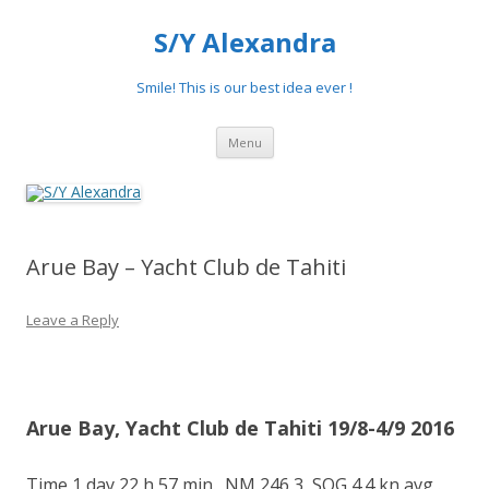
S/Y Alexandra
Smile! This is our best idea ever !
Skip
Menu
to
content
Arue Bay – Yacht Club de Tahiti
Leave a Reply
Arue Bay, Yacht Club de Tahiti 19/8-4/9 2016
Time 1 day 22 h 57 min., NM 246,3, SOG 4.4 kn avg,.