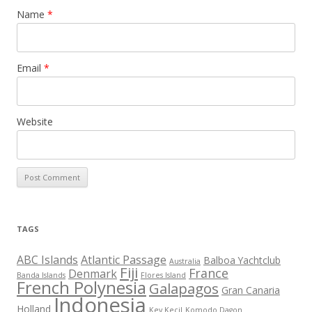
Name
*
Email
*
Website
TAGS
ABC Islands
Atlantic Passage
Balboa Yachtclub
Australia
Fiji
France
Denmark
Banda Islands
Flores Island
French Polynesia
Galapagos
Gran Canaria
Indonesia
Holland
Key Kecil
Komodo Dagon