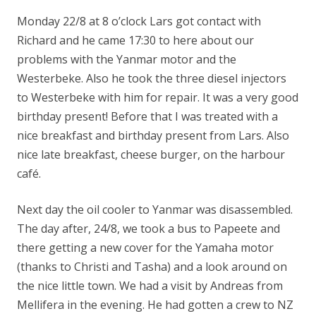
Monday 22/8 at 8 o’clock Lars got contact with
Richard and he came 17:30 to here about our
problems with the Yanmar motor and the
Westerbeke. Also he took the three diesel injectors
to Westerbeke with him for repair. It was a very good
birthday present! Before that I was treated with a
nice breakfast and birthday present from Lars. Also
nice late breakfast, cheese burger, on the harbour
café.
Next day the oil cooler to Yanmar was disassembled.
The day after, 24/8, we took a bus to Papeete and
there getting a new cover for the Yamaha motor
(thanks to Christi and Tasha) and a look around on
the nice little town. We had a visit by Andreas from
Mellifera in the evening. He had gotten a crew to NZ