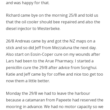
and was happy for that.
Richard came bye on the morning 25/8 and told us
that the oil cooler should bee repaired and also the
diesel injector to Westerbeke.
26/8 Andreas came by and got the NZ maps on a
stick and so did Jeff from Mezzaluna the next day.
Also start on Eosin-Coper cure on my wounds after
Lars had been to the Arue Pharmacy. I started a
penicillin cure the 29/8 after advice from Songhui.
Katie and Jeff came by for coffee and nice too get too
now them a little better.
Monday the 29/8 we had to leave the harbour
because a catamaran from Papeete had reserved the
mooring in advance. We had no motor capacity so we