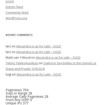
Log in
Entries feed
Comments feed
WordPress.org
RECENT COMMENTS
lars
on
Alexandra is up for sale – SOLD
lars
on
Alexandra is up for sale – SOLD
Mark van 't Woud
on
Alexandra is up for sale – SOLD
Teknis Telekomunikasi
on
Sailing in Seychelles to the islands La
Digue and Praslin 13/8-22/8
luigi
on
Alexandra is up for sale – SOLD
Pageviews
794
Days in Range
28
Average Daily Pageviews
28
From Any SERP
0
Unique IPs
377