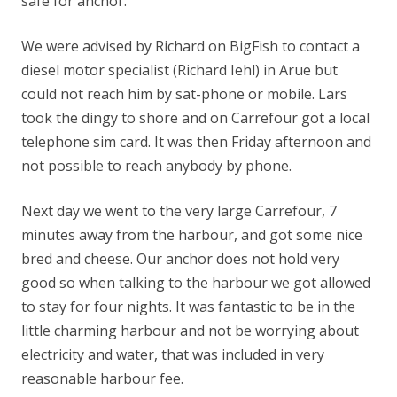
safe for anchor.
We were advised by Richard on BigFish to contact a
diesel motor specialist (Richard Iehl) in Arue but
could not reach him by sat-phone or mobile. Lars
took the dingy to shore and on Carrefour got a local
telephone sim card. It was then Friday afternoon and
not possible to reach anybody by phone.
Next day we went to the very large Carrefour, 7
minutes away from the harbour, and got some nice
bred and cheese. Our anchor does not hold very
good so when talking to the harbour we got allowed
to stay for four nights. It was fantastic to be in the
little charming harbour and not be worrying about
electricity and water, that was included in very
reasonable harbour fee.