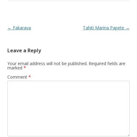
Post
←
Fakarava
Tahiti Marina Papete
→
navigation
Leave a Reply
Your email address will not be published.
Required fields are
marked
*
Comment
*