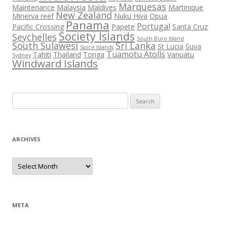
Marquesas
Maintenance
Malaysia
Maldives
Martinique
New Zealand
Minerva reef
Nuku Hiva
Opua
Panama
Portugal
Pacific Crossing
Papete
Santa Cruz
Society Islands
Seychelles
South Buro Island
South Sulawesi
Sri Lanka
St Lucia
Suva
Spice Islands
Tuamotu Atolls
Tahiti
Thailand
Tonga
Vanuatu
Sydney
Windward Islands
Search
for:
ARCHIVES
Archives
META