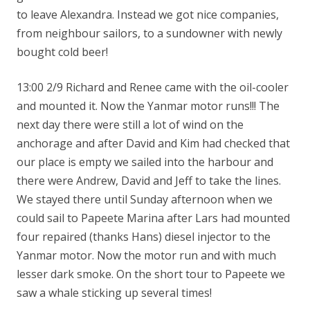
to leave Alexandra. Instead we got nice companies,
from neighbour sailors, to a sundowner with newly
bought cold beer!
13:00 2/9 Richard and Renee came with the oil-cooler
and mounted it. Now the Yanmar motor runs!!! The
next day there were still a lot of wind on the
anchorage and after David and Kim had checked that
our place is empty we sailed into the harbour and
there were Andrew, David and Jeff to take the lines.
We stayed there until Sunday afternoon when we
could sail to Papeete Marina after Lars had mounted
four repaired (thanks Hans) diesel injector to the
Yanmar motor. Now the motor run and with much
lesser dark smoke. On the short tour to Papeete we
saw a whale sticking up several times!