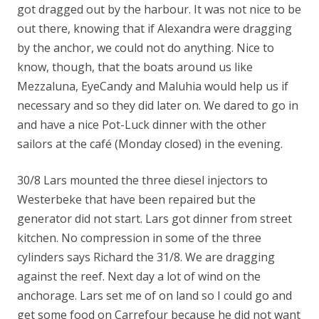
got dragged out by the harbour. It was not nice to be
out there, knowing that if Alexandra were dragging
by the anchor, we could not do anything. Nice to
know, though, that the boats around us like
Mezzaluna, EyeCandy and Maluhia would help us if
necessary and so they did later on. We dared to go in
and have a nice Pot-Luck dinner with the other
sailors at the café (Monday closed) in the evening.
30/8 Lars mounted the three diesel injectors to
Westerbeke that have been repaired but the
generator did not start. Lars got dinner from street
kitchen. No compression in some of the three
cylinders says Richard the 31/8. We are dragging
against the reef. Next day a lot of wind on the
anchorage. Lars set me of on land so I could go and
get some food on Carrefour because he did not want