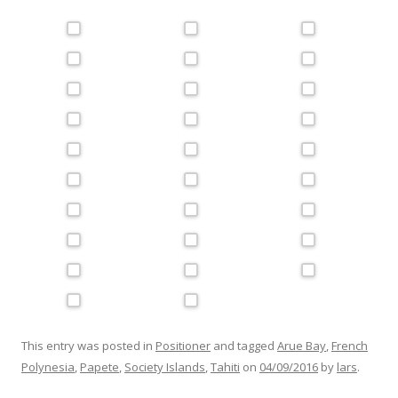
This entry was posted in
Positioner
and tagged
Arue Bay
,
French
Polynesia
,
Papete
,
Society Islands
,
Tahiti
on
04/09/2016
by
lars
.