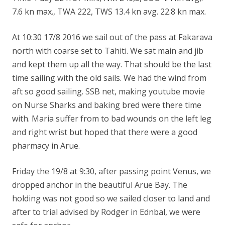
7.6 kn max., TWA 222, TWS 13.4 kn avg. 22.8 kn max.
At 10:30 17/8 2016 we sail out of the pass at Fakarava
north with coarse set to Tahiti. We sat main and jib
and kept them up all the way. That should be the last
time sailing with the old sails. We had the wind from
aft so good sailing. SSB net, making youtube
mov
ie
on Nurse Sharks and baking bred were there time
with. Maria suffer from to bad wounds on the left leg
and right wrist but hoped that there were a good
pharmacy in Arue.
Friday the 19/8 at 9:30, after passing point Venus, we
dropped anchor in the beautiful Arue Bay. The
holding was not good so we sailed closer to land and
after to trial advised by Rodger in Ednbal, we were