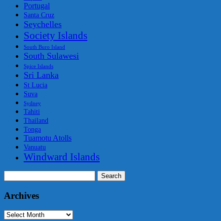
Portugal
Santa Cruz
Seychelles
Society Islands
South Buro Island
South Sulawesi
Spice Islands
Sri Lanka
St Lucia
Suva
Sydney
Tahiti
Thailand
Tonga
Tuamotu Atolls
Vanuatu
Windward Islands
Search
for:
Archives
Archives