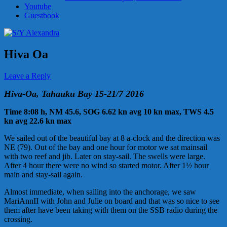
Youtube
Guestbook
Hiva Oa
Leave a Reply
Hiva-Oa, Tahauku Bay 15-21/7 2016
Time 8:08 h, NM 45.6, SOG 6.62 kn avg 10 kn max, TWS 4.5
kn avg 22.6 kn max
We sailed out of the beautiful bay at 8 a-clock and the direction was
NE (79). Out of the bay and one hour for motor we sat mainsail
with two reef and jib. Later on stay-sail. The swells were large.
After 4 hour there were no wind so started motor. After 1½ hour
main and stay-sail again.
Almost immediate, when sailing into the anchorage, we saw
MariAnnII with John and Julie on board and that was so nice to see
them after have been taking with them on the SSB radio during the
crossing.