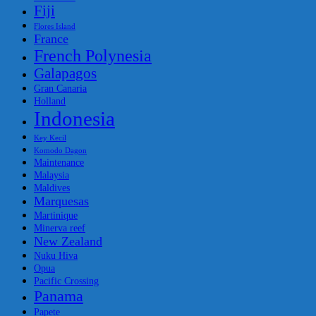
Fiji
Flores Island
France
French Polynesia
Galapagos
Gran Canaria
Holland
Indonesia
Key Kecil
Komodo Dagon
Maintenance
Malaysia
Maldives
Marquesas
Martinique
Minerva reef
New Zealand
Nuku Hiva
Opua
Pacific Crossing
Panama
Papete