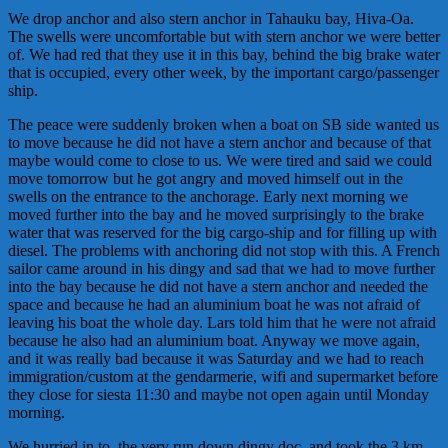
We drop anchor and also stern anchor in Tahauku bay, Hiva-Oa.
The swells were uncomfortable but with stern anchor we were better
of. We had red that they use it in this bay, behind the big brake water
that is occupied, every other week, by the important cargo/passenger
ship.
The peace were suddenly broken when a boat on SB side wanted us
to move because he did not have a stern anchor and because of that
maybe would come to close to us. We were tired and said we could
move tomorrow but he got angry and moved himself out in the
swells on the entrance to the anchorage. Early next morning we
moved further into the bay and he moved surprisingly to the brake
water that was reserved for the big cargo-ship and for filling up with
diesel. The problems with anchoring did not stop with this. A French
sailor came around in his dingy and sad that we had to move further
into the bay because he did not have a stern anchor and needed the
space and because he had an aluminium boat he was not afraid of
leaving his boat the whole day. Lars told him that he were not afraid
because he also had an aluminium boat. Anyway we move again,
and it was really bad because it was Saturday and we had to reach
immigration/custom at the
gendarmeri
e
, wifi and supermarket before
they close for siesta 11:30 and maybe not open again until Monday
morning.
We hurried in to, the very run down dingy doc, and took the 3 km