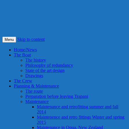
S/Y Alexandra
Smile! This is our best idea ever !
Skip to content
Menu
Home/News
The Boat
The history
Philosophy of redundancy
State of the art design
Drawings
The Crew
Planning & Maintenance
The route
Preparation before leaving Trapani
Maintenance
Maintenance and retrofitting summer and fall
2014
Maintenence and retro fittings Winter and spring
2015
Maintenance in Opua, New Zealand