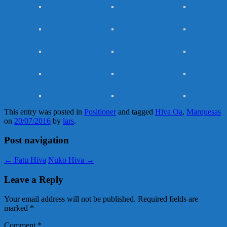
This entry was posted in
Positioner
and tagged
Hiva Oa
,
Marquesas
on
20/07/2016
by
lars
.
Post navigation
←
Fatu Hiva
Nuko Hiva
→
Leave a Reply
Your email address will not be published.
Required fields are
marked
*
Comment
*