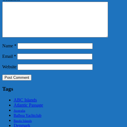
Name
*
Email
*
Website
Tags
ABC Islands
Atlantic Passage
Australia
Balboa Yachtclub
Banda Islands
Denmark