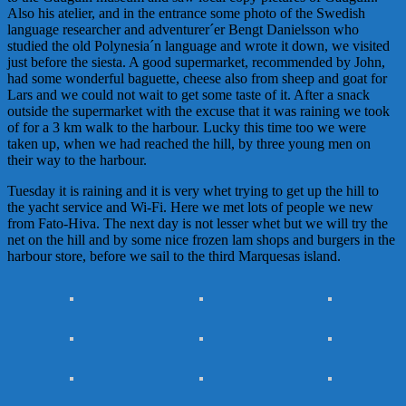
Also his atelier, and in the entrance some photo of the Swedish
language researcher and adventurer´er
Bengt
Danielsson
who
studied the old Polynesia´n language and wrote it down, we visited
just before the siesta. A good supermarket, recommended by John,
had some wonderful baguette, cheese also from sheep and goat for
Lars and we could not wait to get some taste of it. After a snack
outside the supermarket with the excuse that it was raining we took
of for a 3 km walk to the harbour. Lucky this time too we were
taken up, when we had reached the hill, by three young men on
their way to the harbour.
Tuesday it is raining and it is very whet trying to get up the hill to
the yacht service and Wi-Fi. Here we met lots of people we new
from Fato-Hiva. The next day is not lesser whet but we will try the
net on the hill and by some nice frozen lam shops and burgers in the
harbour store, before we sail to the third
Marques
as
island.