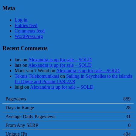
Meta
Log in
Entries feed
Comments feed
WordPress.org
Recent Comments
lars
on
Alexandra is up for sale – SOLD
lars
on
Alexandra is up for sale – SOLD
Mark van 't Woud
on
Alexandra is up for sale – SOLD
Teknis Telekomunikasi
on
Sailing in Seychelles to the islands
La Digue and Praslin 13/8-22/8
luigi
on
Alexandra is up for sale – SOLD
Pageviews
859
Days in Range
28
Average Daily Pageviews
31
From Any SERP
0
Unique IPs
404