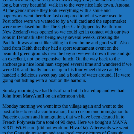
long, but very beautiful, walk in to the very nice little town, Atuona.
At the
gendarmerie
they took everything with a smile and
paperwork went therefore fast compared to what we are used to.
Post office were we wanted to by a wifi card and the supermarket
were now closed but the The Cyber Café (tipped by Keith from
New Zeeland) was opened so we could get in contact with our two
sons in Denmark after being away several weeks, crossing the
Pacific. It was almost like sitting in there home and good wifi. Also
herd from Keith that they had a sport tournament event on the
beautiful green grounds near the bay so we went down there and got
an excellent, not too expensive, lunch. On the way back to the
anchorage a nice local man stopped several time and wandered if we
were OK and finally took us up in his four wheel drive car. He
handed a delicious sweet pay and a bottle of water around. He were
going out fishing with a boat on the harbour.
Sunday morning we had lots of rain but it cleared up and we had
John from MaryAnnII on an afternoon visit.
Monday morning we went into the village again and went to the
post-office to send a confirmation, from custom and immigration to
Papeete custom and immigration, that we have been cleared in to
French Polynesia for a total of 90 days. Here we bought a MANA
SPOT Wi-Fi card (did not work on Hiva-Oa). Afterwards we went
to the Gauguin museum and saw local copy pictures of Gauguin.