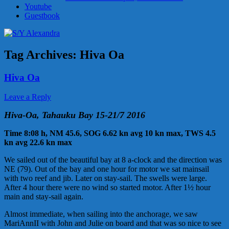
Youtube
Guestbook
Tag Archives:
Hiva Oa
Hiva Oa
Leave a Reply
Hiva-Oa, Tahauku Bay 15-21/7 2016
Time 8:08 h, NM 45.6, SOG 6.62 kn avg 10 kn max, TWS 4.5
kn avg 22.6 kn max
We sailed out of the beautiful bay at 8 a-clock and the direction was
NE (79). Out of the bay and one hour for motor we sat mainsail
with two reef and jib. Later on stay-sail. The swells were large.
After 4 hour there were no wind so started motor. After 1½ hour
main and stay-sail again.
Almost immediate, when sailing into the anchorage, we saw
MariAnnII with John and Julie on board and that was so nice to see