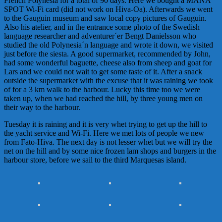
French Polynesia for a total of 90 days. Here we bought a MANA
SPOT Wi-Fi card (did not work on Hiva-Oa). Afterwards we went
to the Gauguin museum and saw local copy pictures of Gauguin.
Also his atelier, and in the entrance some photo of the Swedish
language researcher and adventurer´er
Bengt
Danielsson
who
studied the old Polynesia´n language and wrote it down, we visited
just before the siesta. A good supermarket, recommended by John,
had some wonderful baguette, cheese also from sheep and goat for
Lars and we could not wait to get some taste of it. After a snack
outside the supermarket with the excuse that it was raining we took
of for a 3 km walk to the harbour. Lucky this time too we were
taken up, when we had reached the hill, by three young men on
their way to the harbour.
Tuesday it is raining and it is very whet trying to get up the hill to
the yacht service and Wi-Fi. Here we met lots of people we new
from Fato-Hiva. The next day is not lesser whet but we will try the
net on the hill and by some nice frozen lam shops and burgers in the
harbour store, before we sail to the third
Marques
as
island.