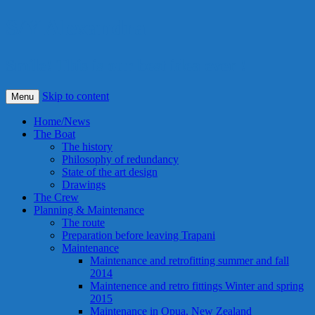
S/Y Alexandra
Smile! This is our best idea ever !
Skip to content
Menu
Home/News
The Boat
The history
Philosophy of redundancy
State of the art design
Drawings
The Crew
Planning & Maintenance
The route
Preparation before leaving Trapani
Maintenance
Maintenance and retrofitting summer and fall
2014
Maintenence and retro fittings Winter and spring
2015
Maintenance in Opua, New Zealand