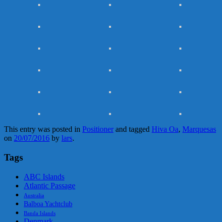
This entry was posted in
Positioner
and tagged
Hiva Oa
,
Marquesas
on
20/07/2016
by
lars
.
Tags
ABC Islands
Atlantic Passage
Australia
Balboa Yachtclub
Banda Islands
Denmark