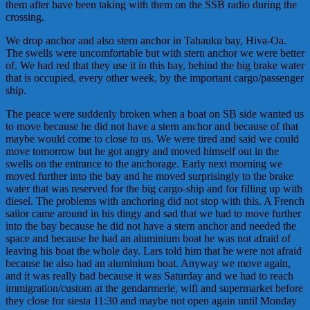
them after have been taking with them on the SSB radio during the
crossing.
We drop anchor and also stern anchor in Tahauku bay, Hiva-Oa.
The swells were uncomfortable but with stern anchor we were better
of. We had red that they use it in this bay, behind the big brake water
that is occupied, every other week, by the important cargo/passenger
ship.
The peace were suddenly broken when a boat on SB side wanted us
to move because he did not have a stern anchor and because of that
maybe would come to close to us. We were tired and said we could
move tomorrow but he got angry and moved himself out in the
swells on the entrance to the anchorage. Early next morning we
moved further into the bay and he moved surprisingly to the brake
water that was reserved for the big cargo-ship and for filling up with
diesel. The problems with anchoring did not stop with this. A French
sailor came around in his dingy and sad that we had to move further
into the bay because he did not have a stern anchor and needed the
space and because he had an aluminium boat he was not afraid of
leaving his boat the whole day. Lars told him that he were not afraid
because he also had an aluminium boat. Anyway we move again,
and it was really bad because it was Saturday and we had to reach
immigration/custom at the
gendarmeri
e
, wifi and supermarket before
they close for siesta 11:30 and maybe not open again until Monday