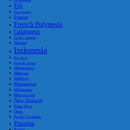
Fiji
Flores Island
France
French Polynesia
Galapagos
Gran Canaria
Holland
Indonesia
Key Kecil
Komodo Dagon
Maintenance
Malaysia
Maldives
Marquesas
Martinique
Minerva reef
New Zealand
Nuku Hiva
Opua
Pacific Crossing
Panama
Papete