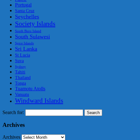
Portugal
Santa Cruz
Seychelles
Society Islands
South Buro Island
South Sulawesi
Spice Islands
Sri Lanka
St Lucia
Suva
Sydney
Tahiti
Thailand
Tonga
Tuamotu Atolls
Vanuatu
Windward Islands
Search for:
Archives
Archives