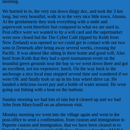
morning.
We hurried in to, the very run down dingy doc, and took the 3 km
long, but very beautiful, walk in to the very nice little town, Atuona.
At the
gendarmerie
they took everything with a smile and
paperwork went therefore fast compared to what we are used to.
Post office were we wanted to by a wifi card and the supermarket
were now closed but the The Cyber Café (tipped by Keith from
New Zeeland) was opened so we could get in contact with our two
sons in Denmark after being away several weeks, crossing the
Pacific. It was almost like sitting in there home and good wifi. Also
herd from Keith that they had a sport tournament event on the
beautiful green grounds near the bay so we went down there and got
an excellent, not too expensive, lunch. On the way back to the
anchorage a nice local man stopped several time and wandered if we
were OK and finally took us up in his four wheel drive car. He
handed a delicious sweet pay and a bottle of water around. He were
going out fishing with a boat on the harbour.
Sunday morning we had lots of rain but it cleared up and we had
John from MaryAnnII on an afternoon visit.
Monday morning we went into the village again and went to the
post-office to send a confirmation, from custom and immigration to
Papeete custom and immigration, that we have been cleared in to