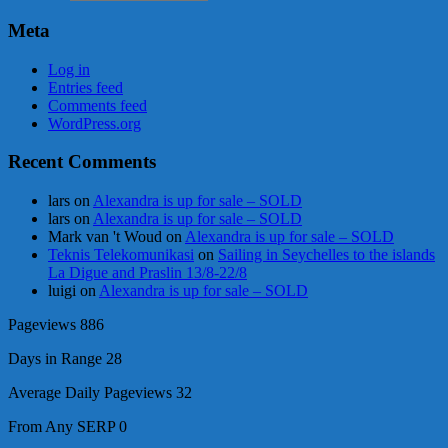
Meta
Log in
Entries feed
Comments feed
WordPress.org
Recent Comments
lars
on
Alexandra is up for sale – SOLD
lars
on
Alexandra is up for sale – SOLD
Mark van 't Woud
on
Alexandra is up for sale – SOLD
Teknis Telekomunikasi
on
Sailing in Seychelles to the islands
La Digue and Praslin 13/8-22/8
luigi
on
Alexandra is up for sale – SOLD
Pageviews
886
Days in Range
28
Average Daily Pageviews
32
From Any SERP
0