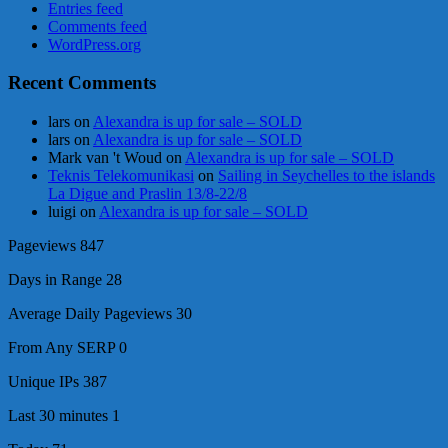
Entries feed
Comments feed
WordPress.org
Recent Comments
lars
on
Alexandra is up for sale – SOLD
lars
on
Alexandra is up for sale – SOLD
Mark van 't Woud
on
Alexandra is up for sale – SOLD
Teknis Telekomunikasi
on
Sailing in Seychelles to the islands
La Digue and Praslin 13/8-22/8
luigi
on
Alexandra is up for sale – SOLD
Pageviews
847
Days in Range
28
Average Daily Pageviews
30
From Any SERP
0
Unique IPs
387
Last 30 minutes
1