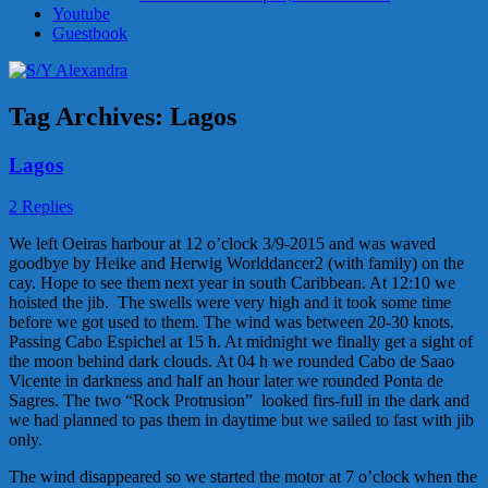
Youtube
Guestbook
Tag Archives:
Lagos
Lagos
2 Replies
We left Oeiras harbour at 12 o’clock 3/9-2015 and was waved
goodbye by Heike and Herwig Worlddancer2 (with family) on the
cay. Hope to see them next year in south Caribbean. At 12:10 we
hoisted the jib. The swells were very high and it took some time
before we got used to them. The wind was between 20-30 knots.
Passing Cabo Espichel at 15 h. At midnight we finally get a sight of
the moon behind dark clouds. At 04 h we rounded Cabo de Saao
Vicente in darkness and half an hour later we rounded Ponta de
Sagres. The two “Rock Protrusion” looked firs-full in the dark and
we had planned to pas them in daytime but we sailed to fast with jib
only.
The wind disappeared so we started the motor at 7 o’clock when the