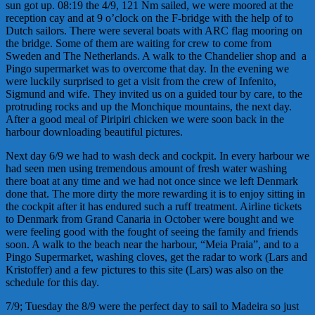
sun got up. 08:19 the 4/9, 121 Nm sailed, we were moored at the
reception cay and at 9 o’clock on the F-bridge with the help of to
Dutch sailors. There were several boats with ARC flag mooring on
the bridge. Some of them are waiting for crew to come from
Sweden and The Netherlands. A walk to the Chandelier shop and a
Pingo supermarket was to overcome that day. In the evening we
were luckily surprised to get a visit from the crew of Infenito,
Sigmund and wife. They invited us on a guided tour by care, to the
protruding rocks and up the Monchique mountains, the next day.
After a good meal of Piripiri chicken we were soon back in the
harbour downloading beautiful pictures.
Next day 6/9 we had to wash deck and cockpit. In every harbour we
had seen men using tremendous amount of fresh water washing
there boat at any time and we had not once since we left Denmark
done that. The more dirty the more rewarding it is to enjoy sitting in
the cockpit after it has endured such a ruff treatment. Airline tickets
to Denmark from Grand Canaria in October were bought and we
were feeling good with the fought of seeing the family and friends
soon. A walk to the beach near the harbour, “Meia Praia”, and to a
Pingo Supermarket, washing cloves, get the radar to work (Lars and
Kristoffer) and a few pictures to this site (Lars) was also on the
schedule for this day.
7/9; Tuesday the 8/9 were the perfect day to sail to Madeira so just