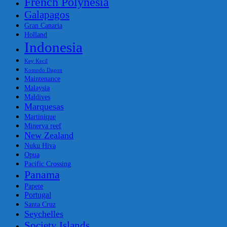
French Polynesia
Galapagos
Gran Canaria
Holland
Indonesia
Key Kecil
Komodo Dagon
Maintenance
Malaysia
Maldives
Marquesas
Martinique
Minerva reef
New Zealand
Nuku Hiva
Opua
Pacific Crossing
Panama
Papete
Portugal
Santa Cruz
Seychelles
Society Islands