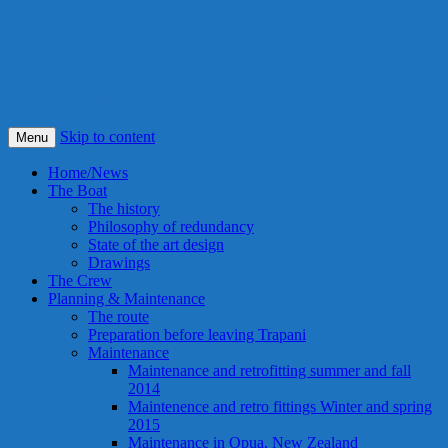
S/Y Alexandra
Smile! This is our best idea ever !
Skip to content
Menu
Home/News
The Boat
The history
Philosophy of redundancy
State of the art design
Drawings
The Crew
Planning & Maintenance
The route
Preparation before leaving Trapani
Maintenance
Maintenance and retrofitting summer and fall
2014
Maintenence and retro fittings Winter and spring
2015
Maintenance in Opua, New Zealand