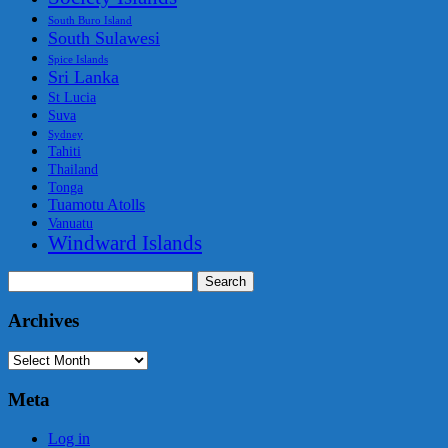
South Buro Island
South Sulawesi
Spice Islands
Sri Lanka
St Lucia
Suva
Sydney
Tahiti
Thailand
Tonga
Tuamotu Atolls
Vanuatu
Windward Islands
Search
for:
Archives
Archives
Meta
Log in