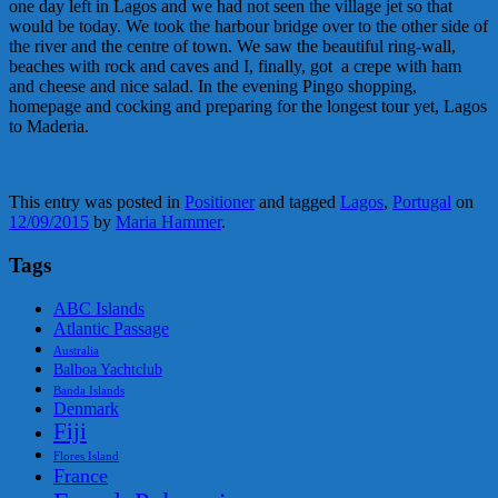
one day left in Lagos and we had not seen the village jet so that
would be today. We took the harbour bridge over to the other side of
the river and the centre of town. We saw the beautiful ring-wall,
beaches with rock and caves and I, finally, got a crepe with ham
and cheese and nice salad. In the evening Pingo shopping,
homepage and cocking and preparing for the longest tour yet, Lagos
to Maderia.
This entry was posted in
Positioner
and tagged
Lagos
,
Portugal
on
12/09/2015
by
Maria Hammer
.
Tags
ABC Islands
Atlantic Passage
Australia
Balboa Yachtclub
Banda Islands
Denmark
Fiji
Flores Island
France