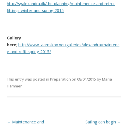
http://syalexandra.dk/the-planning/maintenence-and-retro-
fittings-winter-and-spring-2015
Gallery
here
;
http://www.taarnskov.net/galleries/alexandra/maintenc
e-and-refit-spring-2015/
This entry was posted in
Preparation
on
08/04/2015
by
Maria
Hammer
.
Post
←
Maintenance and
Sailing can begin
→