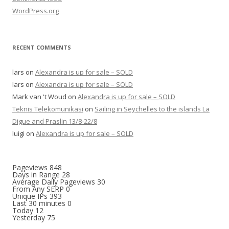
WordPress.org
RECENT COMMENTS
lars
on
Alexandra is up for sale – SOLD
lars
on
Alexandra is up for sale – SOLD
Mark van 't Woud
on
Alexandra is up for sale – SOLD
Teknis Telekomunikasi
on
Sailing in Seychelles to the islands La
Digue and Praslin 13/8-22/8
luigi
on
Alexandra is up for sale – SOLD
Pageviews
848
Days in Range
28
Average Daily Pageviews
30
From Any SERP
0
Unique IPs
393
Last 30 minutes
0
Today
12
Yesterday
75