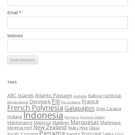
Email
*
Website
TAGS
ABC Islands
Atlantic Passage
Balboa Yachtclub
Australia
Fiji
France
Denmark
Banda Islands
Flores Island
French Polynesia
Galapagos
Gran Canaria
Indonesia
Holland
Key Kecil
Komodo Dagon
Marquesas
Maintenance
Malaysia
Maldives
Martinique
New Zealand
Minerva reef
Nuku Hiva
Opua
Panama
Portugal
Pacific Crossing
Papete
Santa Cruz