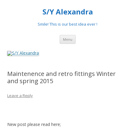
S/Y Alexandra
Smile! This is our best idea ever !
Skip
Menu
to
content
Maintenence and retro fittings Winter
and spring 2015
Leave a Reply
New post please read here;