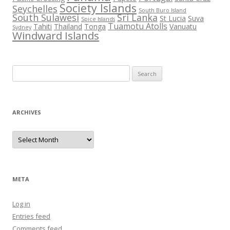
Society Islands
Seychelles
South Buro Island
South Sulawesi
Sri Lanka
St Lucia
Suva
Spice Islands
Tuamotu Atolls
Tahiti
Thailand
Tonga
Vanuatu
Sydney
Windward Islands
Search
for:
ARCHIVES
Archives
META
Log in
Entries feed
Comments feed