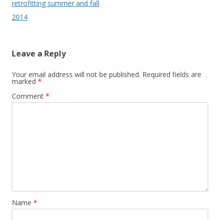
navigation
retrofitting summer and fall
2014
Leave a Reply
Your email address will not be published.
Required fields are
marked
*
Comment
*
Name
*