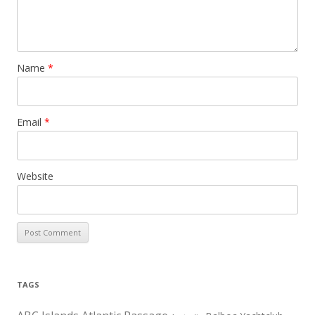
Name
*
Email
*
Website
TAGS