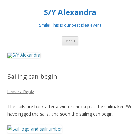
S/Y Alexandra
Smile! This is our best idea ever !
Skip
Menu
to
content
Sailing can begin
Leave a Reply
The sails are back after a winter checkup at the sailmaker. We
have rigged the sails, and soon the sailing can begin.