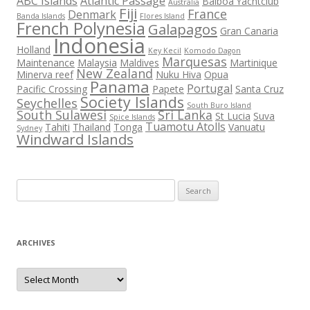
ABC Islands
Atlantic Passage
Balboa Yachtclub
Australia
Fiji
France
Denmark
Banda Islands
Flores Island
French Polynesia
Galapagos
Gran Canaria
Indonesia
Holland
Key Kecil
Komodo Dagon
Marquesas
Maintenance
Malaysia
Maldives
Martinique
New Zealand
Minerva reef
Nuku Hiva
Opua
Panama
Portugal
Pacific Crossing
Papete
Santa Cruz
Society Islands
Seychelles
South Buro Island
South Sulawesi
Sri Lanka
St Lucia
Suva
Spice Islands
Tuamotu Atolls
Tahiti
Thailand
Tonga
Vanuatu
Sydney
Windward Islands
Search
for:
ARCHIVES
Archives