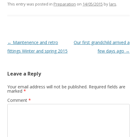
This entry was posted in
Preparation
on
14/05/2015
by
lars
.
Post
←
Maintenence and retro
Our first grandchild arrived a
navigation
fittings Winter and spring 2015
few days ago
→
Leave a Reply
Your email address will not be published.
Required fields are
marked
*
Comment
*