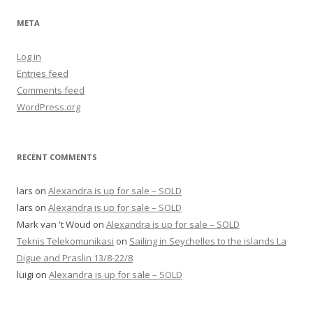
META
Log in
Entries feed
Comments feed
WordPress.org
RECENT COMMENTS
lars
on
Alexandra is up for sale – SOLD
lars
on
Alexandra is up for sale – SOLD
Mark van 't Woud
on
Alexandra is up for sale – SOLD
Teknis Telekomunikasi
on
Sailing in Seychelles to the islands La
Digue and Praslin 13/8-22/8
luigi
on
Alexandra is up for sale – SOLD