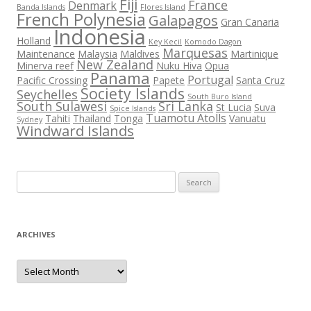
Fiji
France
Denmark
Banda Islands
Flores Island
French Polynesia
Galapagos
Gran Canaria
Indonesia
Holland
Key Kecil
Komodo Dagon
Marquesas
Maintenance
Malaysia
Maldives
Martinique
New Zealand
Minerva reef
Nuku Hiva
Opua
Panama
Portugal
Pacific Crossing
Papete
Santa Cruz
Society Islands
Seychelles
South Buro Island
South Sulawesi
Sri Lanka
St Lucia
Suva
Spice Islands
Tuamotu Atolls
Tahiti
Thailand
Tonga
Vanuatu
Sydney
Windward Islands
Search
for:
ARCHIVES
Archives