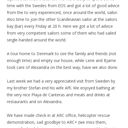
time with the Swedes from EOS and got a lot of good advice
from the to very experienced, once around the world, sailor.
Also time to join the other Scandinavian sailor at the sailors
bay (bar) every Friday at 20 h. Here we got a lot of advice
from very competent sailors some of them who had sailed
single-handed around the world.
A tour home to Denmark to see the family and friends (not
enough time) and empty our house, while Lene and Bjarne
took care of Alexandra on the best way, have we also done.
Last week we had a very appreciated visit from Sweden by
my brother Stefan end his wife Affi. We enjoyed bathing at
the very nice Playa de Canteras and meals and drinks at
restaurants and on Alexandra.
We have made check in at ARC office, helicopter rescue
demonstration, sad goodbye to ARC+ (we miss them,