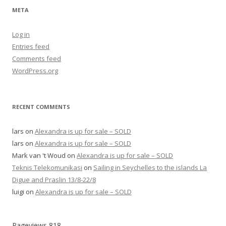
META
Log in
Entries feed
Comments feed
WordPress.org
RECENT COMMENTS
lars
on
Alexandra is up for sale – SOLD
lars
on
Alexandra is up for sale – SOLD
Mark van 't Woud
on
Alexandra is up for sale – SOLD
Teknis Telekomunikasi
on
Sailing in Seychelles to the islands La
Digue and Praslin 13/8-22/8
luigi
on
Alexandra is up for sale – SOLD
Pageviews
818