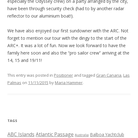
especially the Odyssey crew) on a party arranged by the city,
have been through security check (had to by another radar
reflector to our aluminium boat!).
We have also enjoyed our first sundowner with the ARC. Not
forget to mention our tour with the dingy to the start of the
ARC+. It was a lot of fun. Now we look forward to have the
family here soon and also the “pro sailor crew” arriving at the
14, 15 and 19/11!
This entry was posted in
Positioner
and tagged
Gran Canaria
,
Las
Palmas
on
11/11/2015
by
Maria Hammer
.
TAGS
ABC Islands
Atlantic Passage
Balboa Yachtclub
Australia