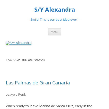
S/Y Alexandra
Smile! This is our best idea ever !
Skip
Menu
to
content
TAG ARCHIVES:
LAS PALMAS
Las Palmas de Gran Canaria
Leave a Reply
When ready to leave Marina de Santa Cruz, early in the