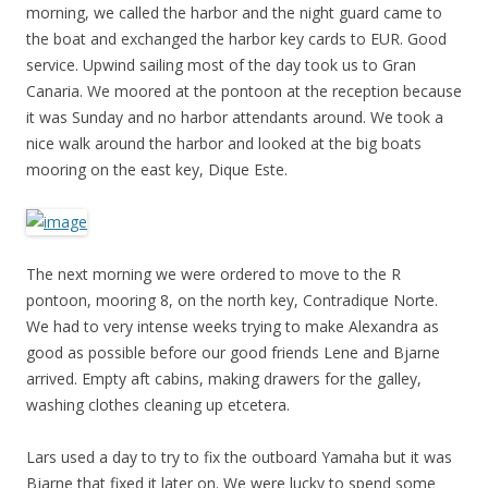
morning, we called the harbor and the night guard came to
the boat and exchanged the harbor key cards to EUR. Good
service. Upwind sailing most of the day took us to Gran
Canaria. We moored at the pontoon at the reception because
it was Sunday and no harbor attendants around. We took a
nice walk around the harbor and looked at the big boats
mooring on the east key, Dique Este.
The next morning we were ordered to move to the R
pontoon, mooring 8, on the north key, Contradique Norte.
We had to very intense weeks trying to make Alexandra as
good as possible before our good friends Lene and Bjarne
arrived. Empty aft cabins, making drawers for the galley,
washing clothes cleaning up etcetera.
Lars used a day to try to fix the outboard Yamaha but it was
Bjarne that fixed it later on. We were lucky to spend some