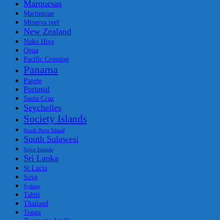
Marquesas
Martinique
Minerva reef
New Zealand
Nuku Hiva
Opua
Pacific Crossing
Panama
Papete
Portugal
Santa Cruz
Seychelles
Society Islands
South Buro Island
South Sulawesi
Spice Islands
Sri Lanka
St Lucia
Suva
Sydney
Tahiti
Thailand
Tonga