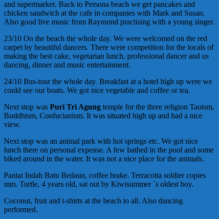
and supermarket. Back to Persona beach we get pancakes and
chicken sandwich at the cafe in companies with Mark and Susan.
Also good live music from Raymond practising with a young singer.
23/10 On the beach the whole day. We were welcomed on the red
carpet by beautiful dancers. There were competition for the locals of
making the best cake, vegetarian lunch, professional dancer and us
dancing, dinner and music entertainment.
24/10 Bus-tour the whole day. Breakfast at a hotel high up were we
could see our boats. We got nice vegetable and coffee or tea.
Next stop was
Puri Tri Agung
temple for the three religion Taoism,
Buddhism, Confucianism. It was situated high up and had a nice
view.
Next stop was an animal park with hot springs etc. We got nice
lunch there on personal expense. A few bathed in the pool and some
biked around in the water. It was not a nice place for the animals.
Pantai Indah Batu Bedaun, coffee brake. Terracotta soldier copies
mm. Turtle, 4 years old, sat out by Kiwisummer ´s oldest boy.
Coconut, fruit and t-shirts at the beach to all. Also dancing
performed.