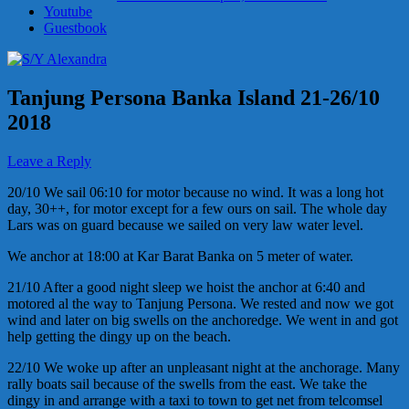
Youtube
Guestbook
Tanjung Persona Banka Island 21-26/10
2018
Leave a Reply
20/10 We sail 06:10 for motor because no wind. It was a long hot
day, 30++, for motor except for a few ours on sail. The whole day
Lars was on guard because we sailed on very law water level.
We anchor at 18:00 at Kar Barat Banka on 5 meter of water.
21/10 After a good night sleep we hoist the anchor at 6:40 and
motored al the way to Tanjung Persona. We rested and now we got
wind and later on big swells on the anchoredge. We went in and got
help getting the dingy up on the beach.
22/10 We woke up after an unpleasant night at the anchorage. Many
rally boats sail because of the swells from the east. We take the
dingy in and arrange with a taxi to town to get net from telcomsel