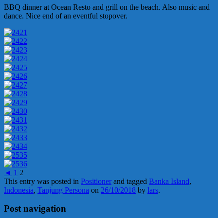
BBQ dinner at Ocean Resto and grill on the beach. Also music and
dance. Nice end of an eventful stopover.
◄
1
2
This entry was posted in
Positioner
and tagged
Banka Island
,
Indonesia
,
Tanjung Persona
on
26/10/2018
by
lars
.
Post navigation