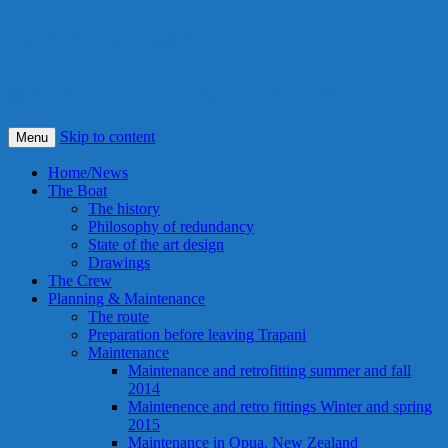
S/Y Alexandra
Smile! This is our best idea ever !
Skip to content
Menu
Home/News
The Boat
The history
Philosophy of redundancy
State of the art design
Drawings
The Crew
Planning & Maintenance
The route
Preparation before leaving Trapani
Maintenance
Maintenance and retrofitting summer and fall
2014
Maintenence and retro fittings Winter and spring
2015
Maintenance in Opua, New Zealand