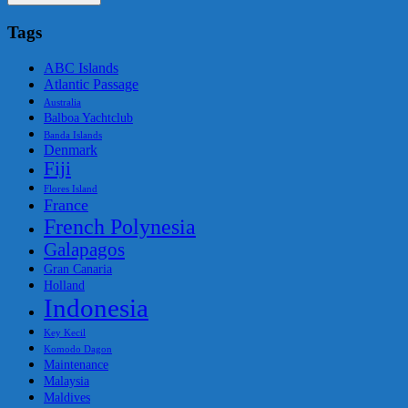
Tags
ABC Islands
Atlantic Passage
Australia
Balboa Yachtclub
Banda Islands
Denmark
Fiji
Flores Island
France
French Polynesia
Galapagos
Gran Canaria
Holland
Indonesia
Key Kecil
Komodo Dagon
Maintenance
Malaysia
Maldives