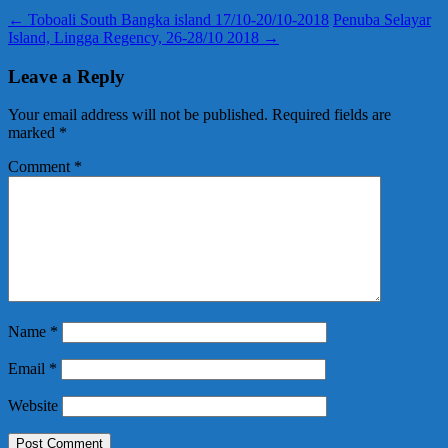
←
Toboali South Bangka island 17/10-20/10-2018
Penuba Selayar
Island, Lingga Regency, 26-28/10 2018
→
Leave a Reply
Your email address will not be published.
Required fields are
marked
*
Comment
*
Name
*
Email
*
Website