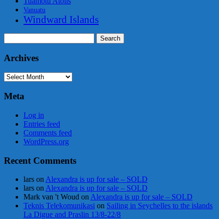
Tuamotu Atolls
Vanuatu
Windward Islands
Search
for:
Archives
Archives
Meta
Log in
Entries feed
Comments feed
WordPress.org
Recent Comments
lars
on
Alexandra is up for sale – SOLD
lars
on
Alexandra is up for sale – SOLD
Mark van 't Woud
on
Alexandra is up for sale – SOLD
Teknis Telekomunikasi
on
Sailing in Seychelles to the islands
La Digue and Praslin 13/8-22/8