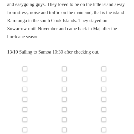
and easygoing guys. They loved to be on the little island away
from stress, noise and traffic on the mainland, that is the island
Rarotonga in the south Cook Islands. They stayed on
Suwarrow until November and came back in Maj after the
hurricane season.
13/10 Sailing to Samoa 10:30 after checking out.