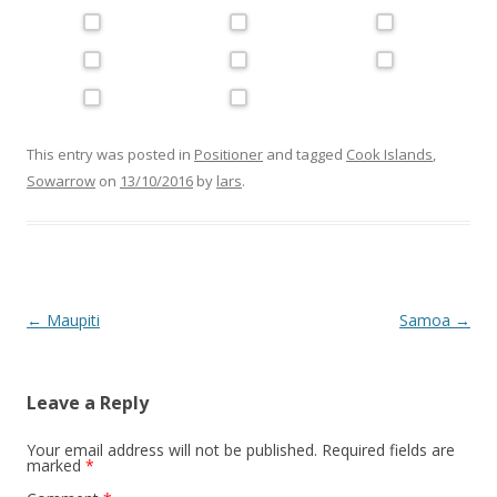
This entry was posted in
Positioner
and tagged
Cook Islands
,
Sowarrow
on
13/10/2016
by
lars
.
Post
←
Maupiti
Samoa
→
navigation
Leave a Reply
Your email address will not be published.
Required fields are
marked
*