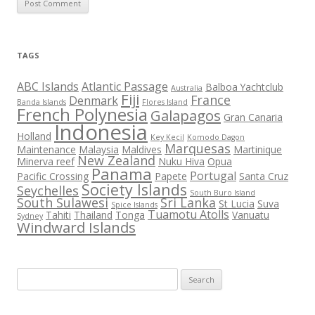
TAGS
ABC Islands
Atlantic Passage
Balboa Yachtclub
Australia
Fiji
France
Denmark
Banda Islands
Flores Island
French Polynesia
Galapagos
Gran Canaria
Indonesia
Holland
Key Kecil
Komodo Dagon
Marquesas
Maintenance
Malaysia
Maldives
Martinique
New Zealand
Minerva reef
Nuku Hiva
Opua
Panama
Portugal
Pacific Crossing
Papete
Santa Cruz
Society Islands
Seychelles
South Buro Island
South Sulawesi
Sri Lanka
St Lucia
Suva
Spice Islands
Tuamotu Atolls
Tahiti
Thailand
Tonga
Vanuatu
Sydney
Windward Islands
Search
for: