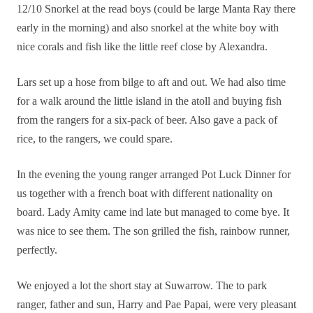
12/10 Snorkel at the read boys (could be large Manta Ray there
early in the morning) and also snorkel at the white boy with
nice corals and fish like the little reef close by Alexandra.
Lars set up a hose from bilge to aft and out. We had also time
for a walk around the little island in the atoll and buying fish
from the rangers for a six-pack of beer. Also gave a pack of
rice, to the rangers, we could spare.
In the evening the young ranger arranged Pot Luck Dinner for
us together with a french boat with different nationality on
board. Lady Amity came ind late but managed to come bye. It
was nice to see them. The son grilled the fish, rainbow runner,
perfectly.
We enjoyed a lot the short stay at Suwarrow. The to park
ranger, father and sun, Harry and Pae Papai, were very pleasant