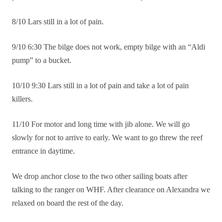
8/10 Lars still in a lot of pain.
9/10 6:30 The bilge does not work, empty bilge with an “Aldi
pump” to a bucket.
10/10 9:30 Lars still in a lot of pain and take a lot of pain
killers.
11/10 For motor and long time with jib alone. We will go
slowly for not to arrive to early. We want to go threw the reef
entrance in daytime.
We drop anchor close to the two other sailing boats after
talking to the ranger on WHF. After clearance on Alexandra we
relaxed on board the rest of the day.