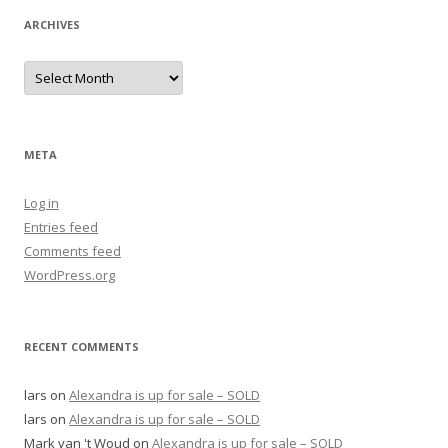
ARCHIVES
Archives
META
Log in
Entries feed
Comments feed
WordPress.org
RECENT COMMENTS
lars
on
Alexandra is up for sale – SOLD
lars
on
Alexandra is up for sale – SOLD
Mark van 't Woud
on
Alexandra is up for sale – SOLD