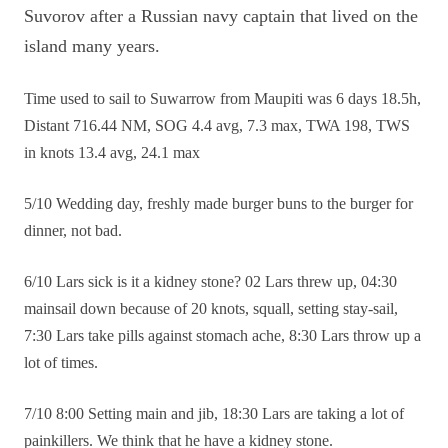
Suvorov after a Russian navy captain that lived on the
island many years.
Time used to sail to Suwarrow from Maupiti was 6 days 18.5h,
Distant 716.44 NM, SOG 4.4 avg, 7.3 max, TWA 198, TWS
in knots 13.4 avg, 24.1 max
5/10 Wedding day, freshly made burger buns to the burger for
dinner, not bad.
6/10 Lars sick is it a kidney stone? 02 Lars threw up, 04:30
mainsail down because of 20 knots, squall, setting stay-sail,
7:30 Lars take pills against stomach ache, 8:30 Lars throw up a
lot of times.
7/10 8:00 Setting main and jib, 18:30 Lars are taking a lot of
painkillers. We think that he have a kidney stone.