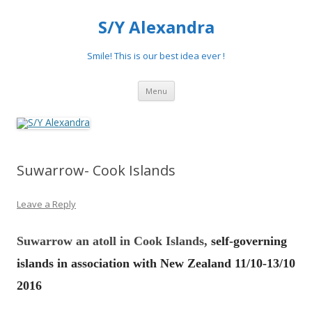
S/Y Alexandra
Smile! This is our best idea ever !
Skip
Menu
to
content
Suwarrow- Cook Islands
Leave a Reply
Suwar
r
ow
an atoll in
Cook Islands,
self-governing
islands in association with New Zealand 11/10-13/10
2016