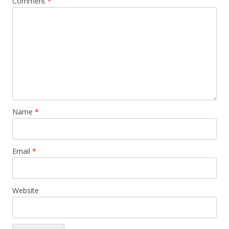
Comment
*
Name
*
Email
*
Website