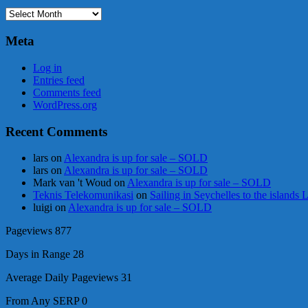
Archives
Meta
Log in
Entries feed
Comments feed
WordPress.org
Recent Comments
lars
on
Alexandra is up for sale – SOLD
lars
on
Alexandra is up for sale – SOLD
Mark van 't Woud
on
Alexandra is up for sale – SOLD
Teknis Telekomunikasi
on
Sailing in Seychelles to the islands
luigi
on
Alexandra is up for sale – SOLD
Pageviews
877
Days in Range
28
Average Daily Pageviews
31
From Any SERP
0