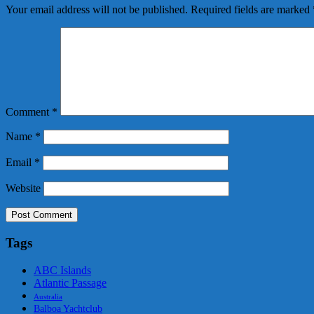
Your email address will not be published.
Required fields are marked
Comment
*
Name
*
Email
*
Website
Tags
ABC Islands
Atlantic Passage
Australia
Balboa Yachtclub