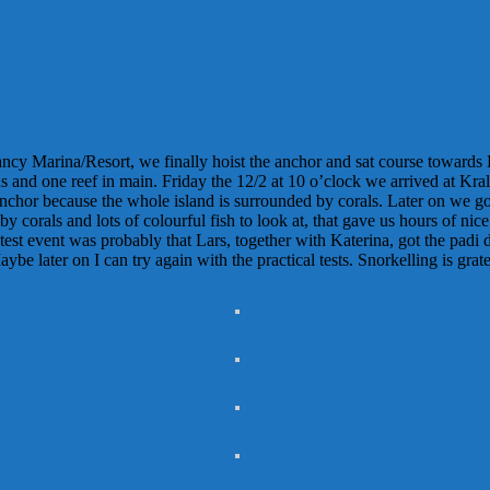
fancy Marina/Resort, we finally hoist the anchor and sat course towards
s and one reef in main. Friday the 12/2 at 10 o’clock we arrived at Kra
chor because the whole island is surrounded by corals. Later on we got
 corals and lots of colourful fish to look at, that gave us hours of nic
est event was probably that Lars, together with Katerina, got the padi div
be later on I can try again with the practical tests. Snorkelling is gra