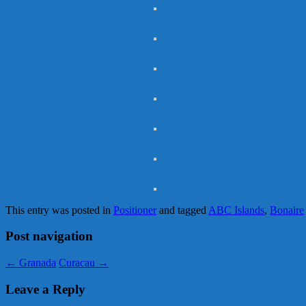
This entry was posted in
Positioner
and tagged
ABC Islands
,
Bonaire
Post navigation
←
Granada
Curacau
→
Leave a Reply