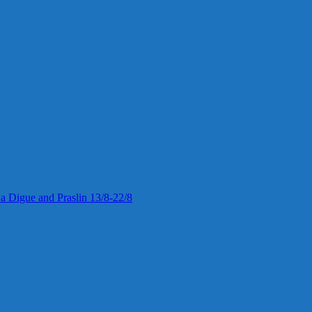
 La Digue and Praslin 13/8-22/8