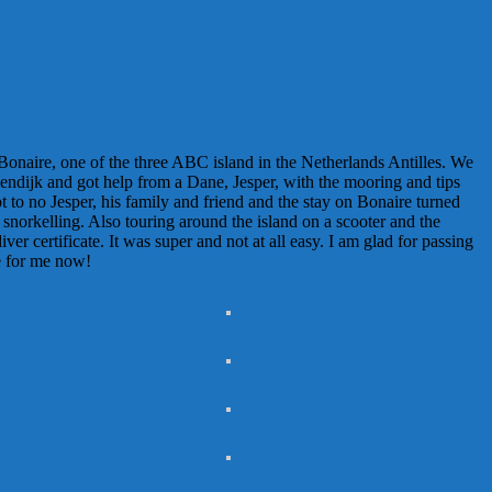
 Bonaire, one of the three ABC island in the Netherlands Antilles. We
lendijk and got help from a Dane, Jesper, with the mooring and tips
 to no Jesper, his family and friend and the stay on Bonaire turned
e snorkelling. Also touring around the island on a scooter and the
er certificate. It was super and not at all easy. I am glad for passing
te for me now!