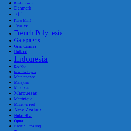
Banda Islands
Denmark
Fiji
Flores Island
France
French Polynesia
Galapagos
Gran Canaria
Holland
Indonesia
Key Kecil
Komodo Dagon
Maintenance
Malaysia
Maldives
Marquesas
Martinique
Minerva reef
New Zealand
Nuku Hiva
Opua
Pacific Crossing