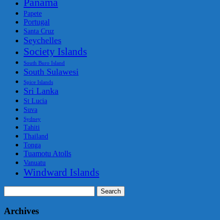
Panama
Papete
Portugal
Santa Cruz
Seychelles
Society Islands
South Buro Island
South Sulawesi
Spice Islands
Sri Lanka
St Lucia
Suva
Sydney
Tahiti
Thailand
Tonga
Tuamotu Atolls
Vanuatu
Windward Islands
Search
for:
Archives