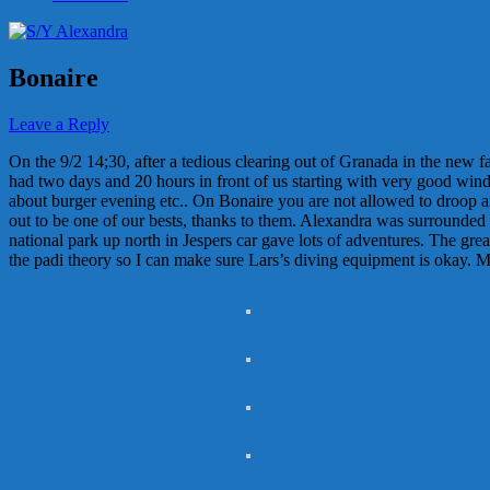
Bonaire
Leave a Reply
On the 9/2 14;30, after a tedious clearing out of Granada in the new 
had two days and 20 hours in front of us starting with very good wind
about burger evening etc.. On Bonaire you are not allowed to droop an
out to be one of our bests, thanks to them. Alexandra was surrounded by
national park up north in Jespers car gave lots of adventures. The great
the padi theory so I can make sure Lars’s diving equipment is okay. May