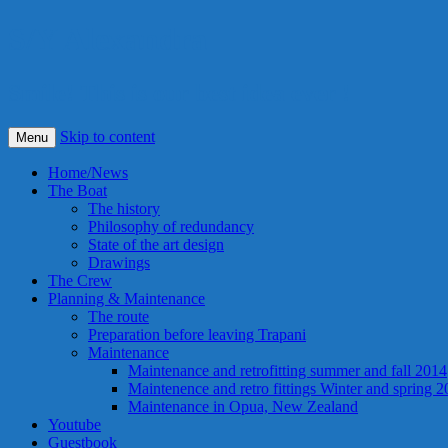
S/Y Alexandra
Smile! This is our best idea ever !
Skip to content
Menu
Home/News
The Boat
The history
Philosophy of redundancy
State of the art design
Drawings
The Crew
Planning & Maintenance
The route
Preparation before leaving Trapani
Maintenance
Maintenance and retrofitting summer and fall 2014
Maintenence and retro fittings Winter and spring 
Maintenance in Opua, New Zealand
Youtube
Guestbook