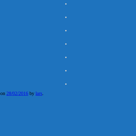
on
28/02/2016
by
lars
.