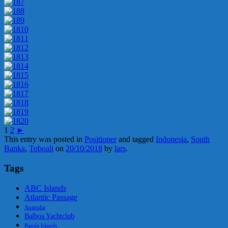
1
2
►
This entry was posted in
Positioner
and tagged
Indonesia
,
South
Banka
,
Toboali
on
20/10/2018
by
lars
.
Tags
ABC Islands
Atlantic Passage
Australia
Balboa Yachtclub
Banda Islands