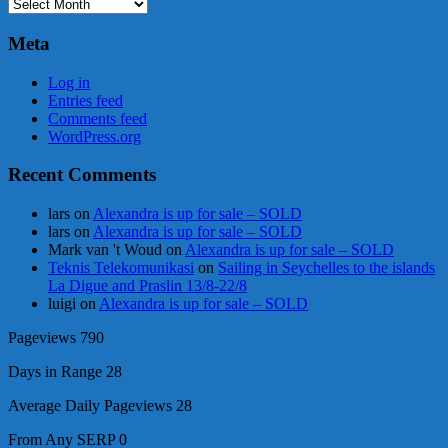
Archives
Meta
Log in
Entries feed
Comments feed
WordPress.org
Recent Comments
lars
on
Alexandra is up for sale – SOLD
lars
on
Alexandra is up for sale – SOLD
Mark van 't Woud
on
Alexandra is up for sale – SOLD
Teknis Telekomunikasi
on
Sailing in Seychelles to the islands
La Digue and Praslin 13/8-22/8
luigi
on
Alexandra is up for sale – SOLD
Pageviews
790
Days in Range
28
Average Daily Pageviews
28
From Any SERP
0