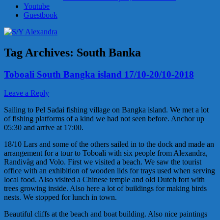
Youtube
Guestbook
Tag Archives:
South Banka
Toboali South Bangka island 17/10-20/10-2018
Leave a Reply
Sailing to Pel Sadai fishing village on Bangka island. We met a lot
of fishing platforms of a kind we had not seen before. Anchor up
05:30 and arrive at 17:00.
18/10 Lars and some of the others sailed in to the dock and made an
arrangement for a tour to Toboali with six people from Alexandra,
Randivåg and Volo. First we visited a beach. We saw the tourist
office with an exhibition of wooden lids for trays used when serving
local food. Also visited a Chinese temple and old Dutch fort with
trees growing inside. Also here a lot of buildings for making birds
nests. We stopped for lunch in town.
Beautiful cliffs at the beach and boat building. Also nice paintings