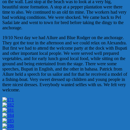
on the wall. Last stop at the beach was to look at a very big,
beautiful stone formation. A stop at a pepper plantation were there
time to also. We continued to an old tin mine. The workers had very
bad working conditions. We were shocked. We came back to Pel
Sadai late and went to town for bred before taking the dingy to the
anchorage.
19/10 Next day we had Allure and Blue Rodger on the anchorage.
They got the tour in the afternoon and we could relax on Alexandra.
But first we had to attend the welcome party at the dock with Bupati
and other important local people. We were served well prepared
vegetables, and for early lunch good local food, while sitting on the
ground and being entertained from the stage. There were some
speeches, Bupati in English, and the other in bahasa. Patrick from
Allure held a speech for us sailor and for that he received a model of
a fishing-boat. Very sweet dressed up children and young people in
there nicest dresses. Everybody wanted selfies with us. We felt very
welcome.