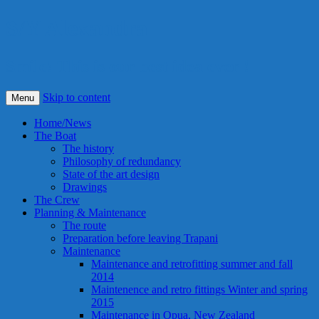
S/Y Alexandra
Smile! This is our best idea ever !
Skip to content
Menu
Home/News
The Boat
The history
Philosophy of redundancy
State of the art design
Drawings
The Crew
Planning & Maintenance
The route
Preparation before leaving Trapani
Maintenance
Maintenance and retrofitting summer and fall
2014
Maintenence and retro fittings Winter and spring
2015
Maintenance in Opua, New Zealand