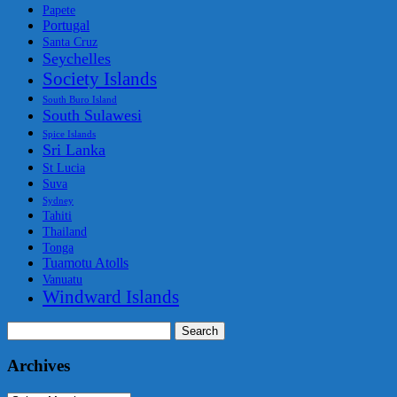
Papete
Portugal
Santa Cruz
Seychelles
Society Islands
South Buro Island
South Sulawesi
Spice Islands
Sri Lanka
St Lucia
Suva
Sydney
Tahiti
Thailand
Tonga
Tuamotu Atolls
Vanuatu
Windward Islands
Search
for:
Archives