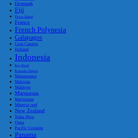
Denmark
Fiji
Flores Island
France
French Polynesia
Galapagos
Gran Canaria
Holland
Indonesia
Key Kecil
Komodo Dagon
Maintenance
Malaysia
Maldives
Marquesas
Martinique
Minerva reef
New Zealand
Nuku Hiva
Opua
Pacific Crossing
Panama