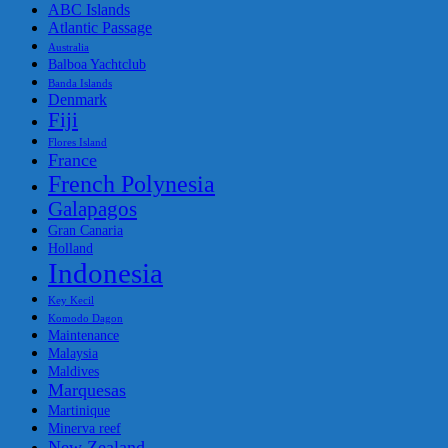
ABC Islands
Atlantic Passage
Australia
Balboa Yachtclub
Banda Islands
Denmark
Fiji
Flores Island
France
French Polynesia
Galapagos
Gran Canaria
Holland
Indonesia
Key Kecil
Komodo Dagon
Maintenance
Malaysia
Maldives
Marquesas
Martinique
Minerva reef
New Zealand