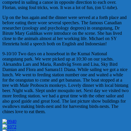
competed in sailing a canoe in opposite direction to each over.
Florian, using foul tricks, won. It was a lot of fun, (on U-tube).
Up on the bus again and the dinner were served at a forth place and
before eating there wore several speeches. The famous Canadian
researcher (zoology and psychology degrees) in orangutang, Dr
Birute Mary Galdikas were introduce on the scene. She has lived
close to the animals almost al her working life. Michael on SY
Henrietta hold a speech both on English and Indonesian!
9-10/10 Two days on a houseboat in the Kumai National
orangutang park. We were picked up at 10:30 on our yachts.
Alexandra Lars and Maria, Randivåg Sven and Lisa, Sky Bird
Damian and Flora and Samara11 Diana. While sailing we got a nice
lunch. We went to feeding station number one and waited a while
for the orangutan to come and get bananas. The boat stopped at a
tree with Male Proboscis monkeys. Lovely dinner with local bintang
beer. Night walk. Slept under mosquito net. Next day we visited two
more feeding station. we had a great time with the other sailor and
also good guide and great food. The last picture show buildings for
swallows making birds-nest and for harvesting birds-nests. The
chines love to eat them.