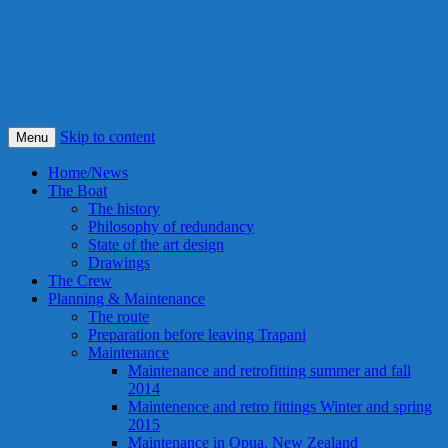
S/Y Alexandra
Smile! This is our best idea ever !
Skip to content
Menu
Home/News
The Boat
The history
Philosophy of redundancy
State of the art design
Drawings
The Crew
Planning & Maintenance
The route
Preparation before leaving Trapani
Maintenance
Maintenance and retrofitting summer and fall
2014
Maintenence and retro fittings Winter and spring
2015
Maintenance in Opua, New Zealand