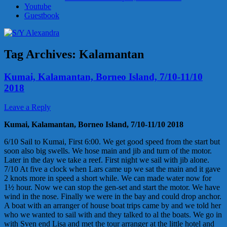
Youtube
Guestbook
Tag Archives:
Kalamantan
Kumai, Kalamantan, Borneo Island, 7/10-11/10
2018
Leave a Reply
Kumai, Kalamantan, Borneo Island, 7/10-11/10 2018
6/10 Sail to Kumai, First 6:00. We get good speed from the start but
soon also big swells. We hose main and jib and turn of the motor.
Later in the day we take a reef. First night we sail with jib alone.
7/10 At five a clock when Lars came up we sat the main and it gave
2 knots more in speed a short while. We can made water now for
1½ hour. Now we can stop the gen-set and start the motor. We have
wind in the nose. Finally we were in the bay and could drop anchor.
A boat with an arranger of house boat trips came by and we told her
who we wanted to sail with and they talked to al the boats. We go in
with Sven end Lisa and met the tour arranger at the little hotel and