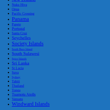
Nuku Hiva
Opua
Pacific Crossing
Panama
Papete
Portugal
Santa Cruz
Seychelles
Society Islands
South Buro Island
South Sulawesi
Spice Islands
Sri Lanka
St Lucia
Suva
Sydney
Tahiti
Thailand
Tonga
Tuamotu Atolls
Vanuatu
Windward Islands