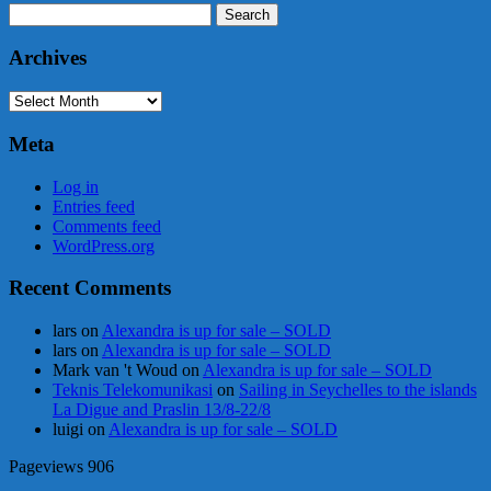
Search
for:
Archives
Archives
Meta
Log in
Entries feed
Comments feed
WordPress.org
Recent Comments
lars
on
Alexandra is up for sale – SOLD
lars
on
Alexandra is up for sale – SOLD
Mark van 't Woud
on
Alexandra is up for sale – SOLD
Teknis Telekomunikasi
on
Sailing in Seychelles to the islands
La Digue and Praslin 13/8-22/8
luigi
on
Alexandra is up for sale – SOLD
Pageviews
906