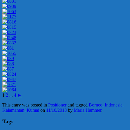
1
2
...
4
►
This entry was posted in
Positioner
and tagged
Borneo
,
Indonesia
,
Kalamantan
,
Kumai
on
11/10/2018
by
Maria Hammer
.
Tags