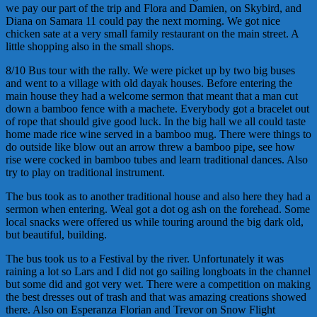
we pay our part of the trip and Flora and Damien, on Skybird, and
Diana on Samara 11 could pay the next morning. We got nice
chicken sate at a very small family restaurant on the main street. A
little shopping also in the small shops.
8/10 Bus tour with the rally. We were picket up by two big buses
and went to a village with old dayak houses. Before entering the
main house they had a welcome sermon that meant that a man cut
down a bamboo fence with a machete. Everybody got a bracelet out
of rope that should give good luck. In the big hall we all could taste
home made rice wine served in a bamboo mug. There were things to
do outside like blow out an arrow threw a bamboo pipe, see how
rise were cocked in bamboo tubes and learn traditional dances. Also
try to play on traditional instrument.
The bus took as to another traditional house and also here they had a
sermon when entering. Weal got a dot og ash on the forehead. Some
local snacks were offered us while touring around the big dark old,
but beautiful, building.
The bus took us to a Festival by the river. Unfortunately it was
raining a lot so Lars and I did not go sailing longboats in the channel
but some did and got very wet. There were a competition on making
the best dresses out of trash and that was amazing creations showed
there. Also on Esperanza Florian and Trevor on Snow Flight