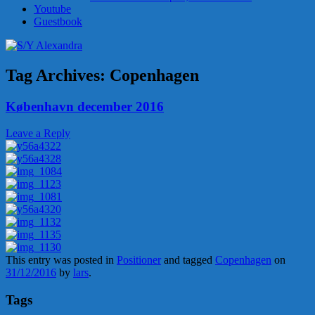
Youtube
Guestbook
Tag Archives:
Copenhagen
København december 2016
Leave a Reply
This entry was posted in
Positioner
and tagged
Copenhagen
on
31/12/2016
by
lars
.
Tags