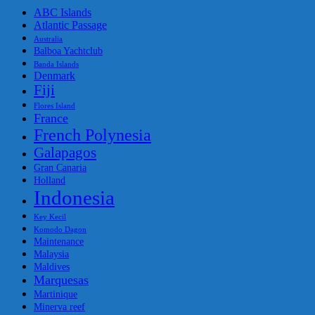
ABC Islands
Atlantic Passage
Australia
Balboa Yachtclub
Banda Islands
Denmark
Fiji
Flores Island
France
French Polynesia
Galapagos
Gran Canaria
Holland
Indonesia
Key Kecil
Komodo Dagon
Maintenance
Malaysia
Maldives
Marquesas
Martinique
Minerva reef