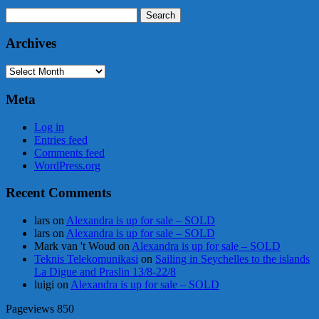
Search
for:
Archives
Archives
Meta
Log in
Entries feed
Comments feed
WordPress.org
Recent Comments
lars
on
Alexandra is up for sale – SOLD
lars
on
Alexandra is up for sale – SOLD
Mark van 't Woud
on
Alexandra is up for sale – SOLD
Teknis Telekomunikasi
on
Sailing in Seychelles to the islands
La Digue and Praslin 13/8-22/8
luigi
on
Alexandra is up for sale – SOLD
Pageviews
850