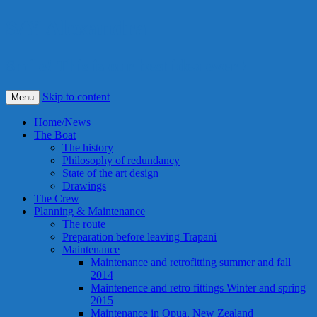
S/Y Alexandra
Smile! This is our best idea ever !
Skip to content
Menu
Home/News
The Boat
The history
Philosophy of redundancy
State of the art design
Drawings
The Crew
Planning & Maintenance
The route
Preparation before leaving Trapani
Maintenance
Maintenance and retrofitting summer and fall
2014
Maintenence and retro fittings Winter and spring
2015
Maintenance in Opua, New Zealand