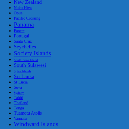
New Zealand
Nuku Hiva
Opua
Pacific Crossing
Panama
Papete
Portugal
Santa Cruz
Seychelles
Society Islands
South Buro Island
South Sulawesi
Spice Islands
Sri Lanka
St Lucia
Suva
Sydney
Tahiti
Thailand
Tonga
Tuamotu Atolls
Vanuatu
Windward Islands