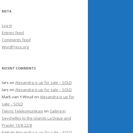
META
Log in
Entries feed
Comments feed
WordPress.org
RECENT COMMENTS
lars
on
Alexandra is up for sale – SOLD
lars
on
Alexandra is up for sale – SOLD
Mark van 't Woud
on
Alexandra is up for
sale – SOLD
Teknis Telekomunikasi
on
Sailing in
Seychelles to the islands La Digue and
Praslin 13/8-22/8
luigi
on
Alexandra is up for sale – SOLD