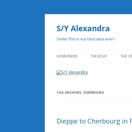
S/Y Alexandra
Smile! This is our best idea ever !
HOME/NEWS
THE BOAT
THE C
THE HISTORY
PHILOSOPHY OF REDUN
TAG ARCHIVES:
CHERBOURG
STATE OF THE ART DESI
DRAWINGS
Dieppe to Cherbourg in 