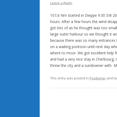
Leave a Reply
107,6
Nm
started
in Dieppe 9:30 5/8-2
hours
.
After
a
few
hours the wind disap
got
lots of as he thought was too smal
large outer harbour so we thought it wo
because there was so
many
entrances
on a waiting pontoon until next day whe
where to moor. We got excellent help f
and had a very nice stay in Cherbourg,
threw the city and a sundowner with 
This entry was posted in
Positioner
and t