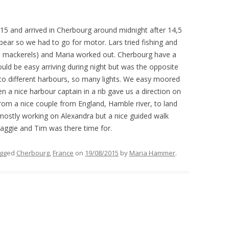
FITTINGS WINTER AND SPRING
2015
015
and
arrived
in Cherbourg
around
midnight
after 14,5
MAINTENANCE IN OPUA, NEW
pear so we had to go for motor. Lars
tried
fishing and
ZEALAND
l mackerels)
and Maria
worked
out.
Cherbourg
have a
uld be easy arriving during night
bu
t was the opposite
to different harbours, so many lights.
We easy moored
n a nice harbour captain in a rib gave us a direction on
rom a nice couple from England, Hamble river, to land
 mostly working on Alexandra but a nice guided walk
Maggie and Tim was there time
for
.
agged
Cherbourg
,
France
on
19/08/2015
by
Maria Hammer
.