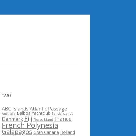
TAGS
ABC Islands
Atlantic Passage
Balboa Yachtclub
Australia
Banda Islands
Fiji
France
Denmark
Flores Island
French Polynesia
Galapagos
Gran Canaria
Holland