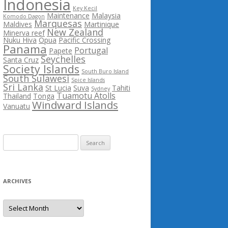
Indonesia
Key Kecil
Maintenance
Malaysia
Komodo Dagon
Marquesas
Maldives
Martinique
New Zealand
Minerva reef
Nuku Hiva
Opua
Pacific Crossing
Panama
Portugal
Papete
Seychelles
Santa Cruz
Society Islands
South Buro Island
South Sulawesi
Spice Islands
Sri Lanka
St Lucia
Suva
Tahiti
Sydney
Tuamotu Atolls
Thailand
Tonga
Windward Islands
Vanuatu
Search
for:
ARCHIVES
Archives