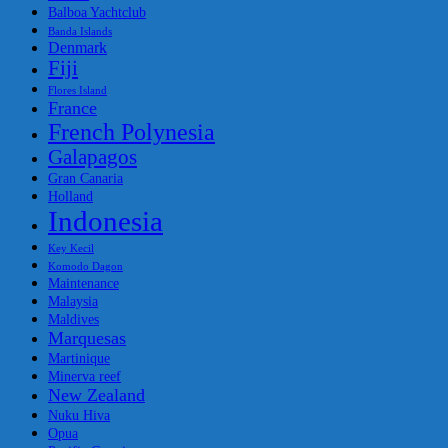
Balboa Yachtclub
Banda Islands
Denmark
Fiji
Flores Island
France
French Polynesia
Galapagos
Gran Canaria
Holland
Indonesia
Key Kecil
Komodo Dagon
Maintenance
Malaysia
Maldives
Marquesas
Martinique
Minerva reef
New Zealand
Nuku Hiva
Opua