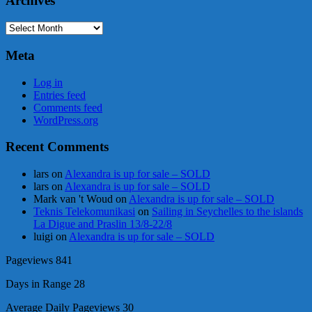
Archives
Archives
Meta
Log in
Entries feed
Comments feed
WordPress.org
Recent Comments
lars
on
Alexandra is up for sale – SOLD
lars
on
Alexandra is up for sale – SOLD
Mark van 't Woud
on
Alexandra is up for sale – SOLD
Teknis Telekomunikasi
on
Sailing in Seychelles to the islands
La Digue and Praslin 13/8-22/8
luigi
on
Alexandra is up for sale – SOLD
Pageviews
841
Days in Range
28
Average Daily Pageviews
30