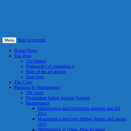
S/Y Alexandra
Smile! This is our best idea ever !
Skip to content
Menu
Home/News
The Boat
The history
Philosophy of redundancy
State of the art design
Drawings
The Crew
Planning & Maintenance
The route
Preparation before leaving Trapani
Maintenance
Maintenance and retrofitting summer and fall
2014
Maintenence and retro fittings Winter and spring
2015
Maintenance in Opua, New Zealand