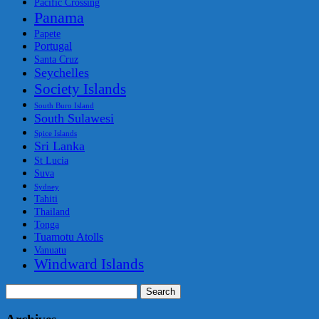
Pacific Crossing
Panama
Papete
Portugal
Santa Cruz
Seychelles
Society Islands
South Buro Island
South Sulawesi
Spice Islands
Sri Lanka
St Lucia
Suva
Sydney
Tahiti
Thailand
Tonga
Tuamotu Atolls
Vanuatu
Windward Islands
Search
for: