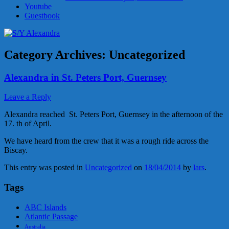
Youtube
Guestbook
Category Archives:
Uncategorized
Alexandra in St. Peters Port, Guernsey
Leave a Reply
Alexandra reached St. Peters Port, Guernsey in the afternoon of the
17. th of April.
We have heard from the crew that it was a rough ride across the
Biscay.
This entry was posted in
Uncategorized
on
18/04/2014
by
lars
.
Tags
ABC Islands
Atlantic Passage
Australia