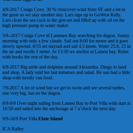
4/9-2017 Craigs Cove. 30 % cloucover wind from SE and a lot in
the gusts so we stay unother day. Lars sign up to GoWest Rally.
Lars clean the sea cuck to the gen-set and filled up with oil on the
high pressure pump to water maker
5/9
–
2017 Craigs Cove til Lammen Bay searching for dugon. Sunny
morning with only a few clauds. Sail out 8:00 for motor and it goes
slowly upwind. 8:55 set staysail and sail 4.5 knots. Water 25.8, 25 in
the air and swells 1 meter. At 13:30 we anchor at Lamen bay. Relax
with books the rest of the day.
6/9-2017 Big turtle and dolphins around Alexandra. Dingy to land
and shop. A lady sold her last tomatoes and salad. He sun had a little
shop with mostly can food.
7/9-2017 A lot of wind but we get to swim and see several turtles,
one very big, but no the dugon.
8/9-9/9 Over night sailing from Lamen Bay to Port Villa with start at
16:50 and sailed into the anchorage at 7 a´clock the next day.
9/9-16/9 Port Villa
Efate Island
ICA Ralley