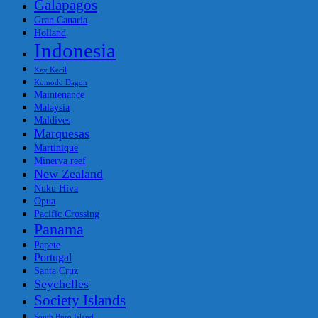
Galapagos
Gran Canaria
Holland
Indonesia
Key Kecil
Komodo Dagon
Maintenance
Malaysia
Maldives
Marquesas
Martinique
Minerva reef
New Zealand
Nuku Hiva
Opua
Pacific Crossing
Panama
Papete
Portugal
Santa Cruz
Seychelles
Society Islands
South Buro Island