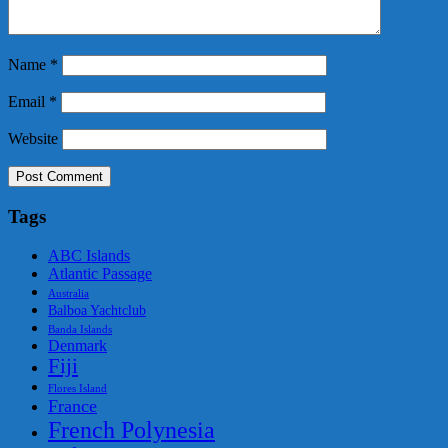
Name
*
Email
*
Website
Tags
ABC Islands
Atlantic Passage
Australia
Balboa Yachtclub
Banda Islands
Denmark
Fiji
Flores Island
France
French Polynesia