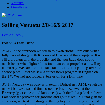
Youtube
Guestbook
Sailing Vanuatu 2/8-16/9 2017
Leave a Reply
Port Villa Efate island
2/8-17 In the afternoon we sail in to “Waterfront” Port Villa with a
fully packed dingy with Kirsten and Bjarne and there luggage. It is
still a problem with the propeller and the tour back does not go
much better when lighter. Lars found an extra propeller and will try
it next day. We saw the aeroplane taking off to Fiji passing over the
anchor place. Later we saw a chines news program in English on
the TV. We had not looked at television for a long time.
3/8-17 Next day was busy with getting Digicel net, ATM, vegetable
market but we also had time to get the best pizza ever at the
Brewery (goat cheese and lamb meat) with the India pale dark beer.
Lars took the jerrycan for gasoline and got it filled up. Finally, in the
afternoon, we took the dingy to the big key for Cruising ships and