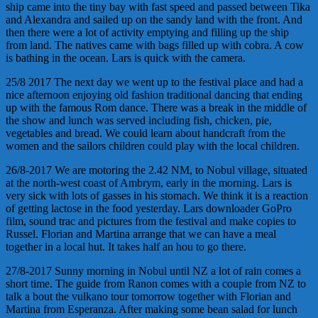
ship came into the tiny bay with fast speed and passed between Tika
and Alexandra and sailed up on the sandy land with the front. And
then there were a lot of activity emptying and filling up the ship
from land. The natives came with bags filled up with cobra. A cow
is bathing in the ocean. Lars is quick with the camera.
25/8 2017 The next day we went up to the festival place and had a
nice afternoon enjoying old fashion traditional dancing that ending
up with the famous Rom dance. There was a break in the middle of
the show and lunch was served including fish, chicken, pie,
vegetables and bread. We could learn about handcraft from the
women and the sailors children could play with the local children.
26/8-2017 We are motoring the 2.42 NM, to Nobul village, situated
at the north-west coast of Ambrym, early in the morning. Lars is
very sick with lots of gasses in his stomach. We think it is a reaction
of getting lactose in the food yesterday. Lars downloader GoPro
film, sound trac and pictures from the festival and make copies to
Russel. Florian and Martina arrange that we can have a meal
together in a local hut. It takes half an hou to go there.
27/8-2017 Sunny morning in Nobul until NZ a lot of rain comes a
short time. The guide from Ranon comes with a couple from NZ to
talk a bout the vulkano tour tomorrow together with Florian and
Martina from Esperanza. After making some bean salad for lunch