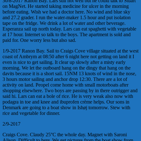
30/8-2017 Ranon Bay. Lars still not well but he could talk to Stuart
on MagNet. He started taking medicine for ulcer in the morning
before eating. Wish we had a doctor here. No wind and blue sky
and 27.2 grader. I run the water-maker 1.5 hour and put isolation
tape on the fridge. We drink a lot of water and other beverage.
Esperanza sail up north today. Lars can eat spaghetti with vegetable
at 17 hour. Internet so talk to the boys. The apartment is sold and
paid for. One worry less but also sad.
1/9-2017 Ranon Bay. Sail to Craigs Cove village situated at the west
coast of Ambrym at 08:50 after 6 night here not getting on land it I
even is nice to get sailing. It clear up slowly after a misty early
morning. We let the outboard hang on the dingy that hang on the
davits because it is a short sail. 15NM 13 knots of wind in the nose,
3 hours motor sailing and anchor drop 12:30. There are a lot of
activity on land. Peopel come home with small motorboats after
shopping elsewhere. Two boys are passing by in there outrigger and
said hi. Lars can eat a bole of rice. He is very weak also now with
podagra in toe and knee and ibuprofen crème helps. Our sons in
Denmark are going to a boat show in Ishøj tomorrow. Stew with
rice and vegetable for dinner.
2/9-2017
Craigs Cove. Claudy 25°C the whole day. Magnet with Saroni
Alison. Difficult to here. We get pictures from the boat show from