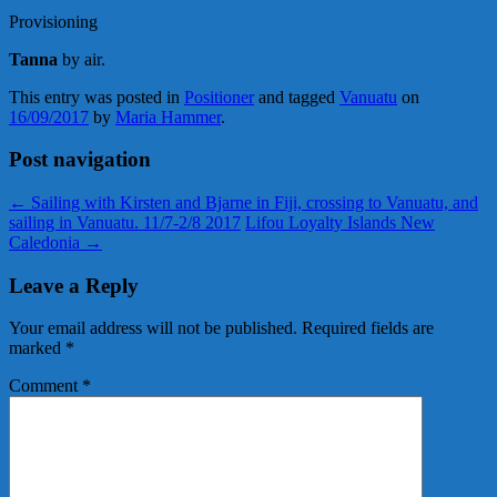
Provisioning
Tanna
by air.
This entry was posted in
Positioner
and tagged
Vanuatu
on
16/09/2017
by
Maria Hammer
.
Post navigation
←
Sailing with Kirsten and Bjarne in Fiji, crossing to Vanuatu, and
sailing in Vanuatu. 11/7-2/8 2017
Lifou Loyalty Islands New
Caledonia
→
Leave a Reply
Your email address will not be published.
Required fields are
marked
*
Comment
*