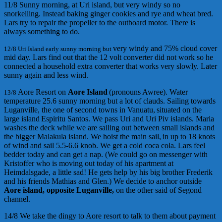
11/8 Sunny morning, at Uri island, but very windy so no
snorkelling. Instead baking ginger cookies and rye and wheat bred.
Lars try to repair the propeller to the outboard motor. There is
always something to do.
very windy
and 75% cloud cover
12/8 Uri Island early sunny morning but
mid day
.
Lars find out that the 12 volt converter did not work so he
connected a household
extra
converter
that works very slowly. Later
sunny again and less wind.
Aore Resort
on
Aore Island
(
pronouns
Awree
)
.
Water
13/8
temperature
25.6 s
unny morning but a lot of clauds. Sailing towards
Luganville,
the one of second towns in Vanuatu,
situated
on the
large
island
Espiritu Santos. We pass
Uri
and
Uri Piv
islands
.
Maria
wash
es
the deck while we are sailing out between small island
s
and
the bigger Malakula island
.
We h
oist the main sail,
in u
p to
18 kno
ts
of wind
and sail
5.5-6.6 knob.
We get a cold coca
cola. Lars
feel
bedder today
and
can get a nap.
(
We could go o
n m
essenger
with
Kristoff
er
who is moving out
today
of his apartment
a
t
Heimdalsgade,
a little sad
!
He gets help by his big brother
Frederik
and
his
friends
Mathias
and
Glen.
)
We decide to anchor outside
Aore island,
opposite Luganville,
on the other s
aid
of
Segond
channel
.
14/8 We take the dingy to Aore resort to talk to them about payment