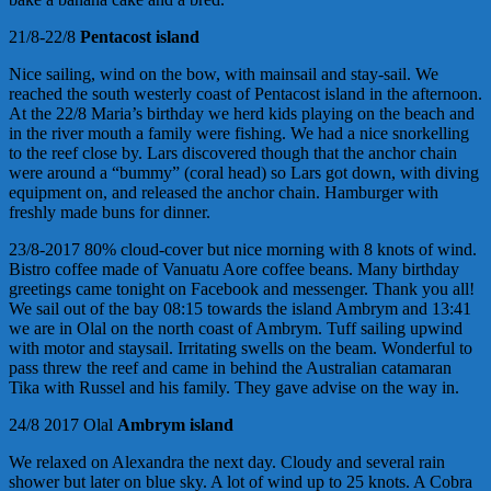
21/8-22/8
Pentacost
island
Nice sailing, wind on the bow, with mainsail and stay-sail. We
reached the south westerly coast of Pentacost island in the afternoon.
At the 22/8 Maria’s birthday we herd kids playing on the beach and
in the river mouth a family were fishing. We had a nice snorkelling
to the reef close by. Lars discovered though that the anchor chain
were around a “bummy” (coral head) so Lars got down, with diving
equipment on, and released the anchor chain. Hamburger with
freshly made buns for dinner.
23/8-2017 80% cloud-cover but nice morning with 8 knots of wind.
Bistro coffee made of Vanuatu Aore coffee beans. Many birthday
greetings came tonight on Facebook and messenger. Thank you all!
We sail out of the bay 08:15 towards the island Ambrym and 13:41
we are in Olal on the north coast of Ambrym. Tuff sailing upwind
with motor and staysail. Irritating swells on the beam. Wonderful to
pass threw the reef and came in behind the Australian catamaran
Tika with Russel and his family. They gave advise on the way in.
24/8 2017 Olal
Ambrym island
We relaxed on Alexandra the next day. Cloudy and several rain
shower but later on blue sky. A lot of wind up to 25 knots. A Cobra