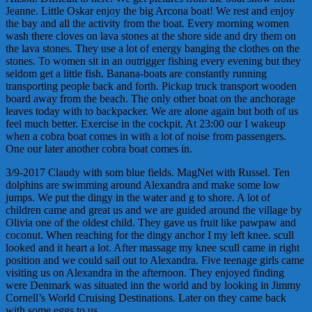
Jeanne. Little Oskar enjoy the big Arcona boat! We rest and enjoy
the bay and all the activity from the boat. Every morning women
wash there cloves on lava stones at the shore side and dry them on
the lava stones. They use a lot of energy banging the clothes on the
stones. To women sit in an outrigger fishing every evening but they
seldom get a little fish. Banana-boats are constantly running
transporting people back and forth. Pickup truck transport wooden
board away from the beach. The only other boat on the anchorage
leaves today with to backpacker. We are alone again but both of us
feel much better. Exercise in the cockpit. At 23:00 our I wakeup
when a cobra boat comes in with a lot of noise from passengers.
One our later another cobra boat comes in.
3/9-2017 Claudy with som blue fields. MagNet with Russel. Ten
dolphins are swimming around Alexandra and make some low
jumps. We put the dingy in the water and g to shore. A lot of
children came and great us and we are guided around the village by
Olivia one of the oldest child. They gave us fruit like pawpaw and
coconut. When reaching for the dingy anchor I my left knee. scull
looked and it heart a lot. After massage my knee scull came in right
position and we could sail out to Alexandra. Five teenage girls came
visiting us on Alexandra in the afternoon. They enjoyed finding
were Denmark was situated inn the world and by looking in Jimmy
Cornell’s World Cruising Destinations. Later on they came back
with some eggs to us.