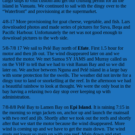
cargo ships to visit custom and get our cruising permit for all the
island in Vanuatu. We continued to sail with the dingy over to the
“Waterfront” and provisioning at the supermarket.
4/8-17 More provisioning for goat cheese, vegetable, and fish. Lars
downloaded photos and made series of pictures for Suva, Beqa and
Pacific Harbour. Unfortunately the net was not good enough to
download pictures to the web side.
5/8-7/8 17 We sail to Pelé Bay north of
Efate
. First 1.5 hour for
motor and then jib out. The wind disappeared later on and we
started the motor. We met Samoa SY JAMS and Murray called us
on the VHF to tell that we had to visit Banan Bay and so we did
later on. We anchor between Nguna and Pelé island in a large bay
with some protection for the swells. The weather did not invite for a
dingy tour to land or snorkelling at the reef. In the afternoon we had
a beautiful rainbow to look at thought. We were the only boat in the
bay having a relaxing two day stop over keeping up with
administration.
7/8-8/8 Pelé Bay to Lamen Bay on
Epi Island
. It is raining 7:15 in
the morning so reign jackets on, anchor up and launch the mainsail
with two reef and jib. Shortly after we took out the reefs and shortly
after that we start the motor because the wind disappeared. More
wind is coming up and we have to get the main down. The wind
gusts get lower so main up with one reef. Main down and start