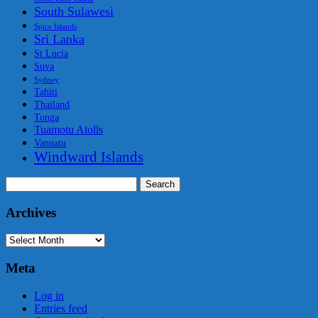
South Sulawesi
Spice Islands
Sri Lanka
St Lucia
Suva
Sydney
Tahiti
Thailand
Tonga
Tuamotu Atolls
Vanuatu
Windward Islands
Search
for:
Archives
Archives
Meta
Log in
Entries feed