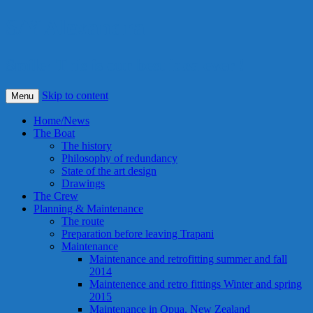
S/Y Alexandra
Smile! This is our best idea ever !
Skip to content
Menu
Home/News
The Boat
The history
Philosophy of redundancy
State of the art design
Drawings
The Crew
Planning & Maintenance
The route
Preparation before leaving Trapani
Maintenance
Maintenance and retrofitting summer and fall
2014
Maintenence and retro fittings Winter and spring
2015
Maintenance in Opua, New Zealand