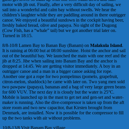
motor with jib out. Finally, after a very difficult day of sailing, we
sail into a wonderful and calm bay without swells. We hear the
children’s laughter while they are paddling around in there outrigger
canoe. We enjoyed a beautiful sundown in the cockpit having beer,
freshly baked bread, olive and papaya. No sight of the Dugong
(Cow Fish, has a “whale” tail) but we got another trial later on.
Turned in 18:15.
8/8-10/8 Lamen Bay to Banan Bay (Banam) on
Malakula Island
.
It is raining at 06:00 but at 08:00 sunshine. Hoist the anchor and sail
out of the beautiful bay. We launched the main with one reef and the
jib at 8:25. Jibe when sailing into Banam Bay and the anchor is
dropped at 14:45. We are getting visitor immediately. A boy in an
outrigger canoe and a man in a bigger canoe asking for rope.
Another one got a rope for two pompelmus (pomelo, grapefruit,
citron-melon, shaddock) he came with later on. Two yang men sold
two pawpaw (papaya), bananas and a bag of very large green beans
for 600 VUV. The next day it is cloudy but the water is 25°C.
Mobile is launched up in the mast to get net and gen-set and water-
maker is running. Also the dive-compressor is taken up from the aft
store room and two new capacitor, that Kirsten brought from
Denmark, are installed. Now it is possible for the compressor to fill
up the two tanks with air without problems.
10/8-13/8 Visit Banam Bay village