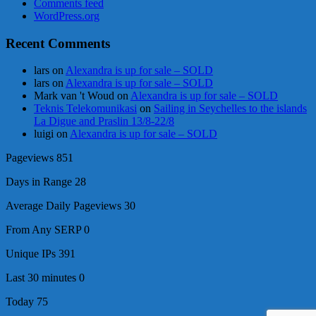
Comments feed
WordPress.org
Recent Comments
lars
on
Alexandra is up for sale – SOLD
lars
on
Alexandra is up for sale – SOLD
Mark van 't Woud
on
Alexandra is up for sale – SOLD
Teknis Telekomunikasi
on
Sailing in Seychelles to the islands
La Digue and Praslin 13/8-22/8
luigi
on
Alexandra is up for sale – SOLD
Pageviews
851
Days in Range
28
Average Daily Pageviews
30
From Any SERP
0
Unique IPs
391
Last 30 minutes
0
Today
75