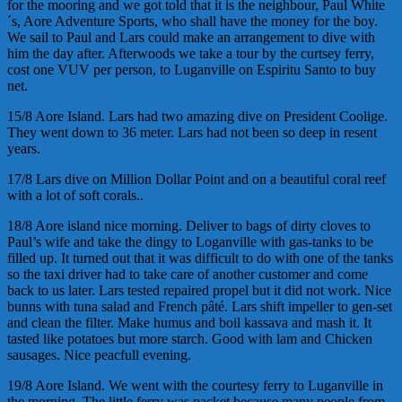
for the mooring and we got told that it is the neighbour, Paul White
´s, Aore Adventure Sports, who shall have the money for the boy.
We sail to Paul and Lars could make an arrangement to dive with
him the day after. Afterwoods we take a tour by the curtsey ferry,
cost one VUV per person, to Luganville on
Espiritu
Santo to buy
net.
15/8 Aore Island. Lars had two amazing dive on President Coolige.
They went down to 36 meter. Lars had not been so deep in resent
years.
17/8 Lars dive on Million Dollar Point and on a beautiful coral reef
with a lot of soft corals..
18/8 Aore island nice morning. Deliver to bags of dirty cloves to
Paul’s wife and take the dingy to Loganville with gas-tanks to be
filled up. It turned out that it was difficult to do with one of the tanks
so the taxi driver had to take care of another customer and come
back to us later. Lars tested repaired propel but it did not work. Nice
bunns with tuna salad and French pâté. Lars shift impeller to gen-set
and clean the filter. Make humus and boil kassava and mash it. It
tasted like potatoes but more starch. Good with lam and Chicken
sausages. Nice peacfull evening.
19/8 Aore Island. We went with the courtesy ferry to Luganville in
the morning. The little ferry was packet because many people from