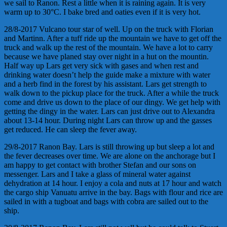
we sail to Ranon. Rest a little when it is raining again. It is very
warm up to 30°C. I bake bred and oaties even if it is very hot.
28/8-2017 Vulcano tour star of well. Up on the truck with Florian
and Martinn. After a tuff ride up the mountain we have to get off the
truck and walk up the rest of the mountain. We have a lot to carry
because we have planed stay over night in a hut on the mountin.
Half way up Lars get very sick with gases and when rest and
drinking water doesn’t help the guide make a mixture with water
and a herb find in the forest by his assistant. Lars get strength to
walk down to the pickup place for the truck. After a while the truck
come and drive us down to the place of our dingy. We get help with
getting the dingy in the water. Lars can just drive out to Alexandra
about 13-14 hour. During night Lars can throw up and the gasses
get reduced. He can sleep the fever away.
29/8-2017 Ranon Bay. Lars is still throwing up but sleep a lot and
the fever decreases over time. We are alone on the anchorage but I
am happy to get contact with brother Stefan and our sons on
messenger. Lars and I take a glass of mineral water against
dehydration at 14 hour. I enjoy a cola and nuts at 17 hour and watch
the cargo ship Vanuatu arrive in the bay. Bags with flour and rice are
sailed in with a tugboat and bags with cobra are sailed out to the
ship.