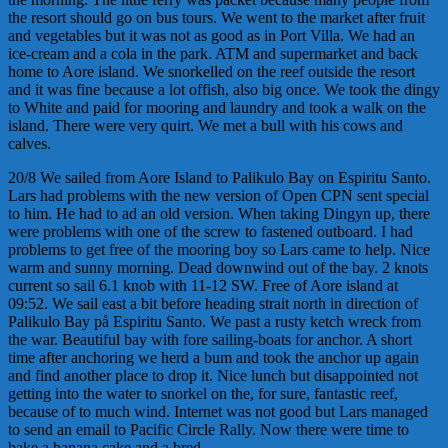
the resort should go on bus tours. We went to the market after fruit
and vegetables but it was not as good as in Port Villa. We had an
ice-cream and a cola in the park. ATM and supermarket and back
home to Aore island. We snorkelled on the reef outside the resort
and it was fine because a lot offish, also big once. We took the dingy
to White and paid for mooring and laundry and took a walk on the
island. There were very quirt. We met a bull with his cows and
calves.
20/8 We sailed from Aore Island to Palikulo Bay on Espiritu Santo.
Lars had problems with the new version of Open CPN sent special
to him. He had to ad an old version. When taking Dingyn up, there
were problems with one of the screw to fastened outboard. I had
problems to get free of the mooring boy so Lars came to help. Nice
warm and sunny morning. Dead downwind out of the bay. 2 knots
current so sail 6.1 knob with 11-12 SW. Free of Aore island at
09:52. We sail east a bit before heading strait north in direction of
Palikulo Bay på Espiritu Santo. We past a rusty ketch wreck from
the war. Beautiful bay with fore sailing-boats for anchor. A short
time after anchoring we herd a bum and took the anchor up again
and find another place to drop it. Nice lunch but disappointed not
getting into the water to snorkel on the, for sure, fantastic reef,
because of to much wind. Internet was not good but Lars managed
to send an email to Pacific Circle Rally. Now there were time to
bake a banana cake and a bred.