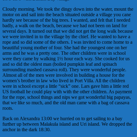
Cloudy morning. We took the dingy down into the water, mount the
motor on and sail into the beach situated outside a village you cane
hardly see because of the big trees. I wanted, and felt that I needed
badly, a walk on the beach, because we had not been on land for
several days. It turned out that we did not get the long walk because
we were invited in to the village by the chief. He wanted to have a
rope and so did some of the others. I was invited to come home to a
beautiful young mother of four. She had the youngest one on her
arms and he was a pretty one. The other children were in school
were they came by walking 1½ hour each way. She cooked for us
and so did the oldest man (boiled pumpkin leaf and spinach
surrounding mashed cassava roll). They were wonderful people.
Almost all of the men were involved in building a house for the
women’s brother in law who lived in Port Villa. All the children
were in school except a little “sick” one. Lars gave him a little red
US football he could play with with the other children. As payment
for the rope, school things and nips we got wonderful big papayas,
that we like so much, and the old man came with a bag of cassava
roots.
Back on Alexandra 13:00 we hurried on to get sailing to a bay
further up between Malakula island and Uri island. We dropped the
anchor in the dark 18:30.