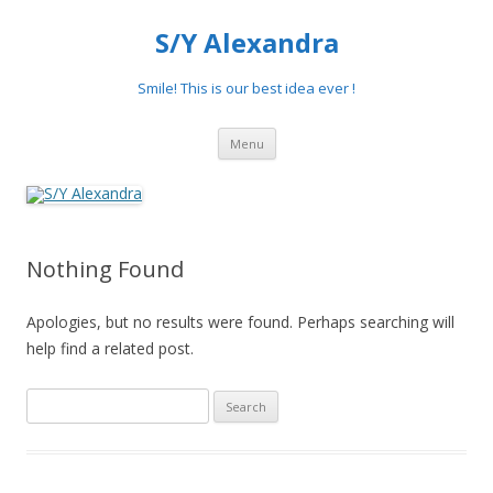
S/Y Alexandra
Smile! This is our best idea ever !
Skip
Menu
to
content
Nothing Found
Apologies, but no results were found. Perhaps searching will
help find a related post.
Search
for: