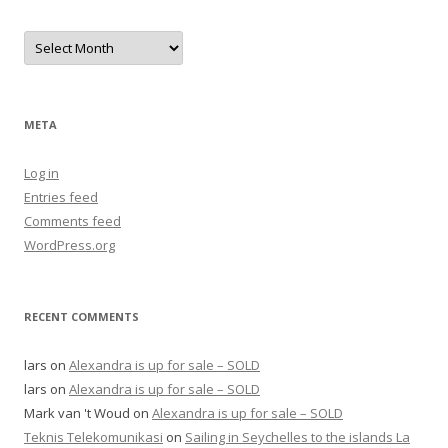
Archives
META
Log in
Entries feed
Comments feed
WordPress.org
RECENT COMMENTS
lars
on
Alexandra is up for sale – SOLD
lars
on
Alexandra is up for sale – SOLD
Mark van 't Woud
on
Alexandra is up for sale – SOLD
Teknis Telekomunikasi
on
Sailing in Seychelles to the islands La