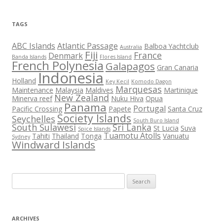
TAGS
ABC Islands
Atlantic Passage
Balboa Yachtclub
Australia
Fiji
France
Denmark
Banda Islands
Flores Island
French Polynesia
Galapagos
Gran Canaria
Indonesia
Holland
Key Kecil
Komodo Dagon
Marquesas
Maintenance
Malaysia
Maldives
Martinique
New Zealand
Minerva reef
Nuku Hiva
Opua
Panama
Portugal
Pacific Crossing
Papete
Santa Cruz
Society Islands
Seychelles
South Buro Island
South Sulawesi
Sri Lanka
St Lucia
Suva
Spice Islands
Tuamotu Atolls
Tahiti
Thailand
Tonga
Vanuatu
Sydney
Windward Islands
Search
for:
ARCHIVES