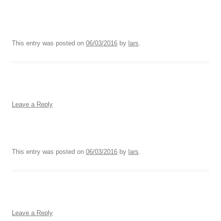
This entry was posted on
06/03/2016
by
lars
.
Leave a Reply
This entry was posted on
06/03/2016
by
lars
.
Leave a Reply