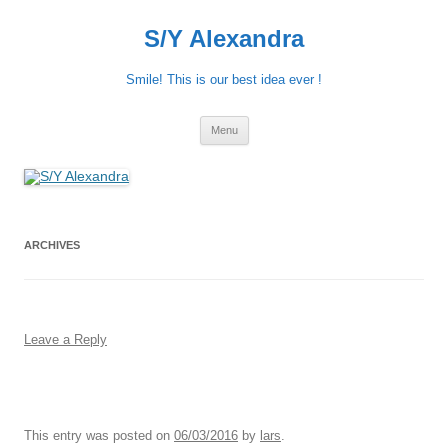
S/Y Alexandra
Smile! This is our best idea ever !
Skip
Menu
to
content
ARCHIVES
Leave a Reply
This entry was posted on
06/03/2016
by
lars
.