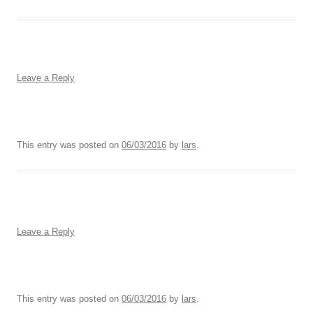
Leave a Reply
This entry was posted on
06/03/2016
by
lars
.
Leave a Reply
This entry was posted on
06/03/2016
by
lars
.