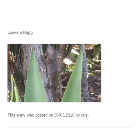
Leave a Reply
This entry was posted on
06/03/2016
by
lars
.