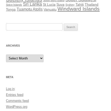
South Buro Island
Sri Lanka
St Lucia
Suva
Tahiti
Thailand
Spice Islands
Sydney
Windward Islands
Tuamotu Atolls
Tonga
Vanuatu
Search
for:
ARCHIVES
Archives
META
Log in
Entries feed
Comments feed
WordPress.org