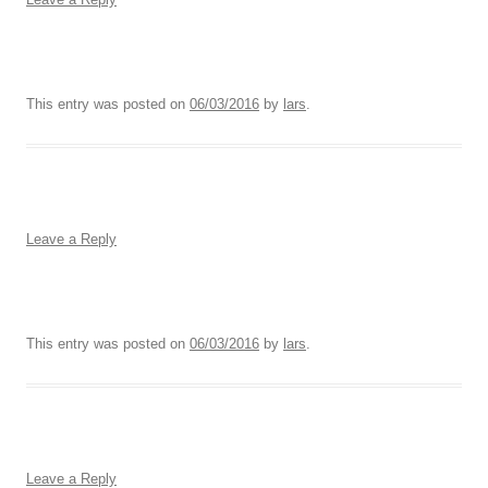
This entry was posted on
06/03/2016
by
lars
.
Leave a Reply
This entry was posted on
06/03/2016
by
lars
.
Leave a Reply