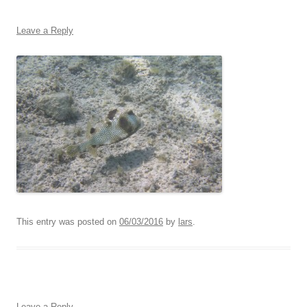
Leave a Reply
This entry was posted on
06/03/2016
by
lars
.
Leave a Reply