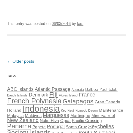
This entry was posted on
06/03/2016
by
lars
.
Post
←
Older posts
navigation
TAGS
ABC Islands
Atlantic Passage
Balboa Yachtclub
Australia
Fiji
France
Denmark
Banda Islands
Flores Island
French Polynesia
Galapagos
Gran Canaria
Indonesia
Holland
Maintenance
Key Kecil
Komodo Dagon
Marquesas
Malaysia
Maldives
Martinique
Minerva reef
New Zealand
Nuku Hiva
Opua
Pacific Crossing
Panama
Seychelles
Portugal
Papete
Santa Cruz
Society Islands
South Sulawesi