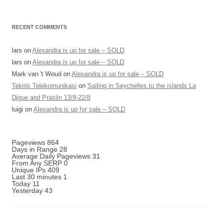
RECENT COMMENTS
lars
on
Alexandra is up for sale – SOLD
lars
on
Alexandra is up for sale – SOLD
Mark van 't Woud
on
Alexandra is up for sale – SOLD
Teknis Telekomunikasi
on
Sailing in Seychelles to the islands La
Digue and Praslin 13/8-22/8
luigi
on
Alexandra is up for sale – SOLD
Pageviews
864
Days in Range
28
Average Daily Pageviews
31
From Any SERP
0
Unique IPs
409
Last 30 minutes
1
Today
11
Yesterday
43