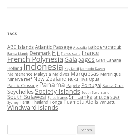
TAGS
ABC Islands
Atlantic Passage
Balboa Yachtclub
Australia
Fiji
France
Denmark
Banda Islands
Flores Island
French Polynesia
Galapagos
Gran Canaria
Indonesia
Holland
Key Kecil
Komodo Dagon
Marquesas
Maintenance
Malaysia
Maldives
Martinique
New Zealand
Minerva reef
Nuku Hiva
Opua
Panama
Portugal
Pacific Crossing
Papete
Santa Cruz
Society Islands
Seychelles
South Buro Island
South Sulawesi
Sri Lanka
St Lucia
Suva
Spice Islands
Tuamotu Atolls
Tahiti
Thailand
Tonga
Vanuatu
Sydney
Windward Islands
Search