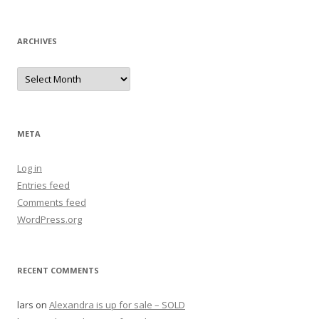
for:
ARCHIVES
Archives
META
Log in
Entries feed
Comments feed
WordPress.org
RECENT COMMENTS
lars
on
Alexandra is up for sale – SOLD