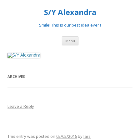
S/Y Alexandra
Smile! This is our best idea ever !
Skip
Menu
to
content
ARCHIVES
Leave a Reply
This entry was posted on
02/02/2016
by
lars
.