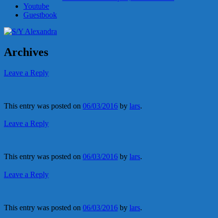
Youtube
Guestbook
Archives
Leave a Reply
This entry was posted on
06/03/2016
by
lars
.
Leave a Reply
This entry was posted on
06/03/2016
by
lars
.
Leave a Reply
This entry was posted on
06/03/2016
by
lars
.