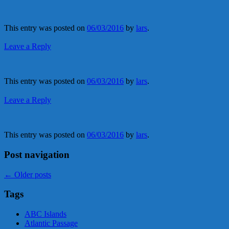
This entry was posted on
06/03/2016
by
lars
.
Leave a Reply
This entry was posted on
06/03/2016
by
lars
.
Leave a Reply
This entry was posted on
06/03/2016
by
lars
.
Post navigation
←
Older posts
Tags
ABC Islands
Atlantic Passage