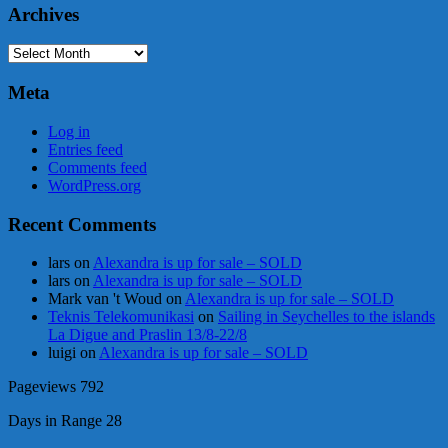
Archives
Archives
Meta
Log in
Entries feed
Comments feed
WordPress.org
Recent Comments
lars
on
Alexandra is up for sale – SOLD
lars
on
Alexandra is up for sale – SOLD
Mark van 't Woud
on
Alexandra is up for sale – SOLD
Teknis Telekomunikasi
on
Sailing in Seychelles to the islands
La Digue and Praslin 13/8-22/8
luigi
on
Alexandra is up for sale – SOLD
Pageviews
792
Days in Range
28