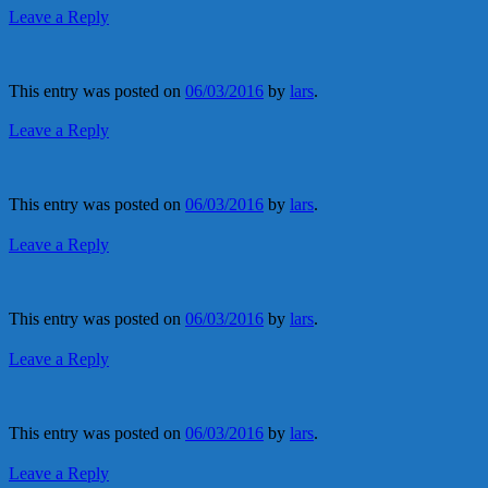
Leave a Reply
This entry was posted on
06/03/2016
by
lars
.
Leave a Reply
This entry was posted on
06/03/2016
by
lars
.
Leave a Reply
This entry was posted on
06/03/2016
by
lars
.
Leave a Reply
This entry was posted on
06/03/2016
by
lars
.
Leave a Reply