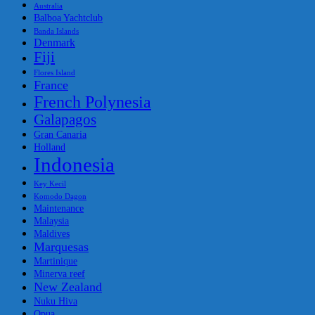
Australia
Balboa Yachtclub
Banda Islands
Denmark
Fiji
Flores Island
France
French Polynesia
Galapagos
Gran Canaria
Holland
Indonesia
Key Kecil
Komodo Dagon
Maintenance
Malaysia
Maldives
Marquesas
Martinique
Minerva reef
New Zealand
Nuku Hiva
Opua