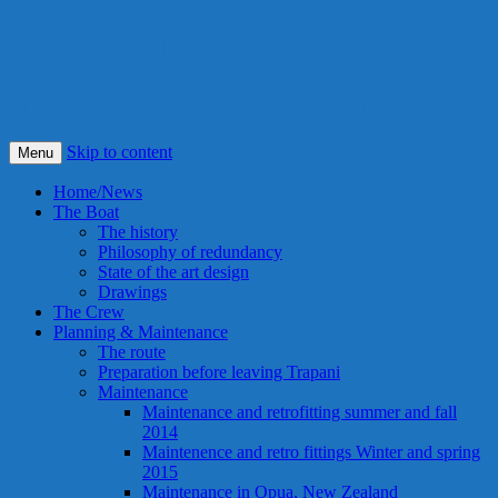
S/Y Alexandra
Smile! This is our best idea ever !
Skip to content
Menu
Home/News
The Boat
The history
Philosophy of redundancy
State of the art design
Drawings
The Crew
Planning & Maintenance
The route
Preparation before leaving Trapani
Maintenance
Maintenance and retrofitting summer and fall
2014
Maintenence and retro fittings Winter and spring
2015
Maintenance in Opua, New Zealand