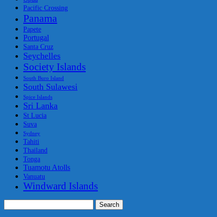
Pacific Crossing
Panama
Papete
Portugal
Santa Cruz
Seychelles
Society Islands
South Buro Island
South Sulawesi
Spice Islands
Sri Lanka
St Lucia
Suva
Sydney
Tahiti
Thailand
Tonga
Tuamotu Atolls
Vanuatu
Windward Islands
Search
for: