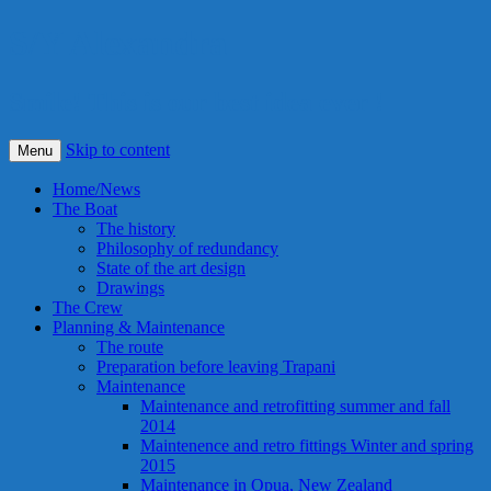
S/Y Alexandra
Smile! This is our best idea ever !
Skip to content
Menu
Home/News
The Boat
The history
Philosophy of redundancy
State of the art design
Drawings
The Crew
Planning & Maintenance
The route
Preparation before leaving Trapani
Maintenance
Maintenance and retrofitting summer and fall
2014
Maintenence and retro fittings Winter and spring
2015
Maintenance in Opua, New Zealand