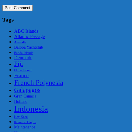
Tags
ABC Islands
Atlantic Passage
Australia
Balboa Yachtclub
Banda Islands
Denmark
Fiji
Flores Island
France
French Polynesia
Galapagos
Gran Canaria
Holland
Indonesia
Key Kecil
Komodo Dagon
Maintenance