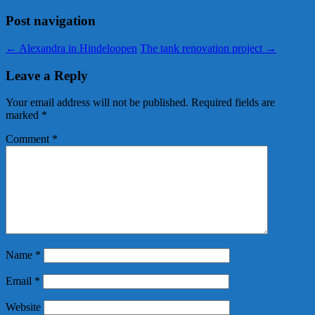
Post navigation
←
Alexandra in Hindeloopen
The tank renovation project
→
Leave a Reply
Your email address will not be published.
Required fields are
marked
*
Comment
*
Name
*
Email
*
Website