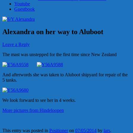
Youtube
Guestbook
Alexandra on her way to Aluboot
Leave a Reply
The mast was unstepped for the first time since New Zealand
And afterwords she was taken to Aluboot shipyard for repair of the
5 tanks.
We look forward to see her in 4 weeks.
More pictures from Hindeloopen
This entry was posted in
Positioner
on
07/05/2014
by
lars
.