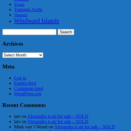
Tonga
Tuamotu Atolls
Vanuatu
Windward Islands
Search
for:
Archives
Archives
Meta
Log in
Entries feed
Comments feed
WordPress.org
Recent Comments
lars
on
Alexandra is up for sale – SOLD
lars
on
Alexandra is up for sale – SOLD
Mark van 't Woud
on
Alexandra is up for sale – SOLD