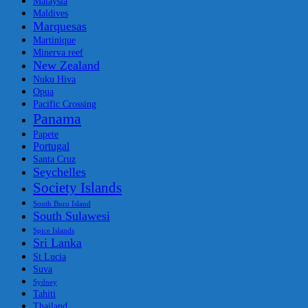
Malaysia
Maldives
Marquesas
Martinique
Minerva reef
New Zealand
Nuku Hiva
Opua
Pacific Crossing
Panama
Papete
Portugal
Santa Cruz
Seychelles
Society Islands
South Buro Island
South Sulawesi
Spice Islands
Sri Lanka
St Lucia
Suva
Sydney
Tahiti
Thailand