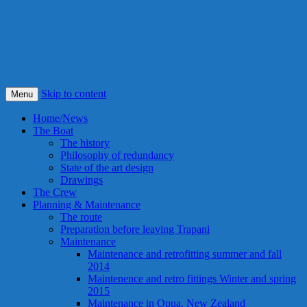
S/Y Alexandra
Smile! This is our best idea ever !
Skip to content
Menu
Home/News
The Boat
The history
Philosophy of redundancy
State of the art design
Drawings
The Crew
Planning & Maintenance
The route
Preparation before leaving Trapani
Maintenance
Maintenance and retrofitting summer and fall
2014
Maintenence and retro fittings Winter and spring
2015
Maintenance in Opua, New Zealand