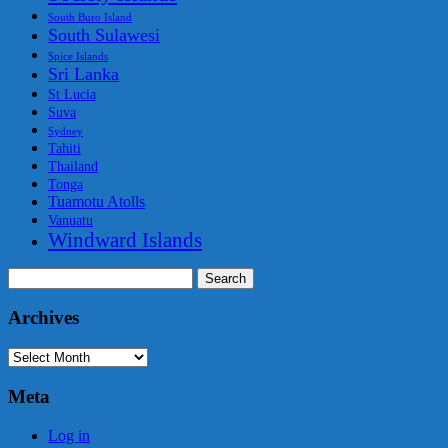
South Buro Island
South Sulawesi
Spice Islands
Sri Lanka
St Lucia
Suva
Sydney
Tahiti
Thailand
Tonga
Tuamotu Atolls
Vanuatu
Windward Islands
Search
for:
Archives
Archives
Meta
Log in