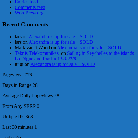
Entries feed
Comments feed
WordPress.org
Recent Comments
lars
on
Alexandra is up for sale – SOLD
lars
on
Alexandra is up for sale – SOLD
Mark van 't Woud
on
Alexandra is up for sale – SOLD
Teknis Telekomunikasi
on
Sailing in Seychelles to the islands
La Digue and Praslin 13/8-22/8
luigi
on
Alexandra is up for sale – SOLD
Pageviews
776
Days in Range
28
Average Daily Pageviews
28
From Any SERP
0
Unique IPs
368
Last 30 minutes
1
Today
46