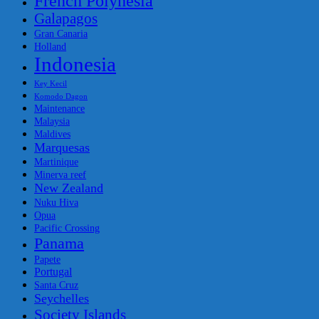
French Polynesia
Galapagos
Gran Canaria
Holland
Indonesia
Key Kecil
Komodo Dagon
Maintenance
Malaysia
Maldives
Marquesas
Martinique
Minerva reef
New Zealand
Nuku Hiva
Opua
Pacific Crossing
Panama
Papete
Portugal
Santa Cruz
Seychelles
Society Islands