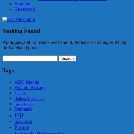
Youtube
Guestbook
Nothing Found
Apologies, but no results were found. Perhaps searching will help
find a related post.
Search
for:
Tags
ABC Islands
Atlantic Passage
Australia
Balboa Yachtclub
Banda Islands
Denmark
Fiji
Flores Island
France